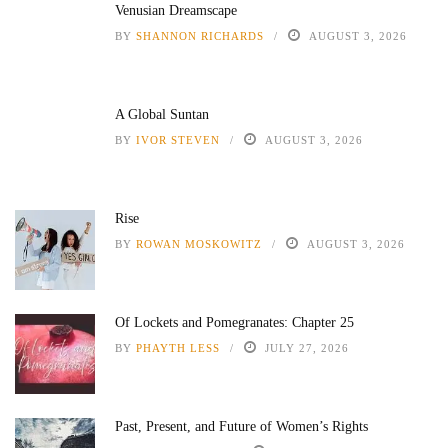
Venusian Dreamscape
BY
SHANNON RICHARDS
AUGUST 3, 2026
A Global Suntan
BY
IVOR STEVEN
AUGUST 3, 2026
Rise
BY
ROWAN MOSKOWITZ
AUGUST 3, 2026
Of Lockets and Pomegranates: Chapter 25
BY
PHAYTH LESS
JULY 27, 2026
Past, Present, and Future of Women’s Rights