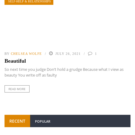
SELF-HELP & RELATIONSHIPS
BY
CHELSEA WOLFE
JULY 26, 2021
1
Beautiful
So next time you judge Don’t hold a grudge Because what I view as
beauty You write off as faulty
READ MORE
RECENT
POPULAR