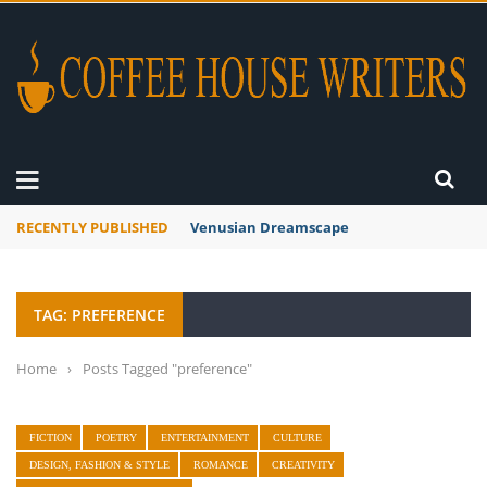
RECENTLY PUBLISHED
Venusian Dreamscape
TAG: PREFERENCE
Home
›
Posts Tagged "preference"
FICTION
POETRY
ENTERTAINMENT
CULTURE
DESIGN, FASHION & STYLE
ROMANCE
CREATIVITY