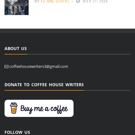
BY
LC AHL (LUCY)
JULY 27, 2026
ABOUT US
coffeehousewriters3@gmail.com
DONATE TO COFFEE HOUSE WRITERS
FOLLOW US