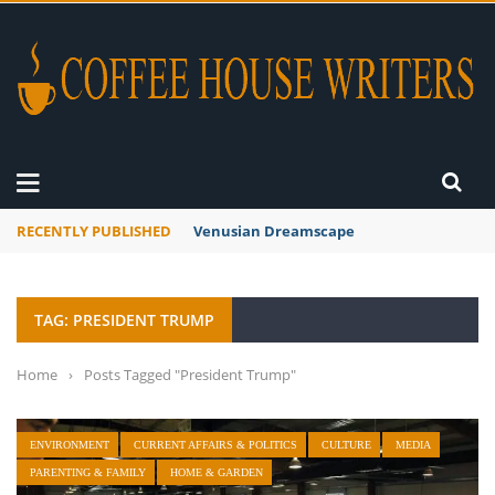
RECENTLY PUBLISHED
Venusian Dreamscape
TAG: PRESIDENT TRUMP
Home
›
Posts Tagged "President Trump"
ENVIRONMENT
CURRENT AFFAIRS & POLITICS
CULTURE
MEDIA
PARENTING & FAMILY
HOME & GARDEN