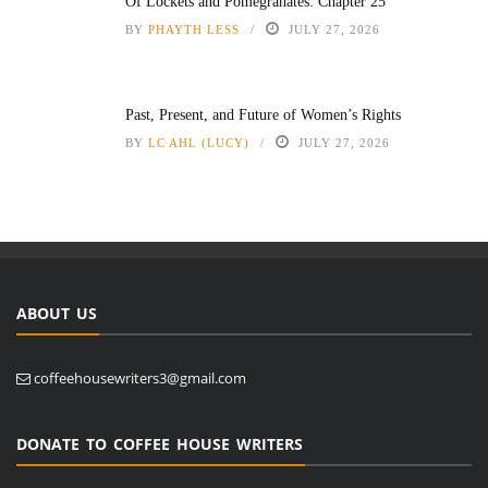
Of Lockets and Pomegranates: Chapter 25
BY
PHAYTH LESS
JULY 27, 2026
Past, Present, and Future of Women’s Rights
BY
LC AHL (LUCY)
JULY 27, 2026
ABOUT US
coffeehousewriters3@gmail.com
DONATE TO COFFEE HOUSE WRITERS