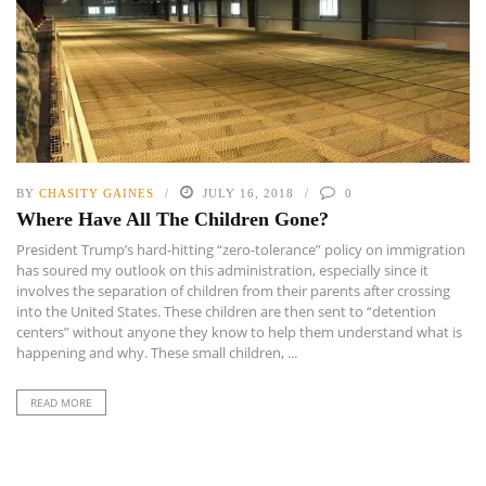
BY
CHASITY GAINES
JULY 16, 2018
0
Where Have All The Children Gone?
President Trump’s hard-hitting “zero-tolerance” policy on immigration
has soured my outlook on this administration, especially since it
involves the separation of children from their parents after crossing
into the United States. These children are then sent to “detention
centers” without anyone they know to help them understand what is
happening and why. These small children, ...
READ MORE