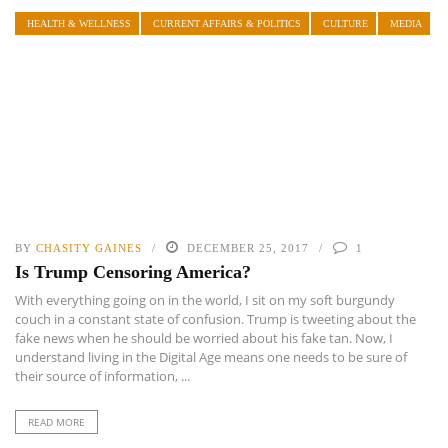
HEALTH & WELLNESS
CURRENT AFFAIRS & POLITICS
CULTURE
MEDIA
BY
CHASITY GAINES
DECEMBER 25, 2017
1
Is Trump Censoring America?
With everything going on in the world, I sit on my soft burgundy
couch in a constant state of confusion. Trump is tweeting about the
fake news when he should be worried about his fake tan. Now, I
understand living in the Digital Age means one needs to be sure of
their source of information, ...
READ MORE