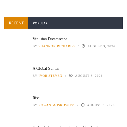
RECENT
POPULAR
Venusian Dreamscape
BY
SHANNON RICHARDS
AUGUST 3, 2026
A Global Suntan
BY
IVOR STEVEN
AUGUST 3, 2026
Rise
BY
ROWAN MOSKOWITZ
AUGUST 3, 2026