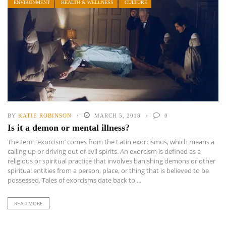
ENVIRONMENT
HEALTH & WELLNESS
CULTURE
BY
KATIE ROBINSON
MARCH 5, 2018
0
Is it a demon or mental illness?
The term ‘exorcism’ comes from the Latin exorcismus, which means a
calling up or driving out of evil spirits. An exorcism is defined as a
religious or spiritual practice that involves banishing demons or other
spiritual entities from a person, place, or thing that is believed to be
possessed. Tales of exorcisms date back to ...
READ MORE