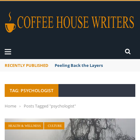
RECENTLY PUBLISHED
Peeling Back the Layers
TAG: PSYCHOLOGIST
Home
›
Posts Tagged "psychologist"
HEALTH & WELLNESS
CULTURE