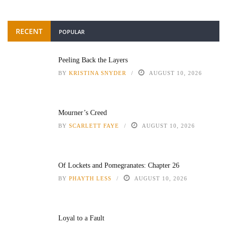
RECENT
POPULAR
Peeling Back the Layers
BY
KRISTINA SNYDER
AUGUST 10, 2026
Mourner’s Creed
BY
SCARLETT FAYE
AUGUST 10, 2026
Of Lockets and Pomegranates: Chapter 26
BY
PHAYTH LESS
AUGUST 10, 2026
Loyal to a Fault