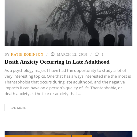
BY
KATIE ROBINSON
MARCH 12, 2018
1
Death Anxiety Occurring In Late Adulthood
As a psychology major, I have had the opportunity to study a lot of
very interesting topics. One that has always interested me the most is
Thantaphobia that occurs during late adulthood, and the negative
impacts it can have on a person’s quality of life. Thantaphobia, or
death anxiety, is the fear or anxiety that ...
READ MORE