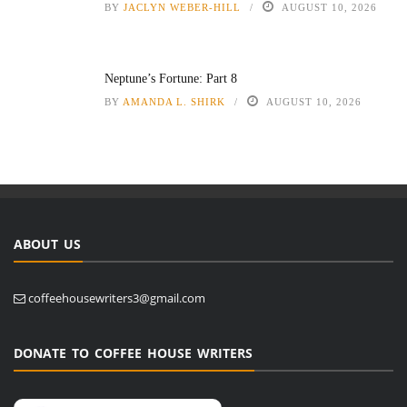
BY
JACLYN WEBER-HILL
AUGUST 10, 2026
Neptune’s Fortune: Part 8
BY
AMANDA L. SHIRK
AUGUST 10, 2026
ABOUT US
coffeehousewriters3@gmail.com
DONATE TO COFFEE HOUSE WRITERS