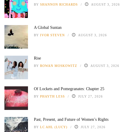
BY
SHANNON RICHARDS
AUGUST 3, 2026
A Global Suntan
BY
IVOR STEVEN
AUGUST 3, 2026
Rise
BY
ROWAN MOSKOWITZ
AUGUST 3, 2026
Of Lockets and Pomegranates: Chapter 25
BY
PHAYTH LESS
JULY 27, 2026
Past, Present, and Future of Women’s Rights
BY
LC AHL (LUCY)
JULY 27, 2026