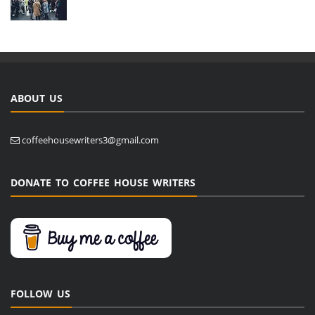
ABOUT US
coffeehousewriters3@gmail.com
DONATE TO COFFEE HOUSE WRITERS
FOLLOW US