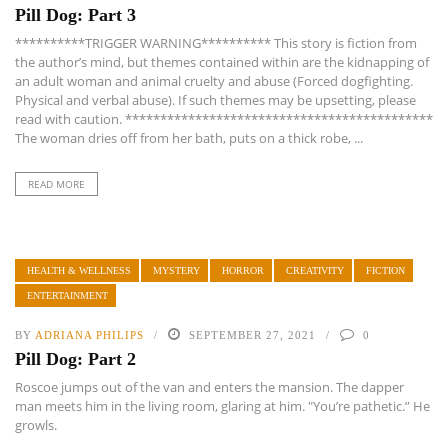
Pill Dog: Part 3
**********TRIGGER WARNING********** This story is fiction from
the author’s mind, but themes contained within are the kidnapping of
an adult woman and animal cruelty and abuse (Forced dogfighting.
Physical and verbal abuse). If such themes may be upsetting, please
read with caution. ********************************************
The woman dries off from her bath, puts on a thick robe, ...
READ MORE
HEALTH & WELLNESS
MYSTERY
HORROR
CREATIVITY
FICTION
ENTERTAINMENT
BY
ADRIANA PHILIPS
SEPTEMBER 27, 2021
0
Pill Dog: Part 2
Roscoe jumps out of the van and enters the mansion. The dapper
man meets him in the living room, glaring at him. "You’re pathetic.” He
growls.