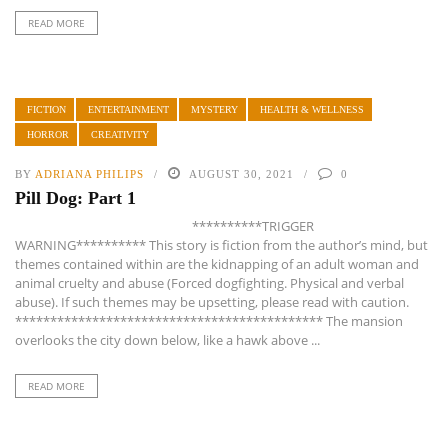
READ MORE
FICTION
ENTERTAINMENT
MYSTERY
HEALTH & WELLNESS
HORROR
CREATIVITY
BY
ADRIANA PHILIPS
AUGUST 30, 2021
0
Pill Dog: Part 1
**********TRIGGER
WARNING********** This story is fiction from the author’s mind, but
themes contained within are the kidnapping of an adult woman and
animal cruelty and abuse (Forced dogfighting. Physical and verbal
abuse). If such themes may be upsetting, please read with caution.
******************************************** The mansion
overlooks the city down below, like a hawk above ...
READ MORE