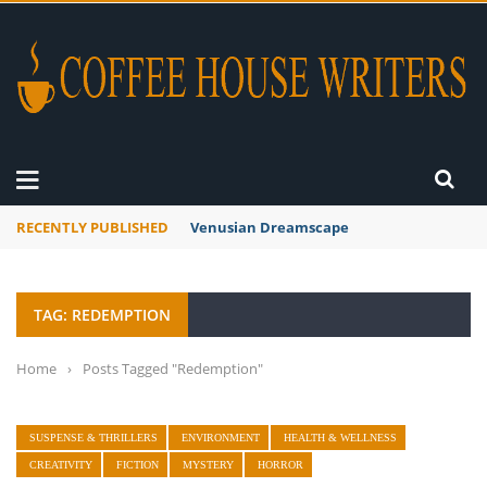
RECENTLY PUBLISHED
Venusian Dreamscape
TAG: REDEMPTION
Home
›
Posts Tagged "Redemption"
SUSPENSE & THRILLERS
ENVIRONMENT
HEALTH & WELLNESS
CREATIVITY
FICTION
MYSTERY
HORROR