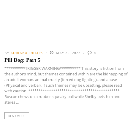
BY
ADRIANA PHILIPS
MAY 30, 2022
0
Pill Dog: Part 5
**********TRIGGER WARNING********** This story is fiction from
the author’s mind, but themes contained within are the kidnapping of
an adult woman, animal cruelty (forced dog fighting), and abuse
(Physical and verbal). If such themes may be upsetting, please read
with caution. ********************************************
Roscoe chews on a rubber squeaky ball while Shelby pets him and
stares ...
READ MORE