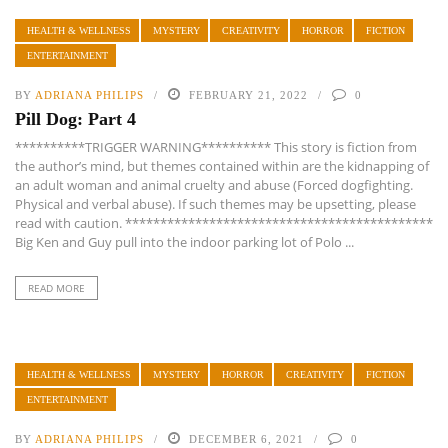
HEALTH & WELLNESS
MYSTERY
CREATIVITY
HORROR
FICTION
ENTERTAINMENT
BY
ADRIANA PHILIPS
FEBRUARY 21, 2022
0
Pill Dog: Part 4
**********TRIGGER WARNING********** This story is fiction from
the author’s mind, but themes contained within are the kidnapping of
an adult woman and animal cruelty and abuse (Forced dogfighting.
Physical and verbal abuse). If such themes may be upsetting, please
read with caution. ********************************************
Big Ken and Guy pull into the indoor parking lot of Polo ...
READ MORE
HEALTH & WELLNESS
MYSTERY
HORROR
CREATIVITY
FICTION
ENTERTAINMENT
BY
ADRIANA PHILIPS
DECEMBER 6, 2021
0