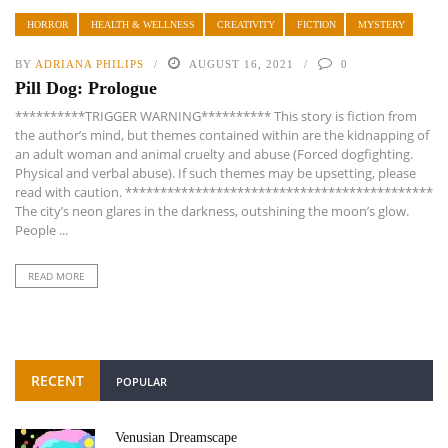
HORROR
HEALTH & WELLNESS
CREATIVITY
FICTION
MYSTERY
BY
ADRIANA PHILIPS
AUGUST 16, 2021
0
Pill Dog: Prologue
**********TRIGGER WARNING********** This story is fiction from
the author’s mind, but themes contained within are the kidnapping of
an adult woman and animal cruelty and abuse (Forced dogfighting.
Physical and verbal abuse). If such themes may be upsetting, please
read with caution. ********************************************
The city’s neon glares in the darkness, outshining the moon’s glow.
People ...
READ MORE
RECENT
POPULAR
Venusian Dreamscape