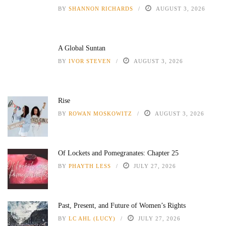
BY
SHANNON RICHARDS
AUGUST 3, 2026
A Global Suntan
BY
IVOR STEVEN
AUGUST 3, 2026
Rise
BY
ROWAN MOSKOWITZ
AUGUST 3, 2026
Of Lockets and Pomegranates: Chapter 25
BY
PHAYTH LESS
JULY 27, 2026
Past, Present, and Future of Women’s Rights
BY
LC AHL (LUCY)
JULY 27, 2026