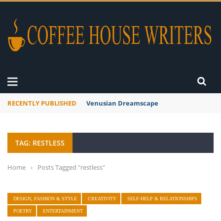
RECENTLY PUBLISHED
Venusian Dreamscape
TAG: RESTLESS
Home
›
Posts Tagged "restless"
DESIGN, FASHION & STYLE
CREATIVITY
SELF-HELP & RELATIONSHIPS
POETRY
ENTERTAINMENT