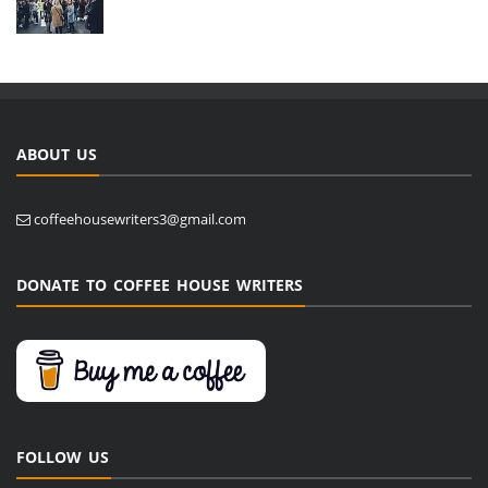
ABOUT US
coffeehousewriters3@gmail.com
DONATE TO COFFEE HOUSE WRITERS
FOLLOW US