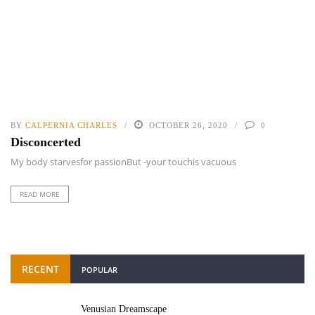
BY
CALPERNIA CHARLES
OCTOBER 26, 2020
0
Disconcerted
My body starvesfor passionBut -your touchis vacuous
READ MORE
RECENT
POPULAR
Venusian Dreamscape