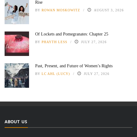
Rise
BY
ROWAN MOSKOWITZ
AUGUST 3, 2026
Of Lockets and Pomegranates: Chapter 25
BY
PHAYTH LESS
JULY 27, 2026
Past, Present, and Future of Women’s Rights
BY
LC AHL (LUCY)
JULY 27, 2026
ABOUT US