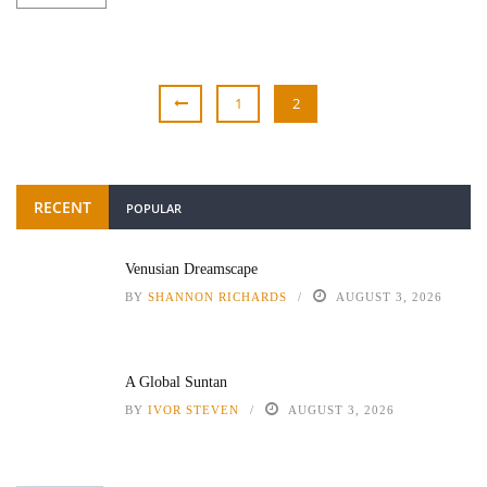
1
2
RECENT
POPULAR
Venusian Dreamscape
BY
SHANNON RICHARDS
AUGUST 3, 2026
A Global Suntan
BY
IVOR STEVEN
AUGUST 3, 2026