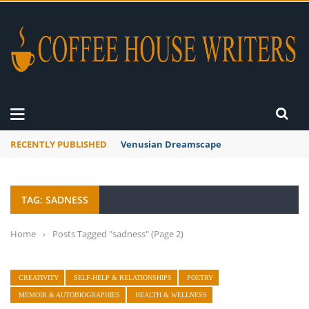
RECENTLY PUBLISHED
Venusian Dreamscape
TAG: SADNESS
Home
›
Posts Tagged "sadness"
(Page 2)
CREATIVITY
SELF-HELP & RELATIONSHIPS
POETRY
MEMOIR & AUTOBIOGRAPHIES
HEALTH & WELLNESS