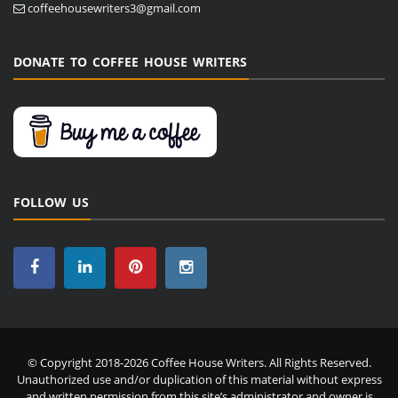
coffeehousewriters3@gmail.com
DONATE TO COFFEE HOUSE WRITERS
FOLLOW US
© Copyright 2018-2026 Coffee House Writers. All Rights Reserved.
Unauthorized use and/or duplication of this material without express
and written permission from this site’s administrator and owner is