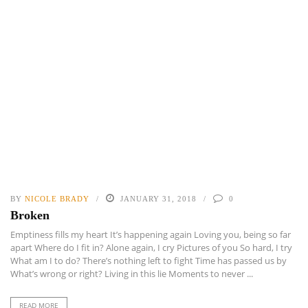
BY
NICOLE BRADY
JANUARY 31, 2018
0
Broken
Emptiness fills my heart It’s happening again Loving you, being so far
apart Where do I fit in? Alone again, I cry Pictures of you So hard, I try
What am I to do? There’s nothing left to fight Time has passed us by
What’s wrong or right? Living in this lie Moments to never ...
READ MORE