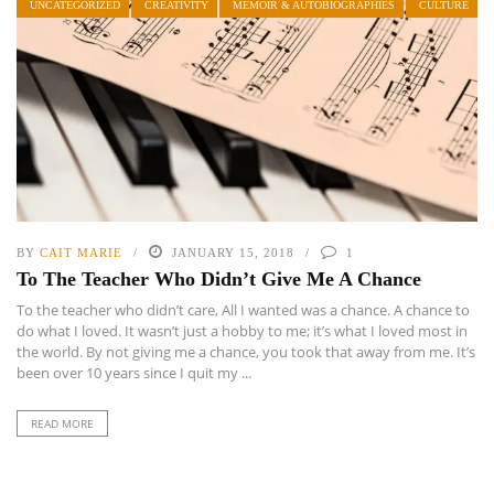
UNCATEGORIZED
CREATIVITY
MEMOIR & AUTOBIOGRAPHIES
CULTURE
BY
CAIT MARIE
JANUARY 15, 2018
1
To The Teacher Who Didn’t Give Me A Chance
To the teacher who didn’t care, All I wanted was a chance. A chance to
do what I loved. It wasn’t just a hobby to me; it’s what I loved most in
the world. By not giving me a chance, you took that away from me. It’s
been over 10 years since I quit my ...
READ MORE