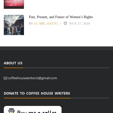
Past, Present, and Future of Women’s Rights
BY
LC AHL (LUCY)
JULY 27, 2026
ABOUT US
coffeehousewriters3@gmail.com
DONATE TO COFFEE HOUSE WRITERS