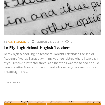
BY
CAIT MARIE
MARCH 26, 2018
0
To My High School English Teachers
To my high school English teachers, Tonight I attended the senior
Academic Awards Banquet with my younger sister, where I saw each
of you receive a letter (or three) as a mentor. I wanted to add one. So
here is a letter from a former student who sat in your classrooms a
decade ago. It’s ...
READ MORE