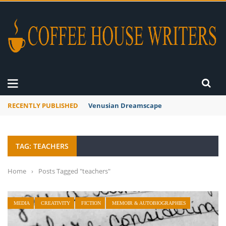
RECENTLY PUBLISHED
Venusian Dreamscape
TAG: TEACHERS
Home
›
Posts Tagged "teachers"
MEDIA
CREATIVITY
FICTION
MEMOIR & AUTOBIOGRAPHIES