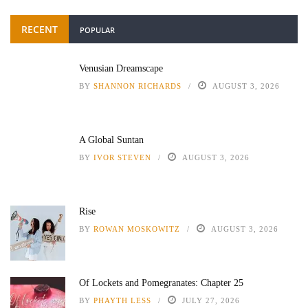
RECENT
POPULAR
Venusian Dreamscape
BY
SHANNON RICHARDS
AUGUST 3, 2026
A Global Suntan
BY
IVOR STEVEN
AUGUST 3, 2026
Rise
BY
ROWAN MOSKOWITZ
AUGUST 3, 2026
Of Lockets and Pomegranates: Chapter 25
BY
PHAYTH LESS
JULY 27, 2026