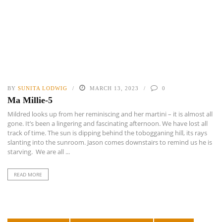
BY
SUNITA LODWIG
MARCH 13, 2023
0
Ma Millie-5
Mildred looks up from her reminiscing and her martini – it is almost all
gone. It’s been a lingering and fascinating afternoon. We have lost all
track of time. The sun is dipping behind the tobogganing hill, its rays
slanting into the sunroom. Jason comes downstairs to remind us he is
starving. We are all ...
READ MORE