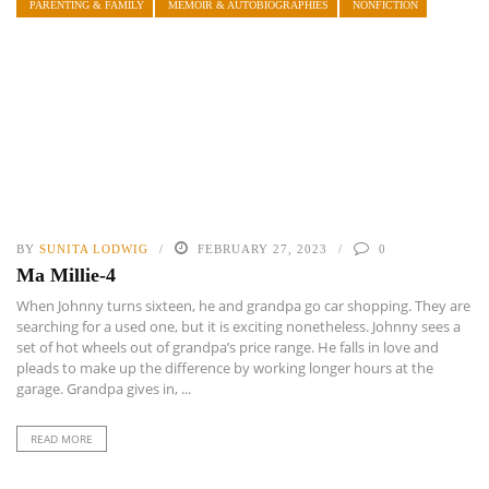
PARENTING & FAMILY
MEMOIR & AUTOBIOGRAPHIES
NONFICTION
BY
SUNITA LODWIG
FEBRUARY 27, 2023
0
Ma Millie-4
When Johnny turns sixteen, he and grandpa go car shopping. They are
searching for a used one, but it is exciting nonetheless. Johnny sees a
set of hot wheels out of grandpa’s price range. He falls in love and
pleads to make up the difference by working longer hours at the
garage. Grandpa gives in, ...
READ MORE