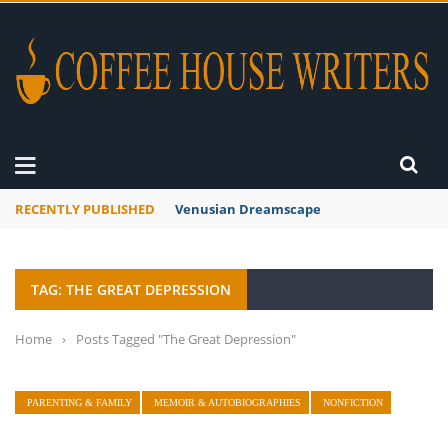
RECENTLY PUBLISHED
Venusian Dreamscape
TAG: THE GREAT DEPRESSION
Home
›
Posts Tagged "The Great Depression"
PARENTING & FAMILY
MEMOIR & AUTOBIOGRAPHIES
NONFICTION