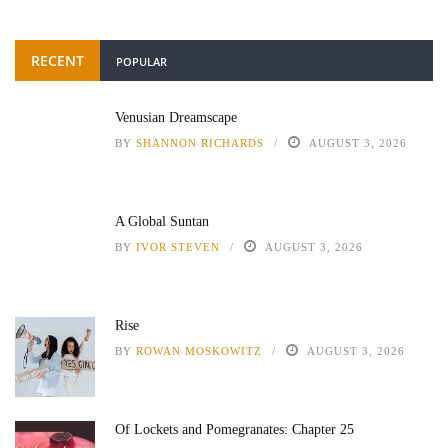
RECENT
POPULAR
Venusian Dreamscape
BY
SHANNON RICHARDS
AUGUST 3, 2026
A Global Suntan
BY
IVOR STEVEN
AUGUST 3, 2026
Rise
BY
ROWAN MOSKOWITZ
AUGUST 3, 2026
Of Lockets and Pomegranates: Chapter 25