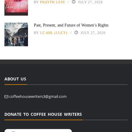
BY
PHAYTH LESS
JULY 27, 2026
Past, Present, and Future of Women’s Rights
BY
LC AHL (LUCY)
JULY 27, 2026
ABOUT US
coffeehousewriters3@gmail.com
DONATE TO COFFEE HOUSE WRITERS