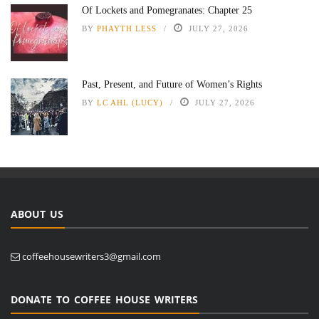
Of Lockets and Pomegranates: Chapter 25
BY
PHAYTH LESS
JULY 27, 2026
Past, Present, and Future of Women’s Rights
BY
LC AHL (LUCY)
JULY 27, 2026
ABOUT US
coffeehousewriters3@gmail.com
DONATE TO COFFEE HOUSE WRITERS