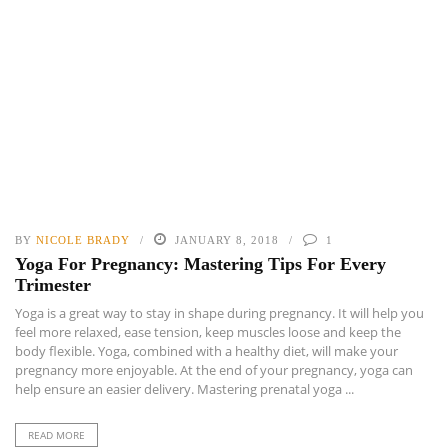
BY
NICOLE BRADY
JANUARY 8, 2018
1
Yoga For Pregnancy: Mastering Tips For Every
Trimester
Yoga is a great way to stay in shape during pregnancy. It will help you
feel more relaxed, ease tension, keep muscles loose and keep the
body flexible. Yoga, combined with a healthy diet, will make your
pregnancy more enjoyable. At the end of your pregnancy, yoga can
help ensure an easier delivery. Mastering prenatal yoga ...
READ MORE