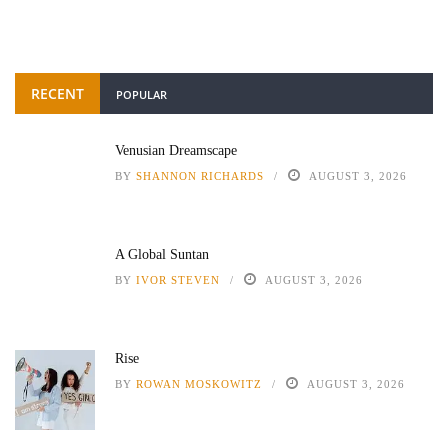
RECENT
POPULAR
Venusian Dreamscape
BY
SHANNON RICHARDS
AUGUST 3, 2026
A Global Suntan
BY
IVOR STEVEN
AUGUST 3, 2026
Rise
BY
ROWAN MOSKOWITZ
AUGUST 3, 2026