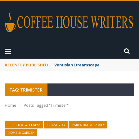
RECENTLY PUBLISHED
Venusian Dreamscape
TAG: TRIMISTER
Home
›
Posts Tagged "Trimister"
HEALTH & WELLNESS
CREATIVITY
PARENTING & FAMILY
HOME & GARDEN