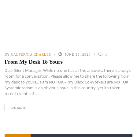
BY
CALPERNIA CHARLES
JUNE 15, 2020
1
From My Desk To Yours
Dear Silent Manager: While no one has all the answers, there is always
room for a conversation. Please allow me to share the following from
my desk to yours… I am NOT OK – my Black Co-Workers are NOT OK!!
Systemic racism is an obvious issue in this country, yet it’s taken
recent events of ...
READ MORE