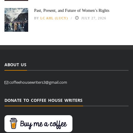
Past, Present, and Future of Women’s Rights
BY
LC AHL (LUCY)
JULY 27, 2026
ABOUT US
coffeehousewriters3@gmail.com
DONATE TO COFFEE HOUSE WRITERS