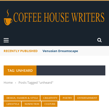
RECENTLY PUBLISHED
Venusian Dreamscape
TAG: UNHEARD
Home
›
Posts Tagged "unheard"
DESIGN, FASHION & STYLE
CREATIVITY
POETRY
ENTERTAINMENT
LIFESTYLE
NONFICTION
CULTURE