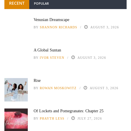
RECENT
POPULAR
Venusian Dreamscape
BY
SHANNON RICHARDS
AUGUST 3, 2026
A Global Suntan
BY
IVOR STEVEN
AUGUST 3, 2026
Rise
BY
ROWAN MOSKOWITZ
AUGUST 3, 2026
Of Lockets and Pomegranates: Chapter 25
BY
PHAYTH LESS
JULY 27, 2026