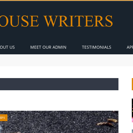
OUT US
MEET OUR ADMIN
TESTIMONIALS
AP
IPS