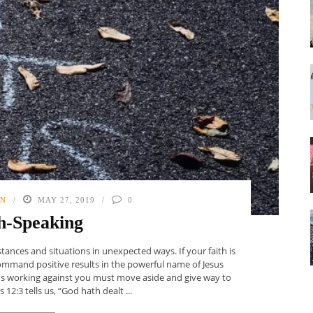
ON
MAY 27, 2019
0
h-Speaking
tances and situations in unexpected ways. If your faith is
Command positive results in the powerful name of Jesus
ons working against you must move aside and give way to
12:3 tells us, “God hath dealt ...