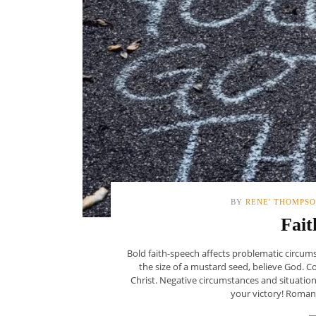
BY
RENE' THOMPS
Fait
Bold faith-speech affects problematic circums
the size of a mustard seed, believe God. 
Christ. Negative circumstances and situati
your victory! Romans 