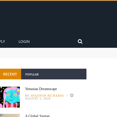
PLY
LOGIN
RECENT
POPULAR
Venusian Dreamscape
BY
SHANNON RICHARDS
AUGUST 3, 2026
A Global Suntan