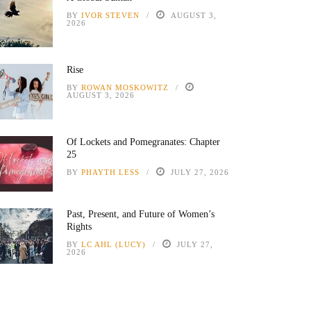
BY
IVOR STEVEN
AUGUST 3,
2026
Rise
BY
ROWAN MOSKOWITZ
AUGUST 3, 2026
Of Lockets and Pomegranates: Chapter
25
BY
PHAYTH LESS
JULY 27, 2026
Past, Present, and Future of Women’s
Rights
BY
LC AHL (LUCY)
JULY 27,
2026