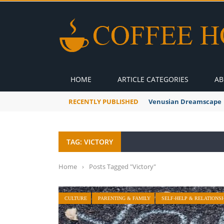
HOME
ARTICLE CATEGORIES
AB
RECENTLY PUBLISHED
Venusian Dreamscape
TAG: VICTORY
Home
›
Posts Tagged "Victory"
CULTURE
PARENTING & FAMILY
SELF-HELP & RELATIONSH