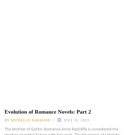
Evolution of Romance Novels: Part 2
BY
MICHELLE NARAGON
JULY 31, 2023
The Mother of Gothic Romance Anne Radcliffe is considered the
mother of gothic fiction with her work, The Mysteries of Udolpho,