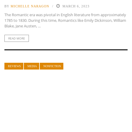
BY
MICHELLE NARAGON
MARCH 6, 2023
The Romantic era was pivotal in English literature from approximately
1785 to 1830. During this time, Romantics like Emily Dickinson, William
Blake, Jane Austen, ...
READ MORE
REVIEWS
MEDIA
NONFICTION