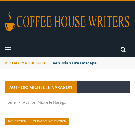
RECENTLY PUBLISHED
Venusian Dreamscape
AUTHOR: MICHELLE NARAGON
Home
›
Author: Michelle Naragon
NONFICTION
CREATIVE NONFICTION