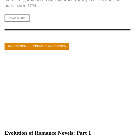
published in 1794. ...
READ MORE
NONFICTION
CREATIVE NONFICTION
Evolution of Romance Novels: Part 1