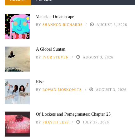
Venusian Dreamscape
BY
SHANNON RICHARDS
AUGUST 3, 2026
A Global Suntan
BY
IVOR STEVEN
AUGUST 3, 2026
Rise
BY
ROWAN MOSKOWITZ
AUGUST 3, 2026
Of Lockets and Pomegranates: Chapter 25
BY
PHAYTH LESS
JULY 27, 2026