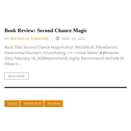
Book Review: Second Chance Magic
BY
MICHELLE NARAGON
MAY 30, 2022
Book Title: Second Chance MagicAuthor: Michelle M. PillowGenre:
Paranormal Women’s FictionRating: ⭐️⭐️⭐️⭐️Heat Meter: 🌶🌶Release
Date: February 18, 2020Recommend: Highly Recommend! Michelle M.
Pillow is ...
READ MORE
MEDIA
NONFICTION
REVIEWS