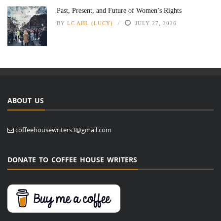
Past, Present, and Future of Women’s Rights
BY
LC AHL (LUCY)
JULY 27, 2026
ABOUT US
coffeehousewriters3@gmail.com
DONATE TO COFFEE HOUSE WRITERS