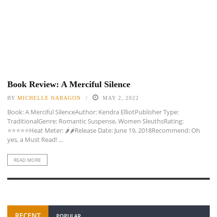
Book Review: A Merciful Silence
BY
MICHELLE NARAGON
MAY 2, 2022
Book: A Merciful SilenceAuthor: Kendra ElliotPublisher Type:
TraditionalGenre: Romantic Suspense, Women SleuthsRating:
⭐️⭐️⭐️⭐️⭐️Heat Meter: 🌶🌶Release Date: June 19, 2018Recommend: Oh
yes, a Must Read! ...
READ MORE
RECENT
POPULAR