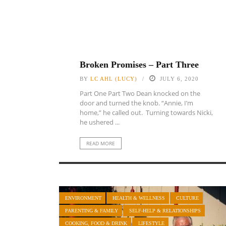
Broken Promises – Part Three
BY
LC AHL (LUCY)
JULY 6, 2020
Part One Part Two Dean knocked on the
door and turned the knob. “Annie, I’m
home,” he called out. Turning towards Nicki,
he ushered ...
READ MORE
ENVIRONMENT
HEALTH & WELLNESS
CULTURE
PARENTING & FAMILY
SELF-HELP & RELATIONSHIPS
COOKING, FOOD & DRINK
LIFESTYLE