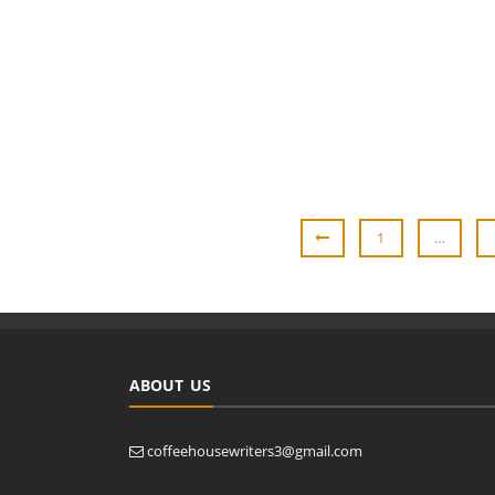
1
…
ABOUT US
coffeehousewriters3@gmail.com