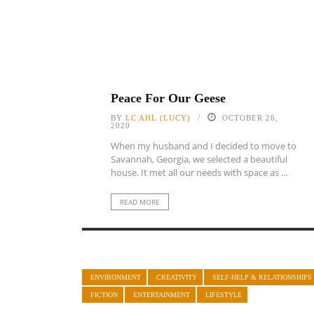
Peace For Our Geese
BY
LC AHL (LUCY)
OCTOBER 26,
2020
When my husband and I decided to move to
Savannah, Georgia, we selected a beautiful
house. It met all our needs with space as ...
READ MORE
ENVIRONMENT
CREATIVITY
SELF-HELP & RELATIONSHIPS
FICTION
ENTERTAINMENT
LIFESTYLE