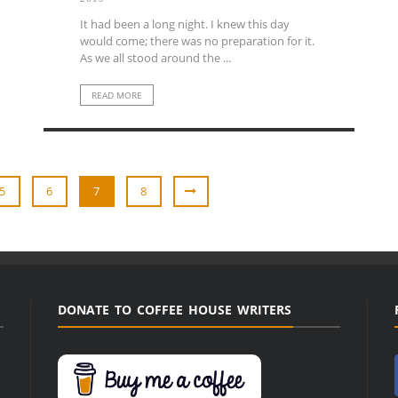
It had been a long night. I knew this day
would come; there was no preparation for it.
As we all stood around the ...
READ MORE
5
6
7
8
DONATE TO COFFEE HOUSE WRITERS