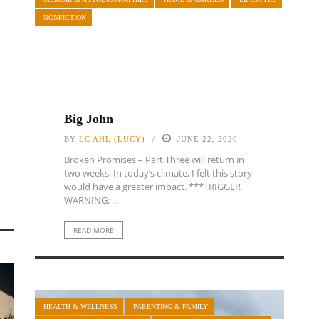
NONFICTION
Big John
BY
LC AHL (LUCY)
JUNE 22, 2020
Broken Promises – Part Three will return in
two weeks. In today’s climate, I felt this story
would have a greater impact. ***TRIGGER
WARNING: ...
READ MORE
HEALTH & WELLNESS
PARENTING & FAMILY