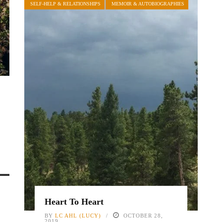
SELF-HELP & RELATIONSHIPS
MEMOIR & AUTOBIOGRAPHIES
Heart To Heart
BY
LC AHL (LUCY)
OCTOBER 28,
2019