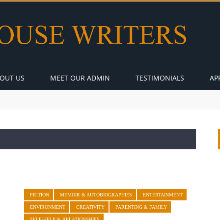
OUT US
MEET OUR ADMIN
TESTIMONIALS
AP
FICTION
MEMOIR & AUTOBIOGRAPHIES
ENTERTAINMENT
ENVIRONMENT
CREATIVITY
PARENTING & FAMILY
SELF-HELP & RELATIONSHIPS