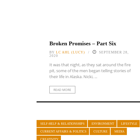
Broken Promises – Part Six
BY
LC AHL (LUCY)
SEPTEMBER 28,
2020
It was that night, as they sat around the fire
pit, some of the men began telling stories of
their life in Alaska. Nicki, ...
READ MORE
SELF-HELP & RELATIONSHIPS
ENVIRONMENT
LIFESTYLE
CURRENT AFFAIRS & POLITICS
CULTURE
MEDIA
CREATIVITY