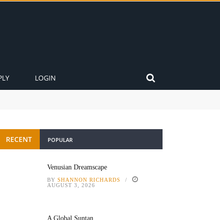
PLY
LOGIN
RECENT
POPULAR
Venusian Dreamscape
BY
SHANNON RICHARDS
AUGUST 3, 2026
A Global Suntan