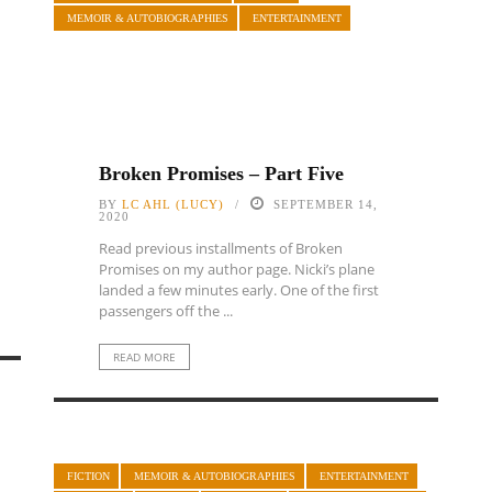
MEMOIR & AUTOBIOGRAPHIES
ENTERTAINMENT
Broken Promises – Part Five
BY
LC AHL (LUCY)
SEPTEMBER 14,
2020
Read previous installments of Broken
Promises on my author page. Nicki’s plane
landed a few minutes early. One of the first
passengers off the ...
READ MORE
FICTION
MEMOIR & AUTOBIOGRAPHIES
ENTERTAINMENT