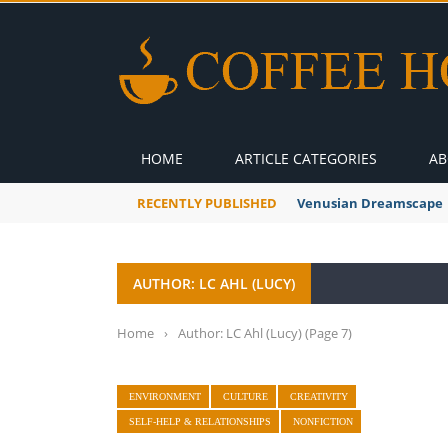
HOME
ARTICLE CATEGORIES
AB
RECENTLY PUBLISHED
Venusian Dreamscape
AUTHOR: LC AHL (LUCY)
Home
›
Author: LC Ahl (Lucy)
(Page 7)
ENVIRONMENT
CULTURE
CREATIVITY
SELF-HELP & RELATIONSHIPS
NONFICTION