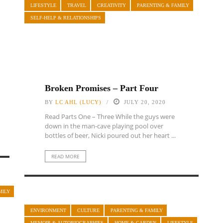
LIFESTYLE
TRAVEL
CREATIVITY
PARENTING & FAMILY
SELF-HELP & RELATIONSHIPS
Broken Promises – Part Four
BY
LC AHL (LUCY)
JULY 20, 2020
Read Parts One – Three While the guys were
down in the man-cave playing pool over
bottles of beer, Nicki poured out her heart ...
READ MORE
MILY
ENVIRONMENT
CULTURE
PARENTING & FAMILY
MEMOIR & AUTOBIOGRAPHIES
HOME & GARDEN
LIFESTYLE