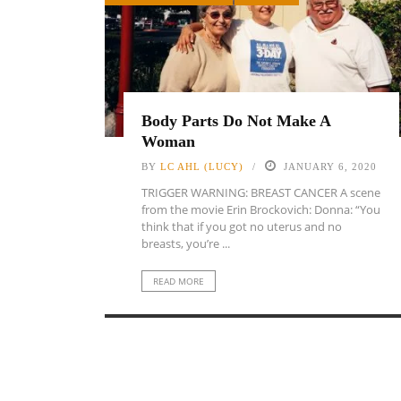
Body Parts Do Not Make A
Woman
BY
LC AHL (LUCY)
JANUARY 6, 2020
TRIGGER WARNING: BREAST CANCER A scene
from the movie Erin Brockovich: Donna: “You
think that if you got no uterus and no
breasts, you’re ...
READ MORE