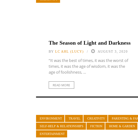
The Season of Light and Darkness
BY
LC AHL (LUCY)
AUGUST 3, 2020
“It was the best of times, it was the worst of
times, it was the age of wisdom, it was the
age of foolishness, ...
READ MORE
ENVIRONMENT
TRAVEL
CREATIVITY
PARENTING & FA
SELF-HELP & RELATIONSHIPS
FICTION
HOME & GARDEN
ENTERTAINMENT