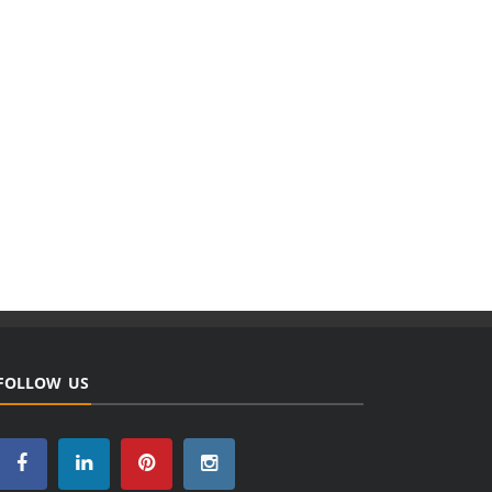
FOLLOW US