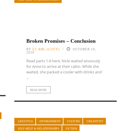
Broken Promises – Conclusion
BY
LC AHL (LUCY)
OCTOBER 10,
2020
Read parts 1-6 here. Nicki waited anxiously
for Anne to arrive at their cabin. While she
waited, she packed a cooler with drinks and
...
READ MORE
LIFESTYLE
ENVIRONMENT
CULTURE
CREATIVITY
SELF-HELP & RELATIONSHIPS
FICTION