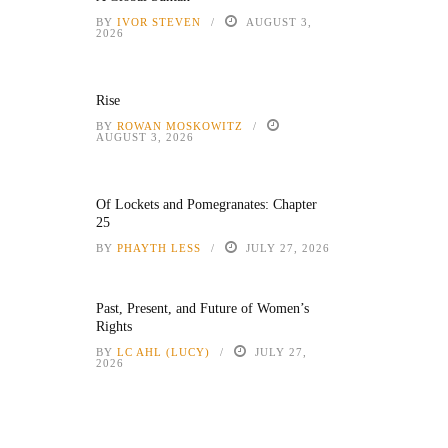
BY
IVOR STEVEN
AUGUST 3,
2026
Rise
BY
ROWAN MOSKOWITZ
AUGUST 3, 2026
Of Lockets and Pomegranates: Chapter
25
BY
PHAYTH LESS
JULY 27, 2026
Past, Present, and Future of Women’s
Rights
BY
LC AHL (LUCY)
JULY 27,
2026