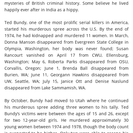
mysteries of British criminal history. Some believe he lived
happily ever after in India as a hippy.
Ted Bundy, one of the most prolific serial killers in America,
started his murderous spree across the U.S. By the end of
1974, he had kidnapped and murdered 11 women. In March,
Donna Manson disappeared from Evergreen State College in
Olympia, Washington, her body was never found; Susan
Rancourt vanished on April 17 from CWU, Ellensburg,
Washington; May 6, Roberta Parks disappeared from OSU,
Corvallis, Oregon; June 1, Brenda Ball disappeared from
Burien, WA; June 11, Georgann Hawkins disappeared from
UW, Seattle, WA; July 15, Janice Ott and Denise Naslund
disappeared from Lake Sammamish, WA
.
By October, Bundy had moved to Utah where he continued
his murderous spree adding three women to his tally. Ted
Bundy’s victims were between the ages of 15 and 26, except
for two 12-year-old girls. He murdered approximately 30
young women between 1974 and 1978, though the body count