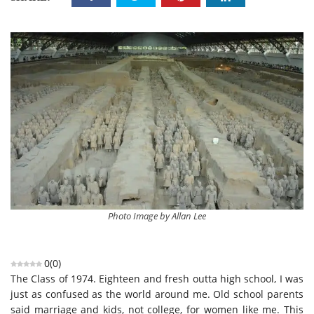
Photo Image by Allan Lee
0
(
0
)
The
C
lass of 1974. Eighteen and fresh outta high school, I was
just as confused as the world around me. Old school parents
said marriage and kids, not college, for women like me.
This