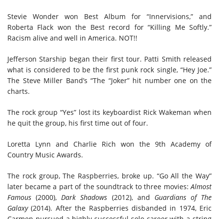
Stevie Wonder won Best Album for “Innervisions,” and
Roberta Flack won the Best record for “Killing Me Softly.”
Racism
a
live and well in America
. NOT!!
Jefferson Starship began their first tour. Patti Smith released
what is considered to be the first punk rock single, “Hey Joe.”
The Steve Miller Band’s “The “Joker” hit
number one
on the
charts.
The rock group “Yes” lost its keyboardist Rick Wakeman when
he quit the group, his first time out of four.
Loretta Lynn and Charlie Rich won the 9th Academy of
Country Music Awards.
The rock group, The Raspberries, broke up. “Go All the Way”
later became a part of the soundtrack to three movies:
Almost
Famous
(2000),
Dark Shadows
(2012), and
Guardians of The
Galaxy
(2014). After the Raspberries disbanded in 1974, Eric
Carmen pursued a highly successful solo career with a string