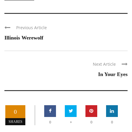
Previous Article
Illinois Werewolf
Next Article
In Your Eyes
0
+
SHARES
0
0
0