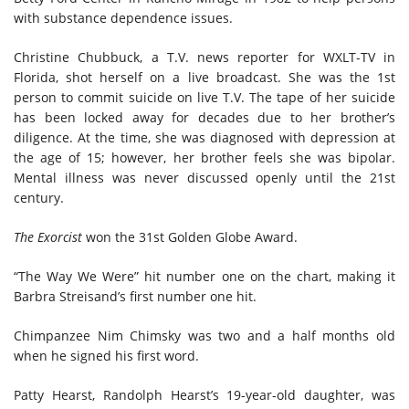
with substance dependence issues.
Christine Chubbuck, a T.V. news reporter for WXLT-TV in
Florida, shot herself on a live broadcast. She was the 1st
person to commit suicide on live T.V. The tape of her suicide
has been locked away for decades due to her brother’s
diligence. At the time, she was diagnosed with depression at
the age of 15; however, her brother feels she was bipolar.
Mental illness was never discussed openly until the 21st
century.
The Exorcist
won the 31st Golden Globe Award.
“The Way We Were” hit
number one
on the chart, making it
Barbra Streisand’s first
number one
hit.
Chimpanzee Nim Chimsky was
two and a half
months old
when he signed his first word.
Patty Hearst, Randolph Hearst’s 19-year-old daughter,
was