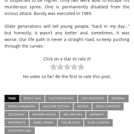
is suspected to be higher. Only two were able to escape his
murderous spree. One is permanently disabled from the
vicious attack. Bundy was executed in 1989.
Older generations will tell young people, “back in my day…”
but honestly, it wasn’t any better and, sometimes, it was
worse. Our life path is never a straight road, so keep pushing
through the curves.
Click on a star to rate it!
No votes so far! Be the first to rate this post.
TAGS
STEELY DAN
FLEETWOOD MAC
UFO SIGHTINGS
BASEBALL
PEOPLE MAGAZINE
NUCLEAR TESTING
MOVIES
ROCK CONCERTS
TED BUNDY
RICHARD NIXON
MEL BROOKS
GERMANY
WATERGATE
ISABEL PERON
THE BEATLES
JOHN LENNON
CALIFORNIA JAM