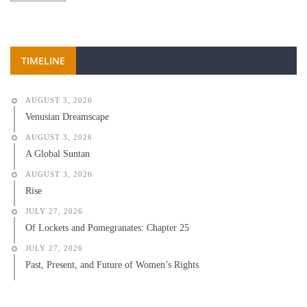
TIMELINE
AUGUST 3, 2026
Venusian Dreamscape
AUGUST 3, 2026
A Global Suntan
AUGUST 3, 2026
Rise
JULY 27, 2026
Of Lockets and Pomegranates: Chapter 25
JULY 27, 2026
Past, Present, and Future of Women’s Rights