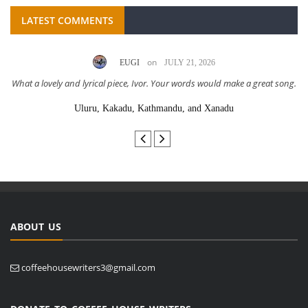
LATEST COMMENTS
on
EUGI
JULY 21, 2026
What a lovely and lyrical piece, Ivor. Your words would make a great song.
Uluru, Kakadu, Kathmandu, and Xanadu
ABOUT US
coffeehousewriters3@gmail.com