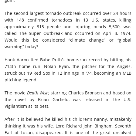
gum.
The second-largest tornado outbreak
occurred
over 24 hours
with 148 confirmed tornadoes in 13 U.S. states, killing
approximately 315 people and injuring nearly 5,500, was
called The Super Outbreak and occurred on April 3, 1974.
Would this be considered “climate change” or “global
warming” today?
Hank Aaron tied Babe Ruth’s home-run record by hitting his
714th home run. Nolan Ryan, the pitcher for the Angels,
struck out 19 Red Sox in 12 innings in ’74, becoming an MLB
pitching legend.
The movie
Death Wish
,
starring Charles Bronson and based on
the novel by Brian Garfield, was released in the U.S.
Vigilantism at its best.
After it is believed he killed his children’s nanny, mistakenly
thinking it was his wife, Lord Richard John Bingham, Seventh
Earl of Lucan, disappeared. It is one of the great unsolved