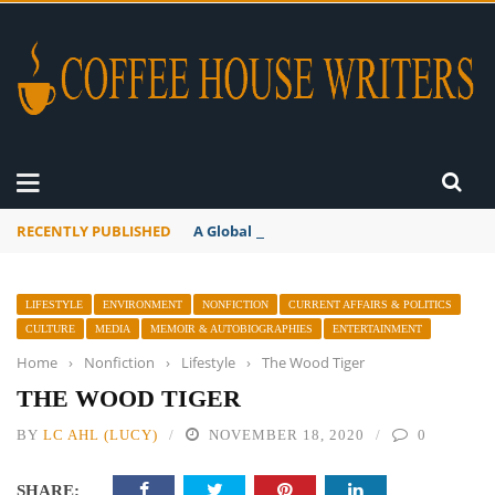
RECENTLY PUBLISHED
A Global Suntan
LIFESTYLE
ENVIRONMENT
NONFICTION
CURRENT AFFAIRS & POLITICS
CULTURE
MEDIA
MEMOIR & AUTOBIOGRAPHIES
ENTERTAINMENT
Home
›
Nonfiction
›
Lifestyle
›
The Wood Tiger
THE WOOD TIGER
BY
LC AHL (LUCY)
NOVEMBER 18, 2020
0
SHARE: