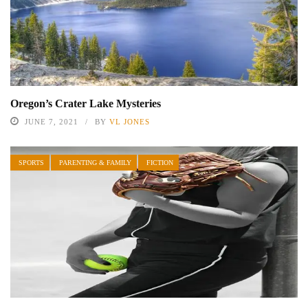
Oregon’s Crater Lake Mysteries
JUNE 7, 2021
BY
VL JONES
SPORTS
PARENTING & FAMILY
FICTION