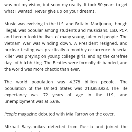
was n
ot my vision
,
but soon my reality. It took 50 years to get
what I wanted. Never give up on your dreams.
Music was evolving in the U.S. and Britain. Marijuana, though
illegal, was popular among students and musicians. LSD, PCP,
and heroin took the lives of many young, talented people. The
Vietnam War was winding down. A President resigned, and
nuclear testing was practically a monthly occurrence. A serial
killer was preying on young college girls, ending the carefree
days of hitchhiking. The Beatles were formally disbanded, and
the world was more chaotic than ever.
The world population was 4.378 billion people. The
population of the United States was 213,853,928. The life
expectancy was 72 years of age in the U.S., and
unemployment was at 5.6%.
People
magazine debuted with Mia Farrow on the cover.
Mikhail Baryshnikov defected from Russia and joined the