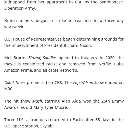
kidnapped from her apartment in C.A. by the Symbionese
Liberation Army.
British miners began a strike in reaction to a three-day
workweek.
U.S. House of Representatives began determining grounds for
the impeachment of President Richard Nixon.
Mel Brooks
Blazing Saddles
opened in theaters. In 2020, the
movie is considered racist and removed from Netflix, Hulu,
Amazon Prime, and all cable networks.
Good Times
premiered on CBS. The
Flip Wilson Show
ended
on
NBC.
The hit show
Mash
, starring Alan Alda, won the 26th Emmy
Awards, as did Mary Tyler Moore.
Three U.S. astronauts
returned
to Earth after 85 days in the
U.S. space station, Skylab.