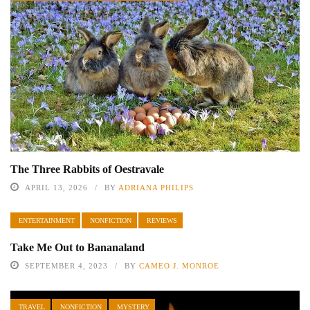
The Three Rabbits of Oestravale
APRIL 13, 2026
BY
ADRIANA PHILIPS
ENTERTAINMENT
NONFICTION
REVIEWS
Take Me Out to Bananaland
SEPTEMBER 4, 2023
BY
CAMEO J. MONROE
TRAVEL
NONFICTION
MYSTERY