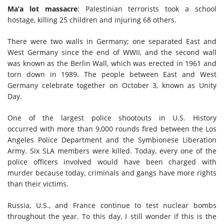
Ma’a lot massacre
: Palestinian terrorists took a school
hostage, killing 25 children and injuring 68 others.
There were two walls in Germany; one separated East and
West Germany since the end of WWII, and the second wall
was known as the Berlin Wall, which was erected in 1961 and
torn down in 1989. The people between East and West
Germany celebrate together on October 3, known as Unity
Day.
One of the largest police shootouts in U.S. History
occurred
with more than 9,000 rounds fired between the Los
Angeles Police Department and the Symbionese Liberation
Army
.
S
ix SLA members were killed. Today, every one of the
police officers involved would have been charged with
murder because today, criminals and gangs have more rights
than their victims.
Russia, U.S., and France continue to test nuclear bombs
throughout the year. To this day, I still wonder if this is the