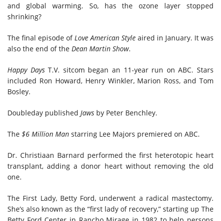
and global warming. So, has the ozone layer stopped
shrinking?
The final episode of
Love American Style
aired in January. It was
also the end of the
Dean Martin Show
.
Happy Days
T.V. sitcom began an 11-year run on ABC. Stars
included Ron Howard, Henry Winkler, Marion Ross, and Tom
Bosley.
Doubleday published
Jaws
by Peter Benchley.
The
$6 Million Man
starring Lee Majors premiered on ABC.
Dr. Christiaan Barnard performed the first heterotopic heart
transplant, adding a donor heart without removing the old
one.
The First Lady, Betty Ford, underwent a radical mastectomy.
She’s also known as the “first lady of recovery,” starting up The
Betty Ford Center in Rancho Mirage in 1982 to help persons