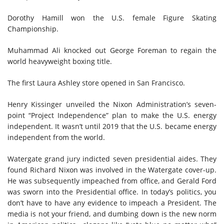
Dorothy Hamill won the U.S. female Figure Skating
Championship.
Muhammad Ali knocked out George Foreman to regain the
world heavyweight boxing title.
The first Laura Ashley store
opened
in San Francisco.
Henry Kissinger unveiled the Nixon Administration’s seven-
point “Project Independence” plan to make the U.S. energy
independent. It wasn’t until 2019
that
the U.S. became energy
independent from the world.
Watergate grand jury indicted seven presidential aides. They
found Richard Nixon was involved in the Watergate cover-up.
He
was
subsequently impeached from office, and Gerald Ford
was sworn into the Presidential office. In today’s politics, you
don’t have to have any evidence to impeach a President. The
media is not your friend, and dumbing down is the new norm