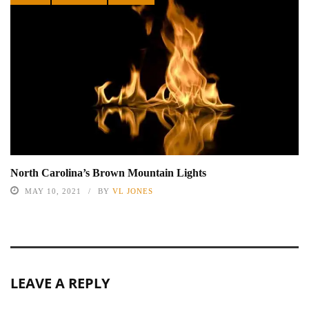
North Carolina’s Brown Mountain Lights
MAY 10, 2021
BY
VL JONES
LEAVE A REPLY