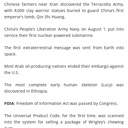
Chinese farmers near Xi’an discovered the Terracotta Army,
with 8,000 clay warrior statues buried to guard China’s first
emperor’s tomb, Qin Shi Huang.
China’s People’s Liberation Army Navy, on August 1, put into
service their first nuclear-powered submarine.
The first extraterrestrial message was sent from Earth into
space.
Most Arab oil-producing nations ended their embargo against
the U.S.
The most complete early human skeleton (Lucy) was
discovered in Ethiopia.
FOIA
: Freedom of Information Act was passed by Congress.
The Universal Product Code, for the first time, was scanned
into the system for selling a package of Wrigley’s chewing