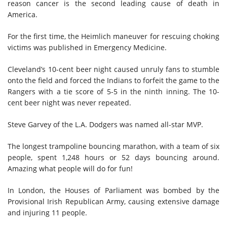
reason cancer is the second leading cause of death in
America.
For the first time, the Heimlich maneuver for rescuing choking
victims was published in Emergency Medicine.
Cleveland’s 10-cent beer night caused unruly fans to stumble
onto the field and forced the Indians to forfeit the game to the
Rangers with a tie score of 5-5 in the ninth inning. The 10-
cent beer night was never repeated.
Steve Garvey of the L.A. Dodgers
was
named all-star MVP.
The longest trampoline bouncing marathon, with a team of six
people, spent 1,248 hours or 52 days bouncing around.
Amazing what people will do for fun!
In London, the Houses of Parliament was bombed by the
Provisional Irish Republican Army, causing extensive damage
and injuring 11 people.