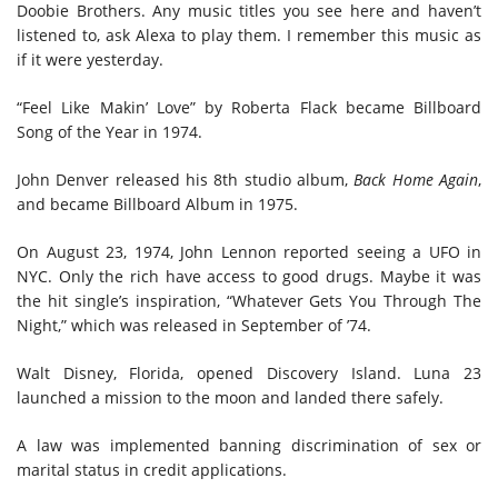
Doobie Brothers. Any music titles you see here and haven’t
listened to, ask Alexa to play them. I remember this music as
if it were yesterday.
“Feel Like Makin’ Love” by Roberta Flack became Billboard
Song of the Year in 1974.
John Denver released his 8th studio album,
Back Home Again
,
and became Billboard Album in 1975.
On August 23, 1974, John Lennon reported seeing a UFO in
NYC. Only the rich have access to good drugs. Maybe it was
the hit single’s inspiration, “Whatever Gets You Through The
Night,” which was released in September of ’74.
Walt Disney, Florida, opened Discovery Island. Luna 23
launched a mission to the moon and landed there safely.
A law was implemented banning discrimination of sex or
marital status in credit applications.