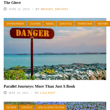
The Glove
JUNE 22, 2020
BY
BROOKE_SMITH93
ENVIRONMENT
CULTURE
MEDIA
LIFESTYLE
NONFICTION
HISTORY
Parallel Journeys: More Than Just A Book
MAY 10, 2021
BY
LISA POST
FICTION
FANTASY
SPECULATIVE FICTION