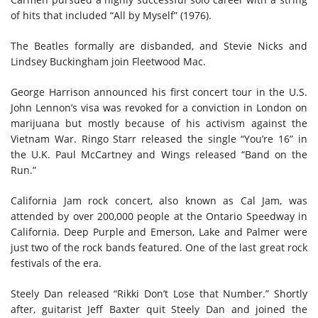
of hits that included “All by Myself” (1976).
The Beatles formally are disbanded, and Stevie Nicks and
Lindsey Buckingham join Fleetwood Mac.
George Harrison announced his first concert tour in the U.S.
John Lennon’s visa was revoked for a conviction in London on
marijuana but mostly because of his activism against the
Vietnam War. Ringo Starr released the single “You’re 16” in
the U.K. Paul McCartney and Wings released “Band on the
Run.”
California Jam rock concert, also known as Cal Jam, was
attended by over 200,000 people at the Ontario Speedway in
California. Deep Purple and Emerson, Lake and Palmer were
just two of the rock bands featured. One of the last great rock
festivals of the era.
Steely Dan released “Rikki Don’t Lose that Number.” Shortly
after, guitarist Jeff Baxter quit Steely Dan and joined the