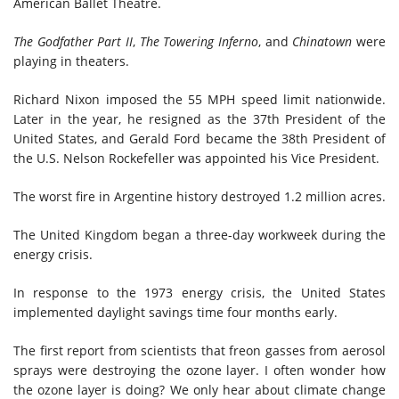
American Ballet Theatre.
The Godfather Part II
,
The Towering Inferno
, and
Chinatown
were
playing in theaters.
Richard Nixon imposed the 55 MPH speed limit nationwide.
Later in the year, he
resigned
as the 37th President of the
United States, and Gerald Ford
became
the 38th President of
the U.S. Nelson Rockefeller
was appointed
his Vice President.
The worst fire in Argentine history
destroyed 1.2 million acres.
The United Kingdom began a three-day workweek during the
energy crisis.
In response to the 1973 energy crisis, the United States
implemented daylight savings time four months early.
The first report from scientists that freon gasses from aerosol
sprays were destroying the ozone layer. I often wonder how
the ozone layer is doing? We only hear about climate change