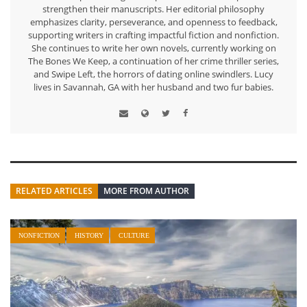
strengthen their manuscripts. Her editorial philosophy
emphasizes clarity, perseverance, and openness to feedback,
supporting writers in crafting impactful fiction and nonfiction.
She continues to write her own novels, currently working on
The Bones We Keep, a continuation of her crime thriller series,
and Swipe Left, the horrors of dating online swindlers. Lucy
lives in Savannah, GA with her husband and two fur babies.
RELATED ARTICLES
MORE FROM AUTHOR
NONFICTION
HISTORY
CULTURE