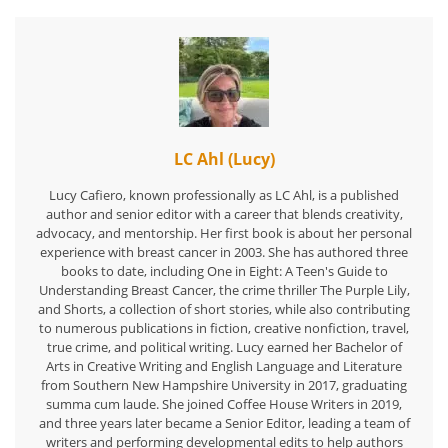
LC Ahl (Lucy)
Lucy Cafiero, known professionally as LC Ahl, is a published
author and senior editor with a career that blends creativity,
advocacy, and mentorship. Her first book is about her personal
experience with breast cancer in 2003. She has authored three
books to date, including One in Eight: A Teen's Guide to
Understanding Breast Cancer, the crime thriller The Purple Lily,
and Shorts, a collection of short stories, while also contributing
to numerous publications in fiction, creative nonfiction, travel,
true crime, and political writing. Lucy earned her Bachelor of
Arts in Creative Writing and English Language and Literature
from Southern New Hampshire University in 2017, graduating
summa cum laude. She joined Coffee House Writers in 2019,
and three years later became a Senior Editor, leading a team of
writers and performing developmental edits to help authors