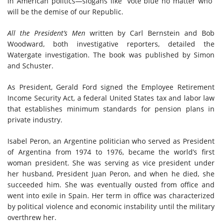
in American politics—slogans like “vote blue no matter who”
will be the demise of our Republic.
All the President’s Men
written by Carl Bernstein and Bob
Woodward, both investigative reporters,
detailed
the
Watergate investigation. The book was published by Simon
and Schuster.
As President, Gerald Ford signed the Employee Retirement
Income Security Act
, a
federal United States tax and labor law
that establishes minimum standards for pension plans in
private industry.
Isabel Peron, an Argentine politician who served as President
of Argentina from 1974 to 1976, became the world’s first
woman president. She was serving as vice president under
her husband, President Juan Peron, and when he died, she
succeeded him. She was eventually ousted from office and
went into exile in Spain. Her term in office was characterized
by political violence and economic instability until the military
overthrew her.