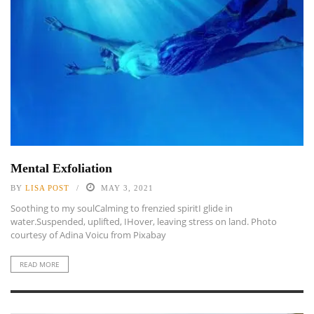
Mental Exfoliation
BY
LISA POST
MAY 3, 2021
Soothing to my soulCalming to frenzied spiritI glide in
water.Suspended, uplifted, IHover, leaving stress on land. Photo
courtesy of Adina Voicu from Pixabay
READ MORE