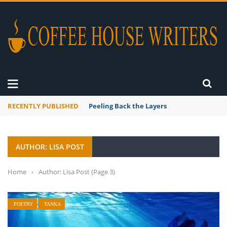
RECENTLY PUBLISHED
Mourner’s Creed
AUTHOR: LISA POST
Home
›
Author: Lisa Post
(Page 3)
POETRY
TANKA