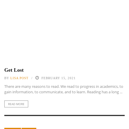
Get Lost
BY
LISA POST
FEBRUARY 15, 2021
There are many reasons to read. We read to progress in academics, to
gain information, to communicate, and to learn. Reading has a long ...
READ MORE