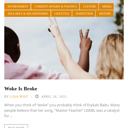
ENVIRONMENT
CURRENT AFFAIRS & POLITICS
CULTURE
MEDIA
SELF-HELP & RELATIONSHIPS
LIFESTYLE
NONFICTION
HISTORY
Woke Is Broke
BY
LISA POST
APRIL 26, 2021
When you think of “woke” you probably think of Erykah Badu. Many
people believe that her song, “Master Teacher” (2008), was a catalyst
for ...
READ MORE