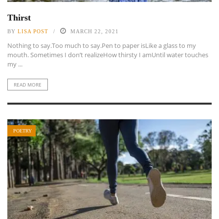
Thirst
BY
LISA POST
MARCH 22, 2021
Nothing to say.Too much to say.Pen to paper isLike a glass to my
mouth. Sometimes I don’t realizeHow thirsty I amUntil water touches
my ...
READ MORE
POETRY