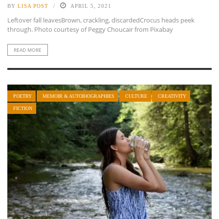
BY
LISA POST
APRIL 5, 2021
Leftover fall leavesBrown, crackling, discardedCrocus heads peek
through. Photo courtesy of Peggy Choucair from Pixabay
READ MORE
POETRY
MEMOIR & AUTOBIOGRAPHIES
CULTURE
CREATIVITY
FICTION