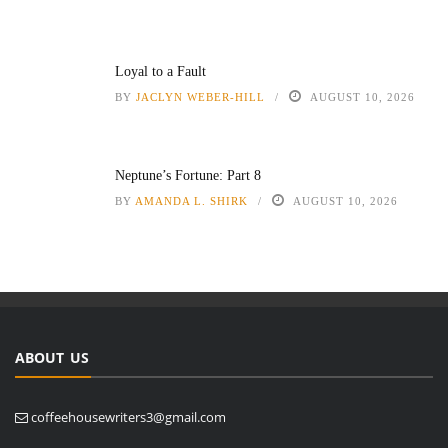
Loyal to a Fault
BY
JACLYN WEBER-HILL
AUGUST 10, 2026
Neptune’s Fortune: Part 8
BY
AMANDA L. SHIRK
AUGUST 10, 2026
ABOUT US
coffeehousewriters3@gmail.com