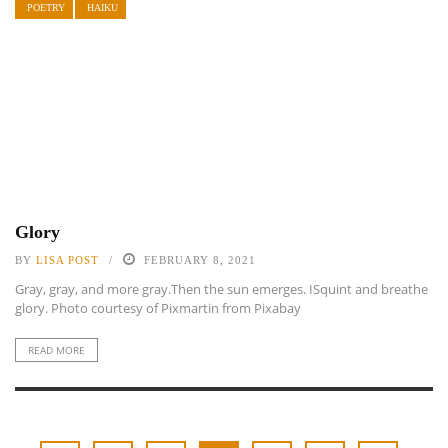
POETRY
HAIKU
Glory
BY
LISA POST
FEBRUARY 8, 2021
Gray, gray, and more gray.Then the sun emerges. ISquint and breathe
glory. Photo courtesy of Pixmartin from Pixabay
READ MORE