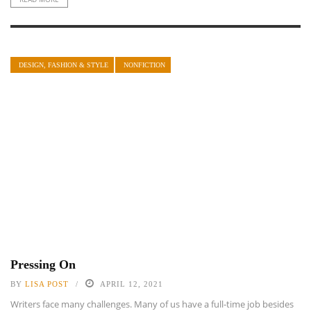
DESIGN, FASHION & STYLE
NONFICTION
Pressing On
BY
LISA POST
APRIL 12, 2021
Writers face many challenges. Many of us have a full-time job besides