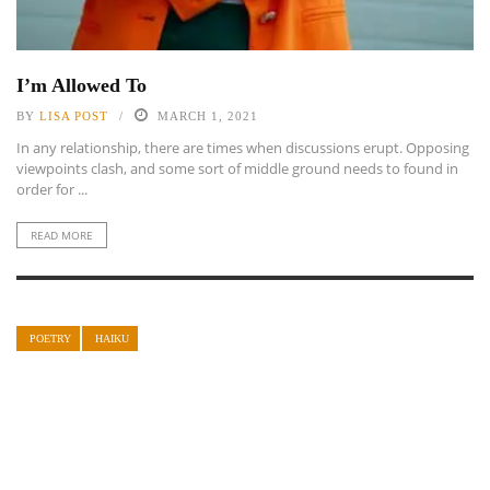
I’m Allowed To
BY
LISA POST
MARCH 1, 2021
In any relationship, there are times when discussions erupt. Opposing
viewpoints clash, and some sort of middle ground needs to found in
order for ...
READ MORE
POETRY
HAIKU