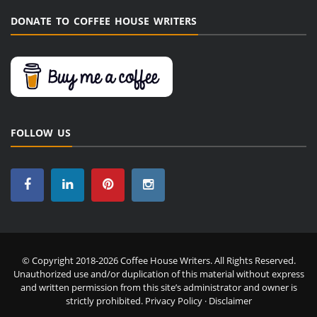
DONATE TO COFFEE HOUSE WRITERS
FOLLOW US
© Copyright 2018-2026 Coffee House Writers. All Rights Reserved.
Unauthorized use and/or duplication of this material without express
and written permission from this site’s administrator and owner is
strictly prohibited.
Privacy Policy
·
Disclaimer