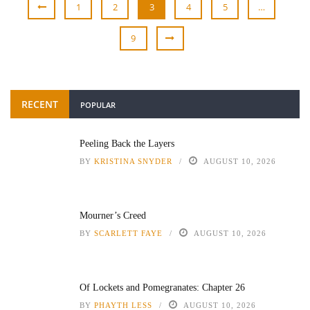
1
2
3
4
5
…
9
RECENT
POPULAR
Peeling Back the Layers
BY
KRISTINA SNYDER
AUGUST 10, 2026
Mourner’s Creed
BY
SCARLETT FAYE
AUGUST 10, 2026
Of Lockets and Pomegranates: Chapter 26
BY
PHAYTH LESS
AUGUST 10, 2026