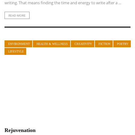
writing. That means finding the time and energy to write after a ...
READ MORE
ENVIRONMENT
HEALTH & WELLNESS
CREATIVITY
FICTION
POETRY
LIFESTYLE
Rejuvenation