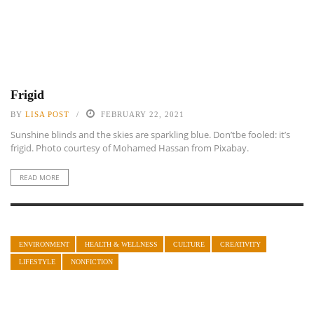
Frigid
BY
LISA POST
FEBRUARY 22, 2021
Sunshine blinds and the skies are sparkling blue. Don’tbe fooled: it’s
frigid. Photo courtesy of Mohamed Hassan from Pixabay.
READ MORE
ENVIRONMENT
HEALTH & WELLNESS
CULTURE
CREATIVITY
LIFESTYLE
NONFICTION