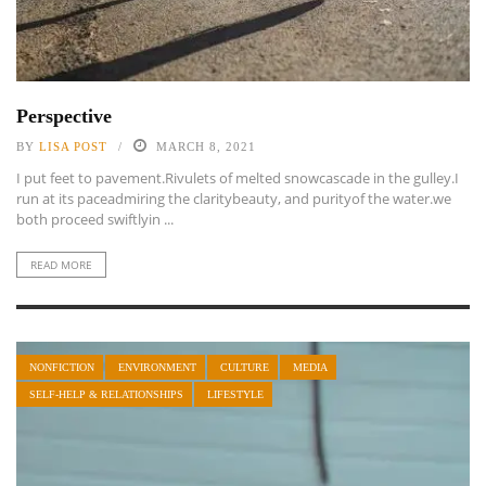
Perspective
BY
LISA POST
MARCH 8, 2021
I put feet to pavement.Rivulets of melted snowcascade in the gulley.I
run at its paceadmiring the claritybeauty, and purityof the water.we
both proceed swiftlyin ...
READ MORE
NONFICTION
ENVIRONMENT
CULTURE
MEDIA
SELF-HELP & RELATIONSHIPS
LIFESTYLE