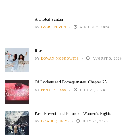
A Global Suntan
BY
IVOR STEVEN
AUGUST 3, 2026
Rise
BY
ROWAN MOSKOWITZ
AUGUST 3, 2026
Of Lockets and Pomegranates: Chapter 25
BY
PHAYTH LESS
JULY 27, 2026
Past, Present, and Future of Women’s Rights
BY
LC AHL (LUCY)
JULY 27, 2026