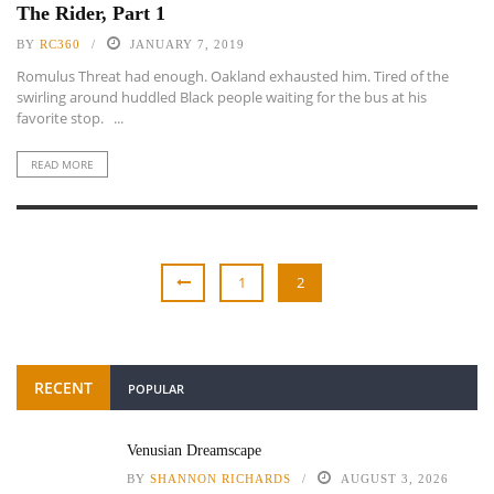
The Rider, Part 1
BY
RC360
JANUARY 7, 2019
Romulus Threat had enough. Oakland exhausted him. Tired of the
swirling around huddled Black people waiting for the bus at his
favorite stop. ...
READ MORE
1
2
RECENT
POPULAR
Venusian Dreamscape
BY
SHANNON RICHARDS
AUGUST 3, 2026