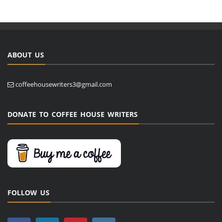
ABOUT US
coffeehousewriters3@gmail.com
DONATE TO COFFEE HOUSE WRITERS
FOLLOW US