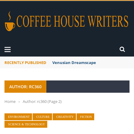
RECENTLY PUBLISHED
Venusian Dreamscape
AUTHOR: RC360
Home
›
Author: rc360
(Page 2)
ENVIRONMENT
CULTURE
CREATIVITY
FICTION
SCIENCE & TECHNOLOGY