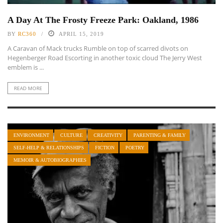
A Day At The Frosty Freeze Park: Oakland, 1986
BY
RC360
APRIL 15, 2019
A Caravan of Mack trucks Rumble on top of scarred divots on
Hegenberger Road Escorting in another toxic cloud The Jerry West
emblem is ...
READ MORE
ENVIRONMENT
CULTURE
CREATIVITY
PARENTING & FAMILY
SELF-HELP & RELATIONSHIPS
FICTION
POETRY
MEMOIR & AUTOBIOGRAPHIES