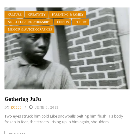
CULTURE
CREATIVITY
PARENTING & FAMILY
SELF-HELP & RELATIONSHIPS
FICTION
POETRY
MEMOIR & AUTOBIOGRAPHIES
Gathering JuJu
BY
RC360
JUNE 3, 2019
Two eyes struck him cold Like snowballs pelting him flush His body
frozen in fear, the streets rising up in him again, shoulders ...