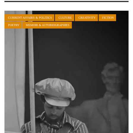
CURRENT AFFAIRS & POLITICS
CULTURE
CREATIVITY
FICTION
POETRY
MEMOIR & AUTOBIOGRAPHIES