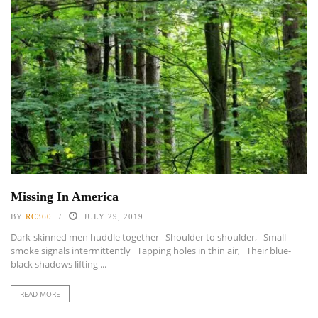
Missing In America
BY
RC360
JULY 29, 2019
Dark-skinned men huddle together Shoulder to shoulder, Small
smoke signals intermittently Tapping holes in thin air, Their blue-
black shadows lifting ...
READ MORE