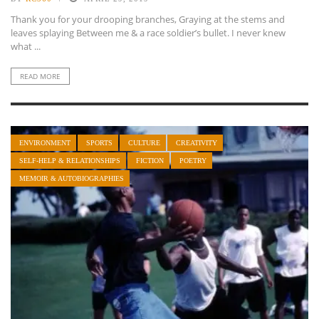
Thank you for your drooping branches, Graying at the stems and
leaves splaying Between me & a race soldier’s bullet. I never knew
what ...
READ MORE
ENVIRONMENT
SPORTS
CULTURE
CREATIVITY
SELF-HELP & RELATIONSHIPS
FICTION
POETRY
MEMOIR & AUTOBIOGRAPHIES