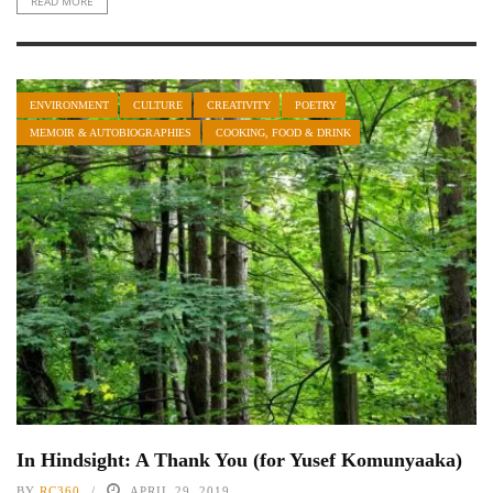
READ MORE
ENVIRONMENT
CULTURE
CREATIVITY
POETRY
MEMOIR & AUTOBIOGRAPHIES
COOKING, FOOD & DRINK
In Hindsight: A Thank You (for Yusef Komunyaaka)
BY
RC360
APRIL 29, 2019