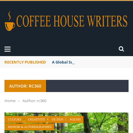
RECENTLY PUBLISHED
A Global Suntan
AUTHOR: RC360
Home
›
Author: rc360
CULTURE
CREATIVITY
FICTION
POETRY
MEMOIR & AUTOBIOGRAPHIES