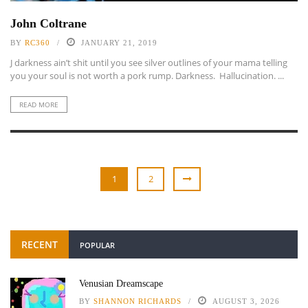
John Coltrane
BY
RC360
JANUARY 21, 2019
J darkness ain’t shit until you see silver outlines of your mama telling
you your soul is not worth a pork rump. Darkness. Hallucination. ...
READ MORE
1
2
RECENT
POPULAR
Venusian Dreamscape
BY
SHANNON RICHARDS
AUGUST 3, 2026