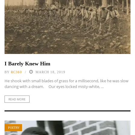
I Barely Knew Him
BY
RC360
MARCH 18, 2019
He shook with small blades of grass for a millisecond, like he was slow
dancing with a dream. Our eyes locked misty-white, ...
READ MORE
POETRY