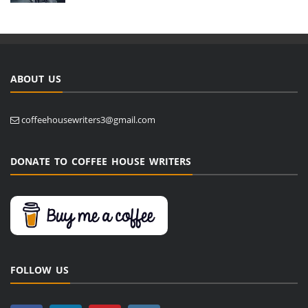
ABOUT US
coffeehousewriters3@gmail.com
DONATE TO COFFEE HOUSE WRITERS
FOLLOW US