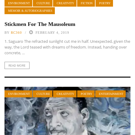
ENVIRONMENT
CULTURE
CREATIVITY
FICTION
POETRY
MEMOIR & AUTOBIOGRAPHIES
Stickmen For The Mausoleum
BY
RC360
FEBRUARY 4, 2019
1. Saguaro The refracted sunlight cut me in half. Unexpected, given the
way, the Lord teased with dreams of freedom. Instead, handing over
concrete, ...
READ MORE
ENVIRONMENT
CULTURE
CREATIVITY
POETRY
ENTERTAINMENT