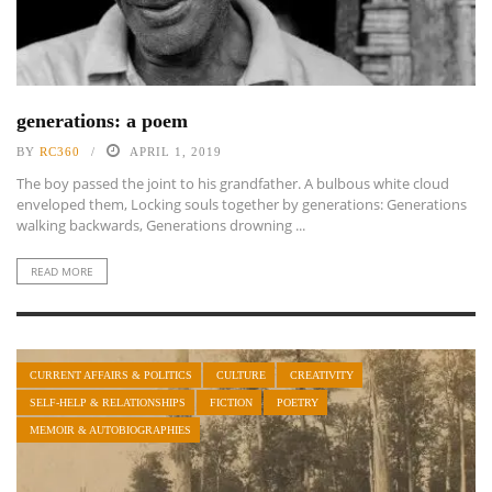
generations: a poem
BY
RC360
APRIL 1, 2019
The boy passed the joint to his grandfather. A bulbous white cloud
enveloped them, Locking souls together by generations: Generations
walking backwards, Generations drowning ...
READ MORE
CURRENT AFFAIRS & POLITICS
CULTURE
CREATIVITY
SELF-HELP & RELATIONSHIPS
FICTION
POETRY
MEMOIR & AUTOBIOGRAPHIES