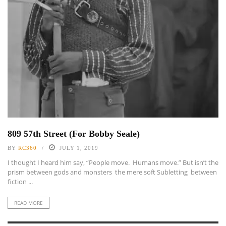
809 57th Street (For Bobby Seale)
BY
RC360
JULY 1, 2019
I thought I heard him say, “People move. Humans move.” But isn’t the
prism between gods and monsters the mere soft Subletting between
fiction ...
READ MORE