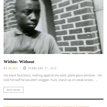
Within: Without
BY
RC360
FEBRUARY 27, 2019
His black face blurs, melting against the dark, plate-glass window. He
told himself he wouldn’t stagger, Fuck, stand up on weak knees. ...
READ MORE