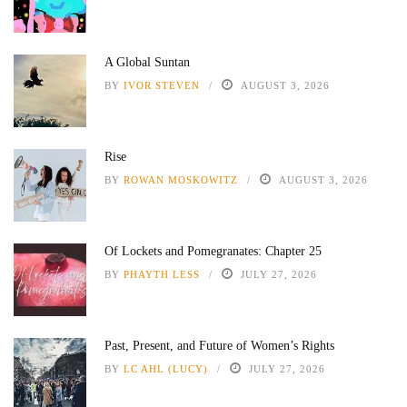
A Global Suntan
BY
IVOR STEVEN
AUGUST 3, 2026
Rise
BY
ROWAN MOSKOWITZ
AUGUST 3, 2026
Of Lockets and Pomegranates: Chapter 25
BY
PHAYTH LESS
JULY 27, 2026
Past, Present, and Future of Women’s Rights
BY
LC AHL (LUCY)
JULY 27, 2026