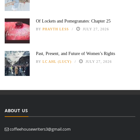
Of Lockets and Pomegranates: Chapter 25
BY
PHAYTH LESS
JULY 27, 2026
Past, Present, and Future of Women’s Rights
BY
LC AHL (LUCY)
JULY 27, 2026
ABOUT US
coffeehousewriters3@gmail.com