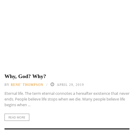
Why, God? Why?
BY
RENE' THOMPSON
APRIL 29, 2019
Eternal life. The term eternal connotes a hereafter existence that never
ends. People believe life stops when we die. Many people believe life
begins when ...
READ MORE