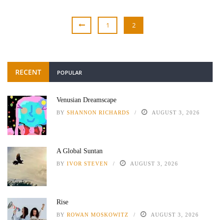
1
2
RECENT
POPULAR
Venusian Dreamscape
BY
SHANNON RICHARDS
AUGUST 3, 2026
A Global Suntan
BY
IVOR STEVEN
AUGUST 3, 2026
Rise
BY
ROWAN MOSKOWITZ
AUGUST 3, 2026