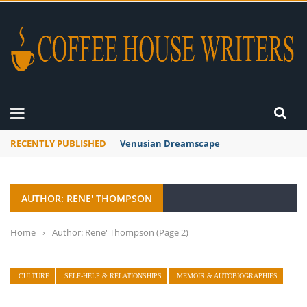
RECENTLY PUBLISHED
Venusian Dreamscape
AUTHOR: RENE' THOMPSON
Home
›
Author: Rene' Thompson
(Page 2)
CULTURE
SELF-HELP & RELATIONSHIPS
MEMOIR & AUTOBIOGRAPHIES