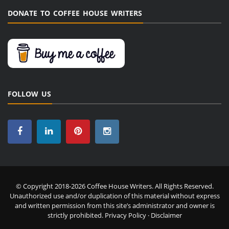
DONATE TO COFFEE HOUSE WRITERS
FOLLOW US
© Copyright 2018-2026 Coffee House Writers. All Rights Reserved.
Unauthorized use and/or duplication of this material without express
and written permission from this site’s administrator and owner is
strictly prohibited.
Privacy Policy
·
Disclaimer