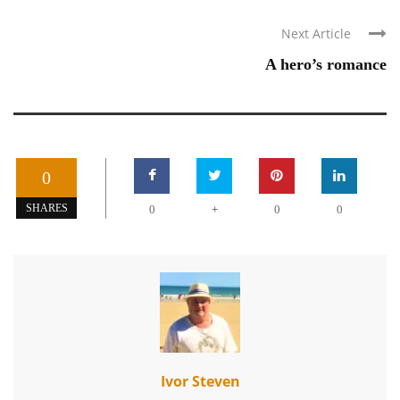
Next Article
A hero’s romance
0
+
SHARES
0
0
0
Ivor Steven