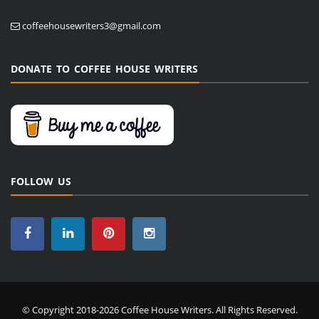
coffeehousewriters3@gmail.com
DONATE TO COFFEE HOUSE WRITERS
FOLLOW US
© Copyright 2018-2026 Coffee House Writers. All Rights Reserved.