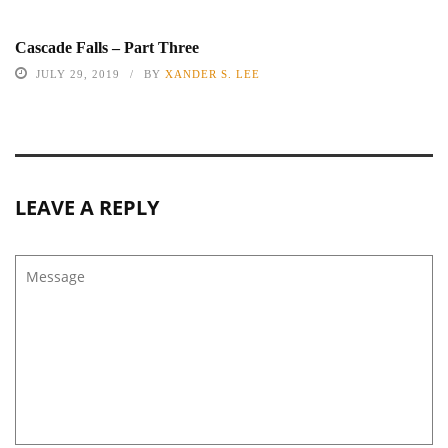
Cascade Falls – Part Three
JULY 29, 2019
BY
XANDER S. LEE
LEAVE A REPLY