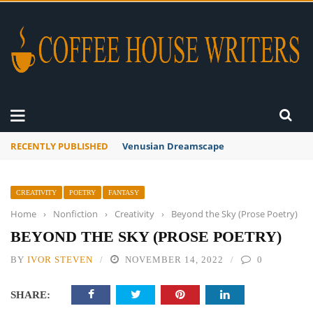
RECENTLY PUBLISHED
Venusian Dreamscape
CREATIVITY
POETRY
FANTASY
Home
›
Nonfiction
›
Creativity
›
Beyond the Sky (Prose Poetry)
BEYOND THE SKY (PROSE POETRY)
BY
IVOR STEVEN
NOVEMBER 14, 2022
0
SHARE: