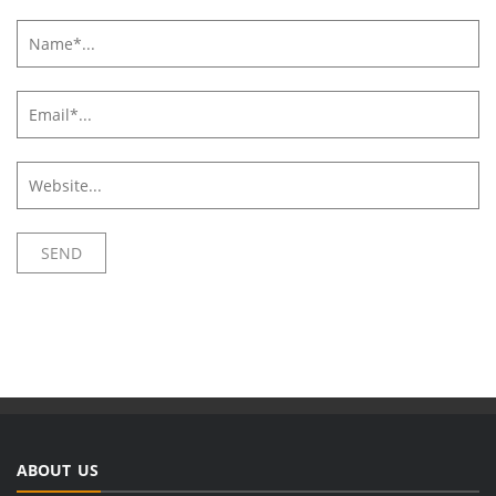
ABOUT US