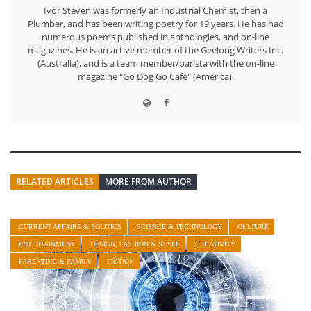
Ivor Steven was formerly an Industrial Chemist, then a
Plumber, and has been writing poetry for 19 years. He has had
numerous poems published in anthologies, and on-line
magazines. He is an active member of the Geelong Writers Inc.
(Australia), and is a team member/barista with the on-line
magazine "Go Dog Go Cafe" (America).
RELATED ARTICLES
MORE FROM AUTHOR
CURRENT AFFAIRS & POLITICS
SCIENCE & TECHNOLOGY
CULTURE
ENTERTAINMENT
DESIGN, FASHION & STYLE
CREATIVITY
PARENTING & FAMILY
FICTION