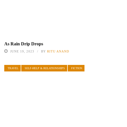
As Rain Drip Drops
JUNE 19, 2023
BY
RITU ANAND
TRAVEL
SELF-HELP & RELATIONSHIPS
FICTION