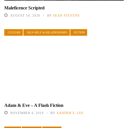
Maleficence Scripted
AUGUST 10, 2020
BY
SEAN STEVENS
CULTURE
SELF-HELP & RELATIONSHIPS
FICTION
Adam & Eve – A Flash Fiction
NOVEMBER 4, 2019
BY
XANDER S. LEE