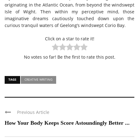
originating in the Atlantic Ocean, from beyond the windswept
Isle of Wight. Then within my perceptive mind, those
imaginative dreams cautiously touched down upon the
curious tranquil waters of Geelong’s windswept Corio Bay.
Click on a star to rate it!
No votes so far! Be the first to rate this post.
TAGS
CREATIVE WRITING
Previous Article
How Your Body Keeps Score Astoundingly Better ...