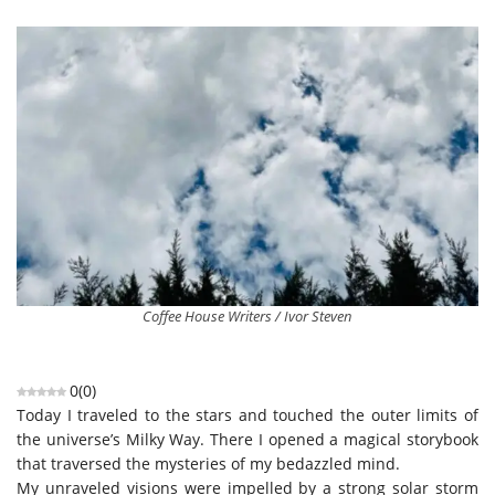
Coffee House Writers / Ivor Steven
0
(
0
)
Today I traveled to the stars and touched the outer limits of
the universe’s Milky Way. There I opened a magical storybook
that traversed the mysteries of my bedazzled mind.
My unraveled visions were impelled by a strong solar storm