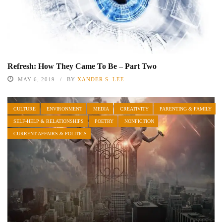
Refresh: How They Came To Be – Part Two
MAY 6, 2019
BY
XANDER S. LEE
CULTURE
ENVIRONMENT
MEDIA
CREATIVITY
PARENTING & FAMILY
SELF-HELP & RELATIONSHIPS
POETRY
NONFICTION
CURRENT AFFAIRS & POLITICS