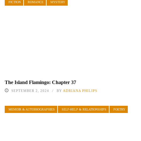
FICTION
ROMANCE
MYSTERY
The Island Flamingo: Chapter 37
SEPTEMBER 2, 2024
BY
ADRIANA PHILIPS
MEMOIR & AUTOBIOGRAPHIES
SELF-HELP & RELATIONSHIPS
POETRY