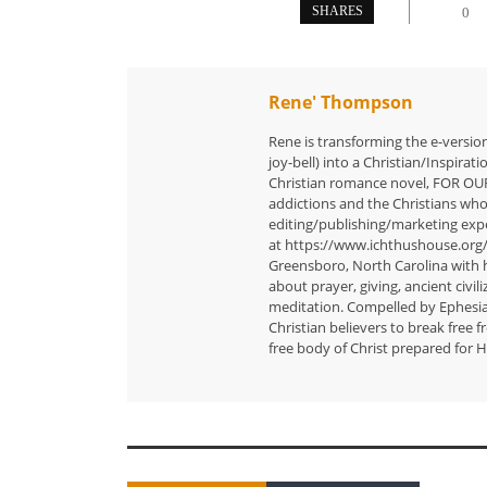
SHARES
0
Rene' Thompson
Rene is transforming the e-versio
joy-bell) into a Christian/Inspira
Christian romance novel, FOR OU
addictions and the Christians who
editing/publishing/marketing exp
at https://www.ichthushouse.org
Greensboro, North Carolina with h
about prayer, giving, ancient civili
meditation. Compelled by Ephesians
Christian believers to break free 
free body of Christ prepared for H