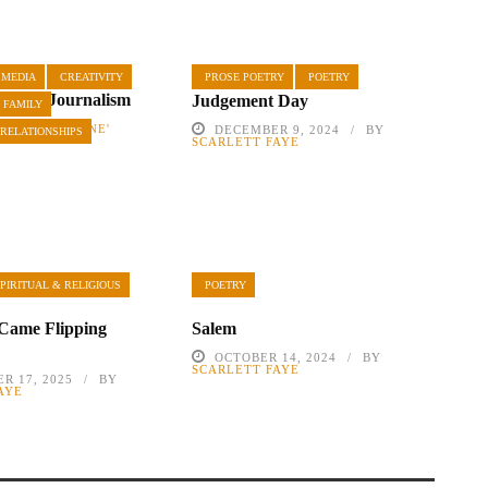
MEDIA
CREATIVITY
PROSE POETRY
POETRY
 Yellow Journalism
Judgement Day
 FAMILY
2019
BY
RENE'
DECEMBER 9, 2024
BY
 RELATIONSHIPS
SCARLETT FAYE
PIRITUAL & RELIGIOUS
POETRY
Came Flipping
Salem
OCTOBER 14, 2024
BY
SCARLETT FAYE
R 17, 2025
BY
AYE