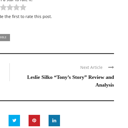
e the first to rate this post.
BIBLE
Next Article
Leslie Silko “Tony’s Story” Review and
Analysis