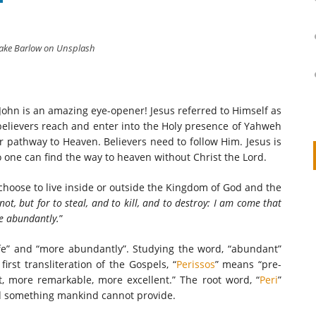
lake Barlow on Unsplash
 John is an amazing eye-opener! Jesus referred to Himself as
e believers reach and enter into the Holy presence of Yahweh
r pathway to Heaven. Believers need to follow Him. Jesus is
one can find the way to heaven without Christ the Lord.
 choose to live inside or outside the Kingdom of God and the
on
IVOR STEVEN
APRIL 14, 2026
not, but for to steal, and to kill, and to destroy: I am come that
re abundantly.
”
Thank you so much for visiting my poem here at CHW, Beth
Arise With My Light
ife” and “more abundantly”. Studying the word, “abundant”
irst transliteration of the Gospels, “
Perissos
” means “pre-
, more remarkable, more excellent.” The root word, “
Peri
”
rld something mankind cannot provide.