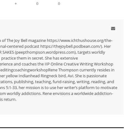
+
0
0
n of The Joy Bell magazine https://www.ichthushouse.org/the-
tional-centered podcast https://thejoybell.podbean.com/). Her
R SAKES (peepthompson.wordpress.com), targets worldly
 practice them in secret. She has extensive
erience and coaches the IIP Online Creative Writing Workshop
/editingcoachingworkshopRene Thompson currently resides in
er yellow Indianhead Ringneck bird, Avi. She is passionate
zations, publishing, teaching, fund-raising, writing, reading, and
 5:1-33, her mission is to use her writer’s platform to motivate
from worldly addictions. Rene envisions a worldwide addiction-
is return.