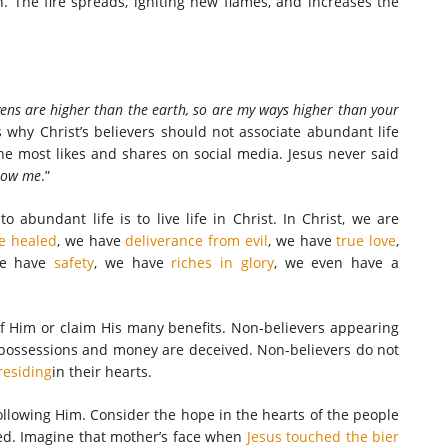
n. The fire spreads, igniting new flames, and increases the
ens are higher than the earth, so are my ways higher than your
is why Christ’s believers should not associate abundant life
he most likes and shares on social media. Jesus never said
low me
.”
abundant life is to live life in Christ. In Christ, we are
e healed
, we have
deliverance from evil
, we have
true love
,
e have
safety
, we have
riches in glory
, we even have a
f Him or claim His many benefits. Non-believers appearing
l possessions and money are deceived. Non-believers do not
residing
in their hearts.
ollowing Him. Consider the hope in the hearts of the people
d. Imagine that mother’s face when
Jesus touched the bier