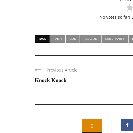
No votes so far! B
TAGS
FAITH
GOD
RELIGION
CHRISTIANITY
Previous Article
Knock Knock
0