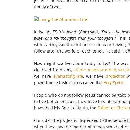
Jesus is hooks and sets fire to the hearts of me
family of God.
In Isaiah, 55:9 Yahweh (God) said, “
For as the heav
ways, and my thoughts than your thoughts
.” This 
with earthly wealth and possessions or having t
follow after the world or each other. He said, “
Fol
How might we live abundantly today? The way to 
cleansed from sins,
all our needs are met
,
we ar
we have
everlasting life
, we have
protection,
w
powerhouse inside of us called the
Holy Spirit
.
People who do not follow Jesus cannot partake o
to live better because they have lots of materia
have the Holy Spirit of truth, the
Father or Christ 
Consider the joy Jesus dispensed to the people f
when they saw the mother of a man who had die