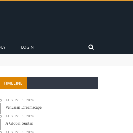
PLY
LOGIN
TIMELINE
AUGUST 3, 2026
Venusian Dreamscape
AUGUST 3, 2026
A Global Suntan
AUGUST 3, 2026