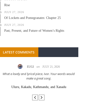
Rise
JULY 27, 2026
Of Lockets and Pomegranates: Chapter 25
JULY 27, 2026
Past, Present, and Future of Women’s Rights
LATEST COMMENTS
on
EUGI
JULY 21, 2026
LC A
What a lovely and lyrical piece, Ivor. Your words would
Great stor
make a great song.
Uluru, Kakadu, Kathmandu, and Xanadu