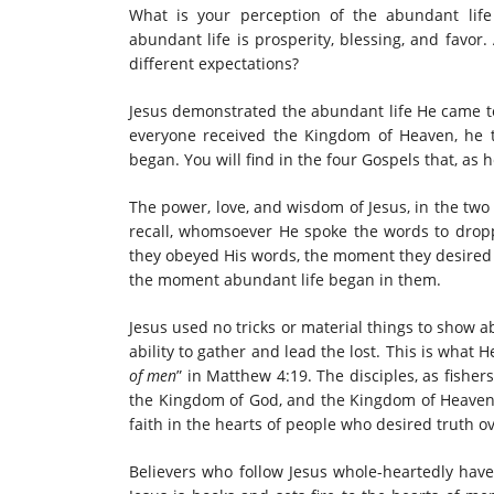
What is your perception of the abundant life
abundant life is prosperity, blessing, and favor
different expectations?
Jesus demonstrated the abundant life He came to
everyone received the Kingdom of Heaven, he 
began. You will find in the four Gospels that, as h
The power, love, and wisdom of Jesus, in the two
recall, whomsoever He spoke the words to dro
they obeyed His words, the moment they desired a
the moment abundant life began in them.
Jesus used no tricks or material things to show
ability to gather and lead the lost. This is what
of men
” in
Matthew 4:19. The disciples, as fisher
the Kingdom of God, and the Kingdom of Heaven. 
faith in the hearts of people who desired truth ov
Believers who follow Jesus whole-heartedly have