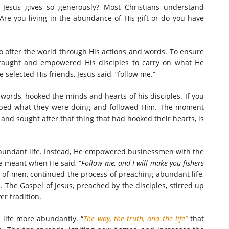
 Jesus gives so generously? Most Christians understand
. Are you living in the abundance of His gift or do you have
 offer the world through His actions and words. To ensure
taught and empowered His disciples to carry on what He
e selected His friends, Jesus said, “follow me.”
 words, hooked the minds and hearts of his disciples. If you
pped what they were doing and followed Him. The moment
nd sought after that thing that had hooked their hearts, is
 abundant life. Instead, He empowered businessmen with the
 He meant when He said, “
Follow me, and I will make you fishers
s of men, continued the process of preaching abundant life,
The Gospel of Jesus, preached by the disciples, stirred up
er tradition.
 life more abundantly. “
The way, the truth, and the life”
that