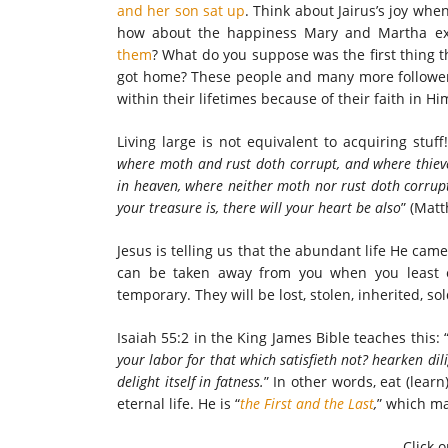
and her son sat up
. Think about Jairus’s joy whe
how about the happiness Mary and Martha e
them
? What do you suppose was the first thing t
got home? These people and many more followers
within their lifetimes because of their faith in Hi
Living large is not equivalent to acquiring stuff!
where moth and rust doth corrupt, and where thieve
in heaven, where neither moth nor rust doth corrup
your treasure is, there will your heart be also
” (Matt
Jesus is telling us that the abundant life He came 
can be taken away from you when you least ex
temporary. They will be lost, stolen, inherited, so
Isaiah 55:2 in the King James Bible teaches this: 
your labor for that which satisfieth not? hearken dil
delight itself in fatness.
” In other words, eat (learn)
eternal life. He is “
the First and the Last
,
” which m
Click o