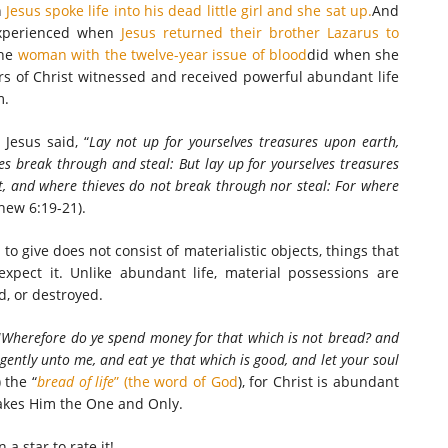
n
Jesus spoke life into his dead little girl and she sat up.
And
xperienced when
Jesus returned their brother Lazarus to
he
woman with the twelve-year issue of blood
did when she
 of Christ witnessed and received powerful abundant life
m.
 Jesus said, “
Lay not up for yourselves treasures upon earth,
s break through and steal: But lay up for yourselves treasures
t, and where thieves do not break through nor steal: For where
hew 6:19-21).
to give does not consist of materialistic objects, things that
pect it. Unlike abundant life, material possessions are
ld, or destroyed.
“
Wherefore do ye spend money for that which is not bread? and
igently unto me, and eat ye that which is good, and let your soul
 the “
bread of life
” (the word of God
), for Christ is abundant
akes Him the One and Only.
n a star to rate it!