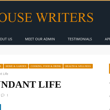
OUT US
MEET OUR ADMIN
TESTIMONIALS
AP
S
HOME & GARDEN
COOKING, FOOD & DRINK
HEALTH & WELLNESS
t Life
UNDANT LIFE
1