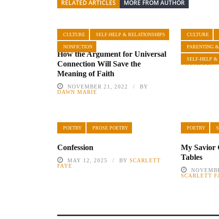
RELATED ARTICLES
MORE FROM AUTHOR
CULTURE
SELF-HELP & RELATIONSHIPS
CULTURE
Influential
NONFICTION
PARENTING &
How the Argument for Universal
JULY 8, 
SELF-HELP &
Connection Will Save the
THOMPSON
Meaning of Faith
NOVEMBER 21, 2022
BY
DAWN MARIE
POETRY
PROSE POETRY
POETRY
S
Confession
My Savior 
Tables
MAY 12, 2025
BY
SCARLETT
FAYE
NOVEMBE
SCARLETT F