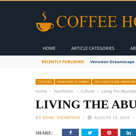
HOME
ARTICLE CATEGORIES
AB
RECENTLY PUBLISHED
A Global Suntan
CULTURE
PARENTING & FAMILY
SELF-HELP & RELATIONSHIP
Home
›
Nonfiction
›
Culture
›
Living The Abundan
LIVING THE AB
BY
RENE' THOMPSON
AUGUST 19, 2019
SHARE: