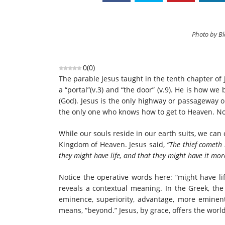
Photo by B
0
(
0
)
The parable Jesus taught in the tenth chapter of
a “portal”(v.3) and “the door” (v.9). He is how w
(God). Jesus is the only highway or passageway o
the only one who knows how to get to Heaven. No 
While our souls reside in our earth suits, we can
Kingdom of Heaven. Jesus said,
“The thief cometh 
they might have life, and that they might have it mo
Notice the operative words here: “might have l
reveals a contextual meaning. In the Greek, the f
eminence, superiority, advantage, more eminent
means, “beyond.” Jesus, by grace, offers the wo