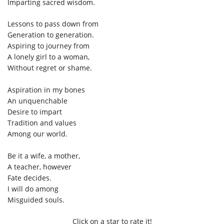
Imparting sacred wisdom.
Lessons to pass down from
Generation to generation.
Aspiring to journey from
A lonely girl to a woman,
Without regret or shame.
Aspiration in my bones
An unquenchable
Desire to impart
Tradition and values
Among our world.
Be it a wife, a mother,
A teacher, however
Fate decides.
I will do among
Misguided souls.
Click on a star to rate it!