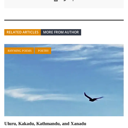
RELATED ARTICLES
MORE FROM AUTHOR
RHYMING POEMS
POETRY
Uluru, Kakadu, Kathmandu, and Xanadu