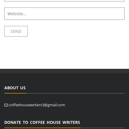
ABOUT US
coffeehousewriters3@gmail.com
DONATE TO COFFEE HOUSE WRITERS