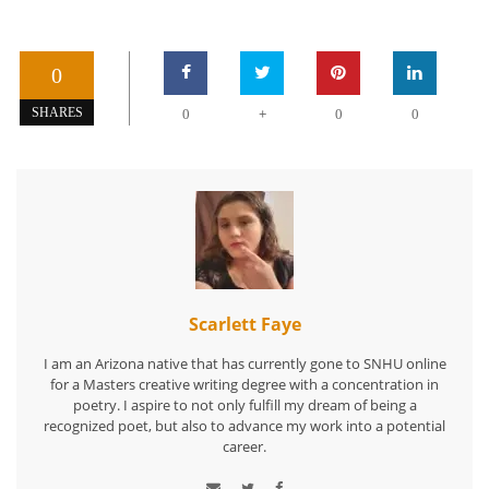
0
+
SHARES
0
0
0
Scarlett Faye
I am an Arizona native that has currently gone to SNHU online
for a Masters creative writing degree with a concentration in
poetry. I aspire to not only fulfill my dream of being a
recognized poet, but also to advance my work into a potential
career.