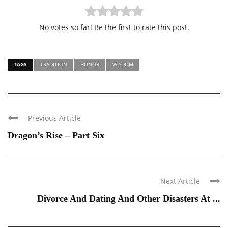
No votes so far! Be the first to rate this post.
TAGS
TRADITION
HONOR
WISDOM
Previous Article
Dragon’s Rise – Part Six
Next Article
Divorce And Dating And Other Disasters At ...