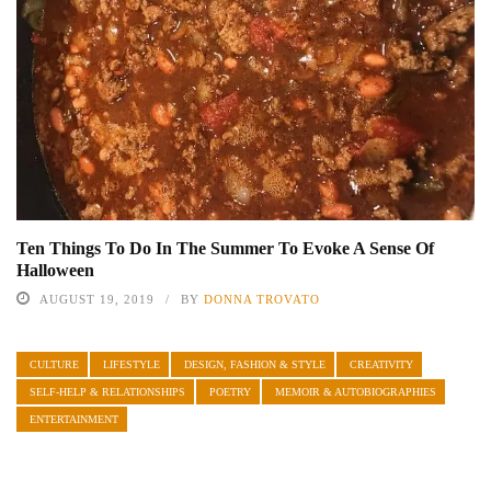
Ten Things To Do In The Summer To Evoke A Sense Of
Halloween
AUGUST 19, 2019
BY
DONNA TROVATO
CULTURE
LIFESTYLE
DESIGN, FASHION & STYLE
CREATIVITY
SELF-HELP & RELATIONSHIPS
POETRY
MEMOIR & AUTOBIOGRAPHIES
ENTERTAINMENT