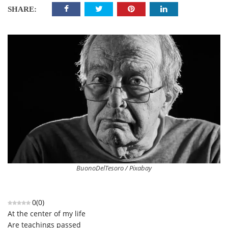
SHARE:
BuonoDelTesoro / Pixabay
0
(
0
)
At the center of my life
Are teachings passed