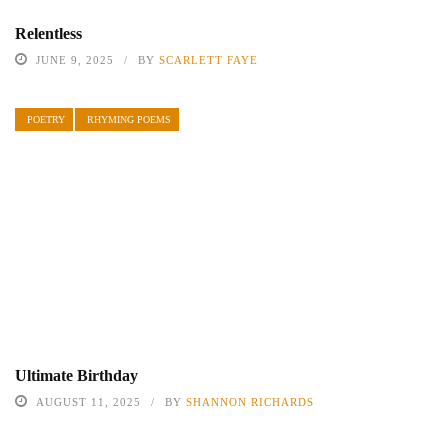
Relentless
JUNE 9, 2025
BY
SCARLETT FAYE
POETRY
RHYMING POEMS
Ultimate Birthday
AUGUST 11, 2025
BY
SHANNON RICHARDS