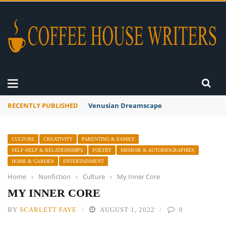
RECENTLY PUBLISHED
Venusian Dreamscape
CULTURE
CREATIVITY
PARENTING & FAMILY
SELF-HELP & RELATIONSHIPS
POETRY
MEMOIR & AUTOBIOGRAPHIES
HOME & GARDEN
ENTERTAINMENT
Home
›
Nonfiction
›
Culture
›
My Inner Core
MY INNER CORE
BY
SCARLETT FAYE
AUGUST 1, 2022
0