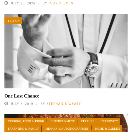
JULY 20, 2026
BY
IVOR STEVEN
FICTION
One Last Chance
JULY 8, 2019
BY
STEPHANIE WYATT
COOKING, FOOD & DRINK
ENTERTAINMENT
CULTURE
CREATIVITY
PARENTING & FAMILY
MEMOIR & AUTOBIOGRAPHIES
HOME & GARDEN