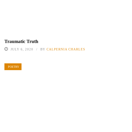
Traumatic Truth
JULY 6, 2020
BY
CALPERNIA CHARLES
POETRY