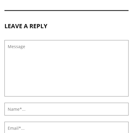
LEAVE A REPLY