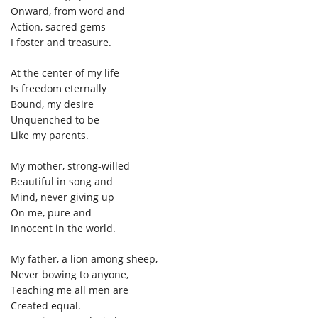
Onward, from word and
Action, sacred gems
I foster and treasure.
At the center of my life
Is freedom eternally
Bound, my desire
Unquenched to be
Like my parents.
My mother, strong-willed
Beautiful in song and
Mind, never giving up
On me, pure and
Innocent in the world.
My father, a lion among sheep,
Never bowing to anyone,
Teaching me all men are
Created equal.