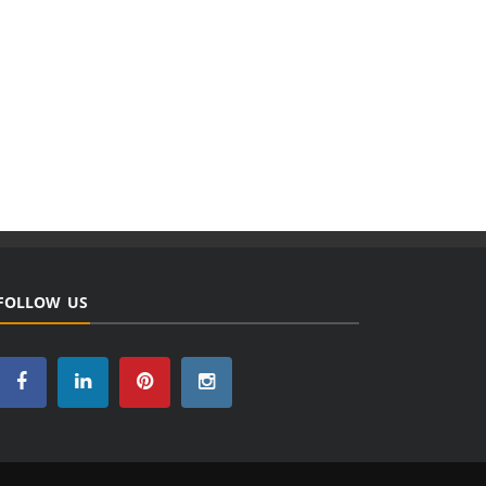
FOLLOW US