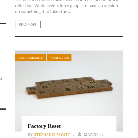
reflection. World events force people to have an opinion
on something that takes the ...
READ MORE
ENTERTAINMENT
NONFICTION
xt
Factory Reset
BY
STEPHANIE WYATT
MARCH 11,
2024