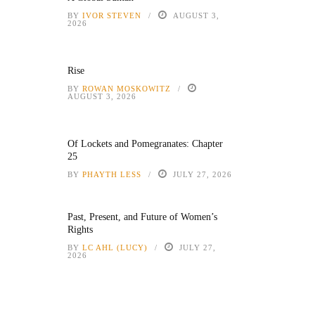
BY
IVOR STEVEN
AUGUST 3,
2026
Rise
BY
ROWAN MOSKOWITZ
AUGUST 3, 2026
Of Lockets and Pomegranates: Chapter
25
BY
PHAYTH LESS
JULY 27, 2026
Past, Present, and Future of Women’s
Rights
BY
LC AHL (LUCY)
JULY 27,
2026