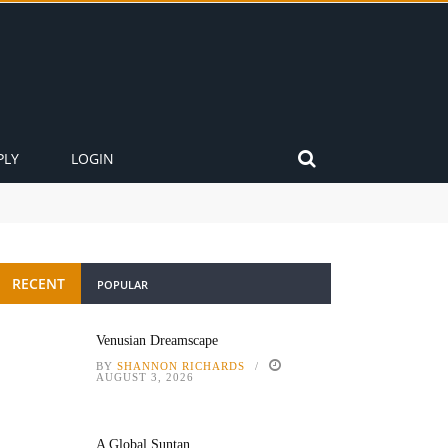
PLY
LOGIN
RECENT
POPULAR
Venusian Dreamscape
BY
SHANNON RICHARDS
AUGUST 3, 2026
A Global Suntan