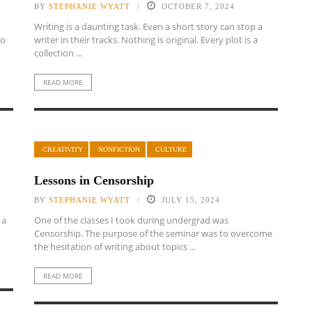
BY
STEPHANIE WYATT
OCTOBER 7, 2024
Writing is a daunting task. Even a short story can stop a
to
writer in their tracks. Nothing is original. Every plot is a
collection ...
READ MORE
CREATIVITY
NONFICTION
CULTURE
Lessons in Censorship
BY
STEPHANIE WYATT
JULY 15, 2024
 a
One of the classes I took during undergrad was
Censorship. The purpose of the seminar was to overcome
the hesitation of writing about topics ...
READ MORE