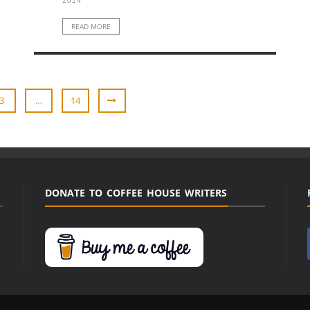
READ MORE
3
…
14
DONATE TO COFFEE HOUSE WRITERS