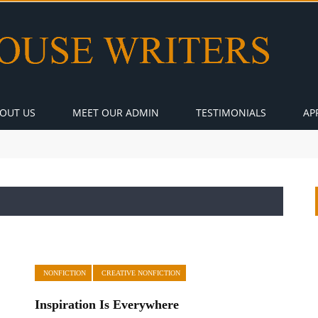
OUT US
MEET OUR ADMIN
TESTIMONIALS
AP
NONFICTION
CREATIVE NONFICTION
Inspiration Is Everywhere