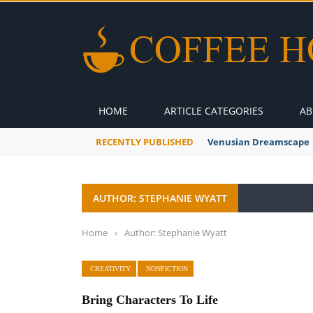
HOME
ARTICLE CATEGORIES
AB
RECENTLY PUBLISHED
Venusian Dreamscape
AUTHOR: STEPHANIE WYATT
Home
›
Author: Stephanie Wyatt
CREATIVITY
NONFICTION
Bring Characters To Life