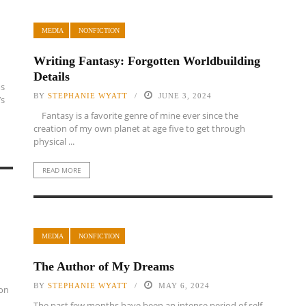
MEDIA
NONFICTION
Writing Fantasy: Forgotten Worldbuilding
Details
ms
BY
STEPHANIE WYATT
JUNE 3, 2024
’s
Fantasy is a favorite genre of mine ever since the
creation of my own planet at age five to get through
physical ...
READ MORE
MEDIA
NONFICTION
The Author of My Dreams
BY
STEPHANIE WYATT
MAY 6, 2024
son
The past few months have been an intense period of self-