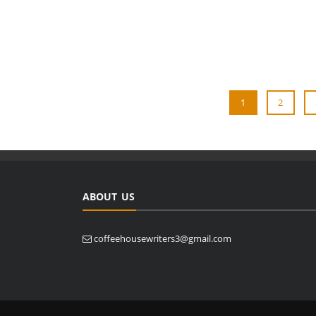
1
2
ABOUT US
coffeehousewriters3@gmail.com