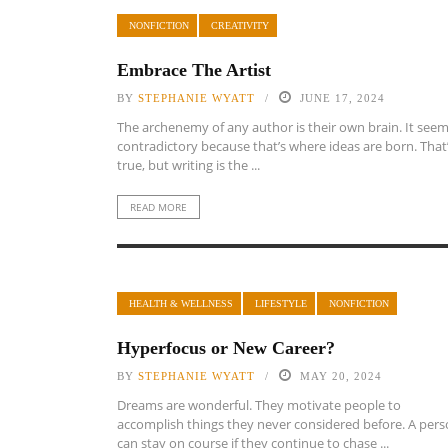
NONFICTION
CREATIVITY
Embrace The Artist
BY
STEPHANIE WYATT
JUNE 17, 2024
The archenemy of any author is their own brain. It see
contradictory because that’s where ideas are born. That
true, but writing is the ...
READ MORE
HEALTH & WELLNESS
LIFESTYLE
NONFICTION
Hyperfocus or New Career?
BY
STEPHANIE WYATT
MAY 20, 2024
Dreams are wonderful. They motivate people to
accomplish things they never considered before. A per
can stay on course if they continue to chase ...