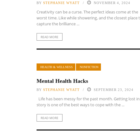
BY
STEPHANIE WYATT
NOVEMBER 4, 2024
Creativity can be a curse. The perfect ideas come at the
worst time. Like while showering, and the closest place 
capture the brilliance ...
READ MORE
HEALTH & WELLNESS
NONFICTION
Mental Health Hacks
BY
STEPHANIE WYATT
SEPTEMBER 23, 2024
Life has been messy for the past month. Getting lost in
story is one of the best ways to cope with the ...
READ MORE