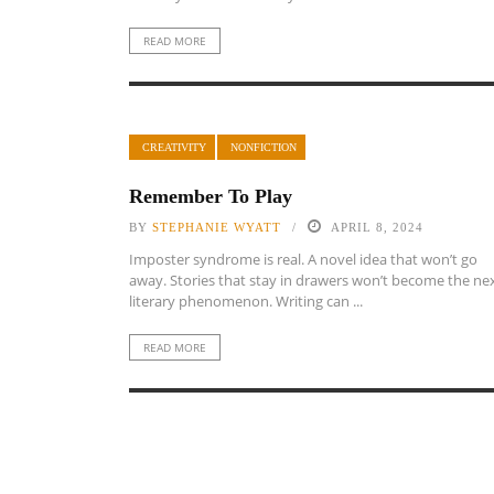
READ MORE
CREATIVITY
NONFICTION
Remember To Play
BY
STEPHANIE WYATT
APRIL 8, 2024
Imposter syndrome is real. A novel idea that won’t go
away. Stories that stay in drawers won’t become the ne
literary phenomenon. Writing can ...
READ MORE