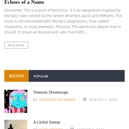
Echoes of a Name
Disclaimer: This is a work of fanfiction. It is an adaptation inspired by
the fairy tales owned by the Grimm Brothers, Jacob and Wilhelm. This
story is not associated with Disney’s adaptations, their added
characters, or story elements. Princess. The word cuts deeper than it
should. It sneers at the bastard I am, the misfit ...
READ MORE
RECENT
POPULAR
Venusian Dreamscape
BY
SHANNON RICHARDS
AUGUST 3, 2026
A Global Suntan