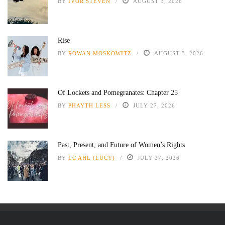
BY
IVOR STEVEN
AUGUST 3, 2026
Rise
BY
ROWAN MOSKOWITZ
AUGUST 3, 2026
Of Lockets and Pomegranates: Chapter 25
BY
PHAYTH LESS
JULY 27, 2026
Past, Present, and Future of Women’s Rights
BY
LC AHL (LUCY)
JULY 27, 2026