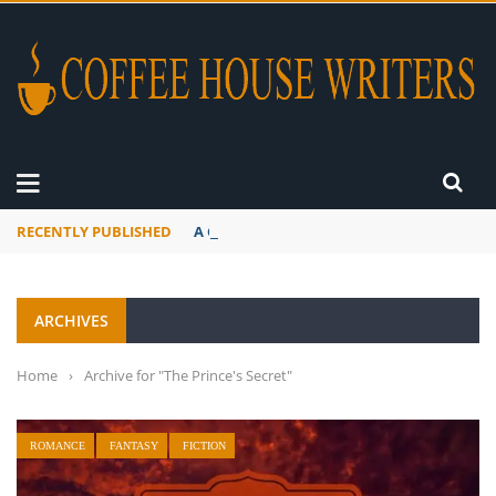
RECENTLY PUBLISHED
A Global Suntan
ARCHIVES
Home
›
Archive for "The Prince's Secret"
ROMANCE
FANTASY
FICTION