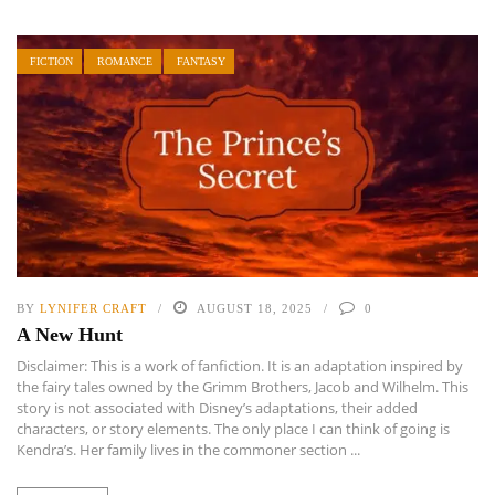
FICTION
ROMANCE
FANTASY
BY
LYNIFER CRAFT
AUGUST 18, 2025
0
A New Hunt
Disclaimer: This is a work of fanfiction. It is an adaptation inspired by
the fairy tales owned by the Grimm Brothers, Jacob and Wilhelm. This
story is not associated with Disney’s adaptations, their added
characters, or story elements. The only place I can think of going is
Kendra’s. Her family lives in the commoner section ...