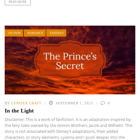
READ MORE
FICTION
ROMANCE
FANTASY
BY
LYNIFER CRAFT
SEPTEMBER 1, 2025
0
In the Light
Disclaimer: This is a work of fanfiction. It is an adaptation inspired by
the fairy tales owned by the Grimm Brothers, Jacob and Wilhelm. This
story is not associated with Disney’s adaptations, their added
characters, or story elements. Lyanna and I push deeper into the