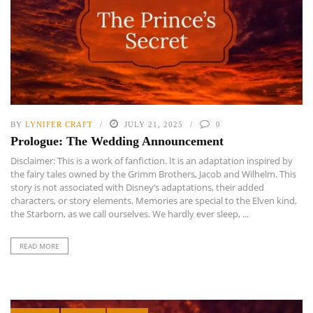
BY
LYNIFER CRAFT
JULY 21, 2025
0
Prologue: The Wedding Announcement
Disclaimer: This is a work of fanfiction. It is an adaptation inspired by
the fairy tales owned by the Grimm Brothers, Jacob and Wilhelm. This
story is not associated with Disney’s adaptations, their added
characters, or story elements. Memories are special to the Elven kind,
the Starborn, as we call ourselves. We hardly ever sleep, ...
READ MORE