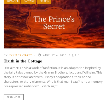
ROMANCE
FANTASY
FICTION
BY
LYNIFER CRAFT
AUGUST 4, 2025
0
Truth in the Cottage
Disclaimer: This is a work of fanfiction. It is an adaptation inspired by
the fairy tales owned by the Grimm Brothers, Jacob and Wilhelm. This
story is not associated with Disney’s adaptations, their added
characters, or story elements. Who is that man I saw? Is he a memory
I’ve repressed until now? I catch sight ...
READ MORE