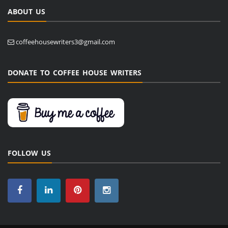
ABOUT US
coffeehousewriters3@gmail.com
DONATE TO COFFEE HOUSE WRITERS
FOLLOW US