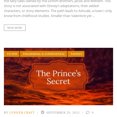
the fairy tales owned by the Grimm Brothers, Jacob and Wilhelm. This
story is not associated with Disney’s adaptations, their added
characters, or story elements. The path leads to Ashvale, a town I only
know from childhood studies. Smaller than Valenlorë yet ...
READ MORE
FICTION
PARANORMAL & SUPERNATURAL
FANTASY
BY
LYNIFER CRAFT
SEPTEMBER 29, 2025
0