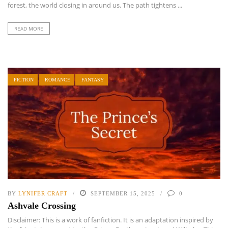
forest, the world closing in around us. The path tightens ...
READ MORE
FICTION
ROMANCE
FANTASY
BY
LYNIFER CRAFT
SEPTEMBER 15, 2025
0
Ashvale Crossing
Disclaimer: This is a work of fanfiction. It is an adaptation inspired by