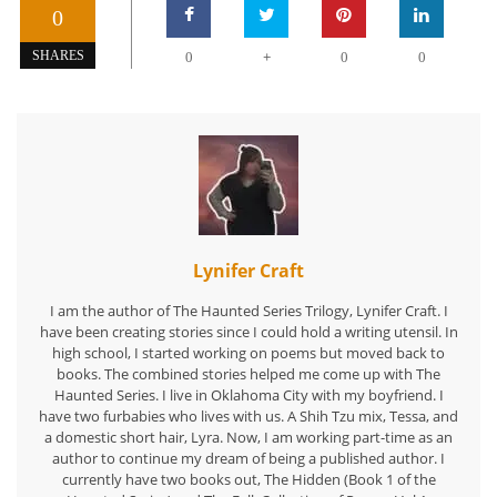
0
+
SHARES
0
0
0
Lynifer Craft
I am the author of The Haunted Series Trilogy, Lynifer Craft. I
have been creating stories since I could hold a writing utensil. In
high school, I started working on poems but moved back to
books. The combined stories helped me come up with The
Haunted Series. I live in Oklahoma City with my boyfriend. I
have two furbabies who lives with us. A Shih Tzu mix, Tessa, and
a domestic short hair, Lyra. Now, I am working part-time as an
author to continue my dream of being a published author. I
currently have two books out, The Hidden (Book 1 of the