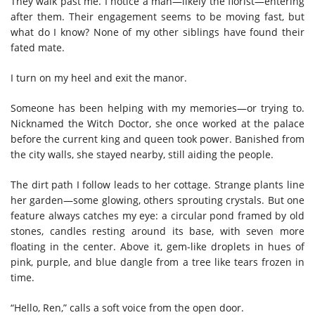
They walk past me. I notice a man—likely the florist—entering
after them. Their engagement seems to be moving fast, but
what do I know? None of my other siblings have found their
fated mate.
I turn on my heel and exit the manor.
Someone has been helping with my memories—or trying to.
Nicknamed the Witch Doctor, she once worked at the palace
before the current king and queen took power. Banished from
the city walls, she stayed nearby, still aiding the people.
The dirt path I follow leads to her cottage. Strange plants line
her garden—some glowing, others sprouting crystals. But one
feature always catches my eye: a circular pond framed by old
stones, candles resting around its base, with seven more
floating in the center. Above it, gem-like droplets in hues of
pink, purple, and blue dangle from a tree like tears frozen in
time.
“Hello, Ren,” calls a soft voice from the open door.