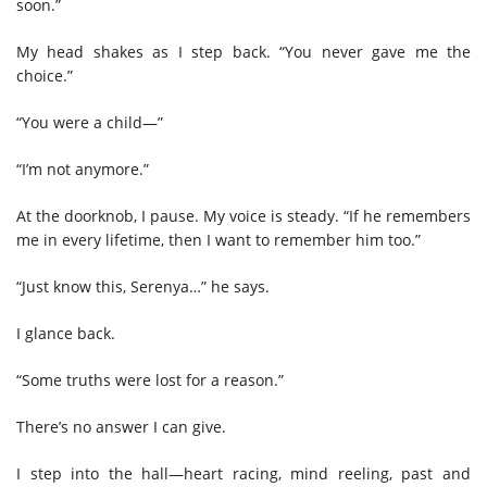
soon.”
My head shakes as I step back. “You never gave me the
choice.”
“You were a child—”
“I’m not anymore.”
At the doorknob, I pause. My voice is steady. “If he remembers
me in every lifetime, then I want to remember him too.”
“Just know this, Serenya…” he says.
I glance back.
“Some truths were lost for a reason.”
There’s no answer I can give.
I step into the hall—heart racing, mind reeling, past and