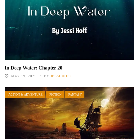
In Deep Water: Chapter 20
MAY 19, 2025
BY
JESSI HOFF
ACTION & ADVENTURE
FICTION
FANTASY