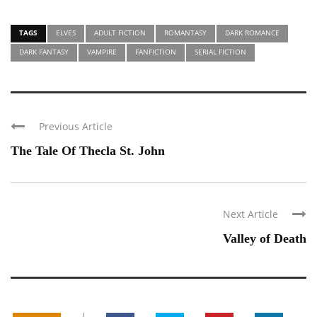
TAGS
ELVES
ADULT FICTION
ROMANTASY
DARK ROMANCE
DARK FANTASY
VAMPIRE
FANFICTION
SERIAL FICTION
Previous Article
The Tale Of Thecla St. John
Next Article
Valley of Death