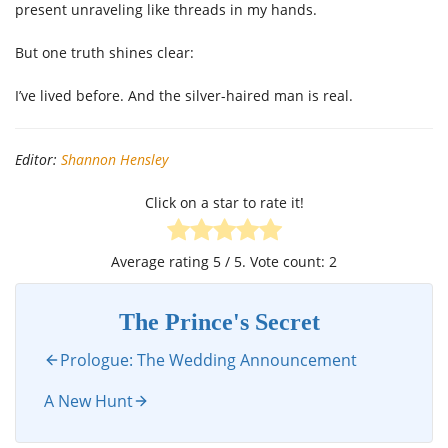
present unraveling like threads in my hands.
But one truth shines clear:
I’ve lived before. And the silver-haired man is real.
Editor:
Shannon Hensley
Click on a star to rate it!
Average rating
5
/ 5. Vote count:
2
The Prince's Secret
Prologue: The Wedding Announcement
A New Hunt