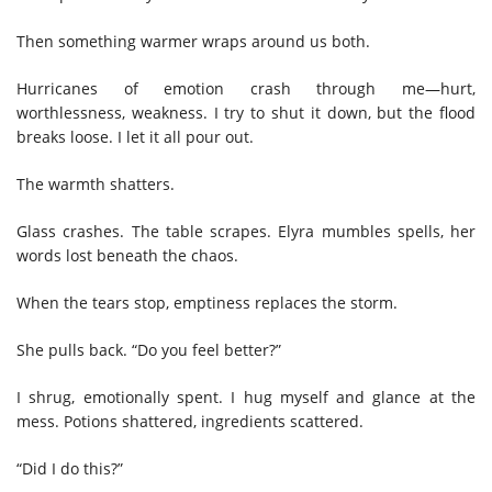
Then something warmer wraps around us both.
Hurricanes of emotion crash through me—hurt,
worthlessness, weakness. I try to shut it down, but the flood
breaks loose. I let it all pour out.
The warmth shatters.
Glass crashes. The table scrapes. Elyra mumbles spells, her
words lost beneath the chaos.
When the tears stop, emptiness replaces the storm.
She pulls back. “Do you feel better?”
I shrug, emotionally spent. I hug myself and glance at the
mess. Potions shattered, ingredients scattered.
“Did I do this?”