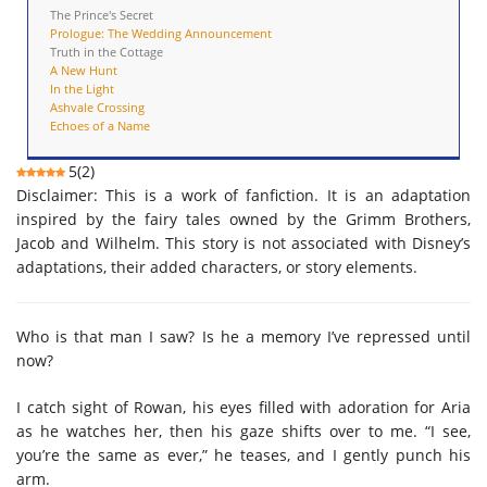
The Prince's Secret
Prologue: The Wedding Announcement
Truth in the Cottage
A New Hunt
In the Light
Ashvale Crossing
Echoes of a Name
5
(
2
)
Disclaimer: This is a work of fanfiction. It is an adaptation
inspired by the fairy tales owned by the Grimm Brothers,
Jacob and Wilhelm. This story is not associated with Disney’s
adaptations, their added characters, or story elements.
Who is that man I saw? Is he a memory I’ve repressed until
now?
I catch sight of Rowan, his eyes filled with adoration for Aria
as he watches her, then his gaze shifts over to me. “I see,
you’re the same as ever,” he teases, and I gently punch his
arm.