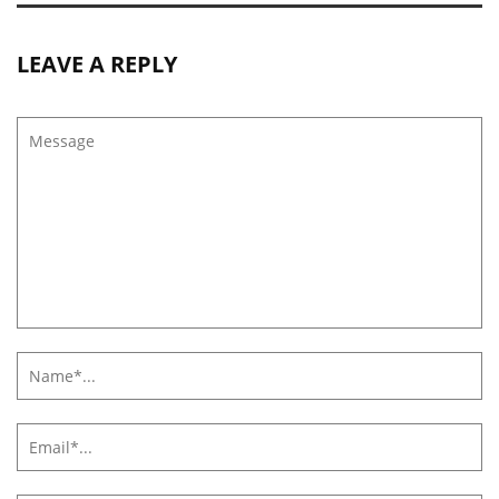
LEAVE A REPLY