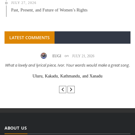
JULY 27, 2026
Past, Present, and Future of Women’s Rights
LATEST COMMENTS
on
EUGI
JULY 21, 2026
What a lovely and lyrical piece, Ivor. Your words would make a great song.
Uluru, Kakadu, Kathmandu, and Xanadu
ABOUT US