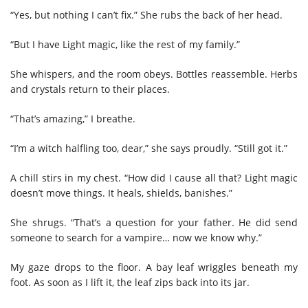
“Yes, but nothing I can’t fix.” She rubs the back of her head.
“But I have Light magic, like the rest of my family.”
She whispers, and the room obeys. Bottles reassemble. Herbs
and crystals return to their places.
“That’s amazing,” I breathe.
“I’m a witch halfling too, dear,” she says proudly. “Still got it.”
A chill stirs in my chest. “How did I cause all that? Light magic
doesn’t move things. It heals, shields, banishes.”
She shrugs. “That’s a question for your father. He did send
someone to search for a vampire… now we know why.”
My gaze drops to the floor. A bay leaf wriggles beneath my
foot. As soon as I lift it, the leaf zips back into its jar.