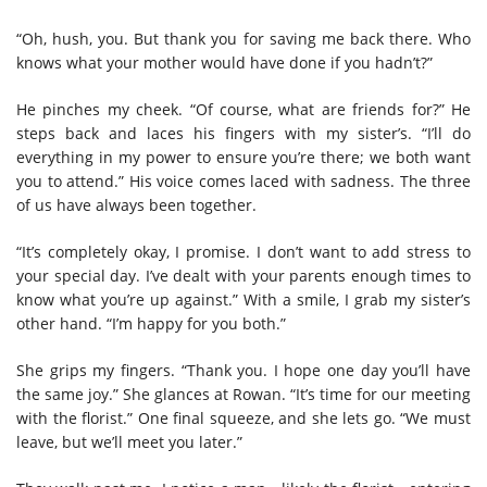
“Oh, hush, you. But thank you for saving me back there. Who
knows what your mother would have done if you hadn’t?”
He pinches my cheek. “Of course, what are friends for?” He
steps back and laces his fingers with my sister’s. “I’ll do
everything in my power to ensure you’re there; we both want
you to attend.” His voice comes laced with sadness. The three
of us have always been together.
“It’s completely okay, I promise. I don’t want to add stress to
your special day. I’ve dealt with your parents enough times to
know what you’re up against.” With a smile, I grab my sister’s
other hand. “I’m happy for you both.”
She grips my fingers. “Thank you. I hope one day you’ll have
the same joy.” She glances at Rowan. “It’s time for our meeting
with the florist.” One final squeeze, and she lets go. “We must
leave, but we’ll meet you later.”