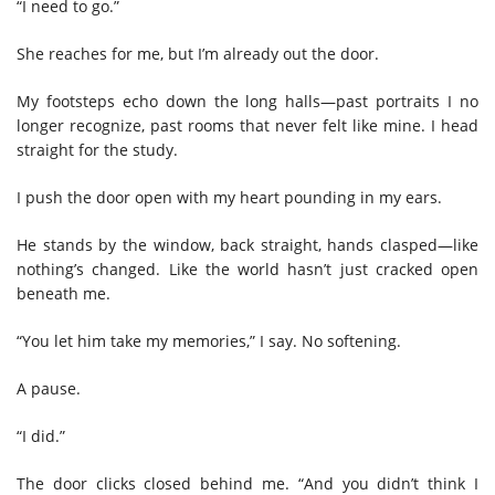
“I need to go.”
She reaches for me, but I’m already out the door.
My footsteps echo down the long halls—past portraits I no
longer recognize, past rooms that never felt like mine. I head
straight for the study.
I push the door open with my heart pounding in my ears.
He stands by the window, back straight, hands clasped—like
nothing’s changed. Like the world hasn’t just cracked open
beneath me.
“You let him take my memories,” I say. No softening.
A pause.
“I did.”
The door clicks closed behind me. “And you didn’t think I