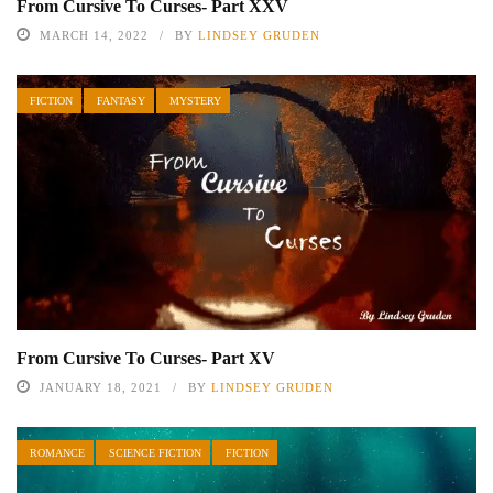
From Cursive To Curses- Part XXV
MARCH 14, 2022
BY
LINDSEY GRUDEN
FICTION
FANTASY
MYSTERY
From Cursive To Curses- Part XV
JANUARY 18, 2021
BY
LINDSEY GRUDEN
ROMANCE
SCIENCE FICTION
FICTION