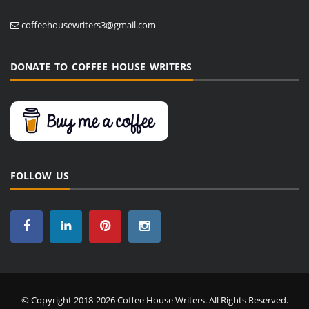
coffeehousewriters3@gmail.com
DONATE TO COFFEE HOUSE WRITERS
FOLLOW US
© Copyright 2018-2026 Coffee House Writers. All Rights Reserved.