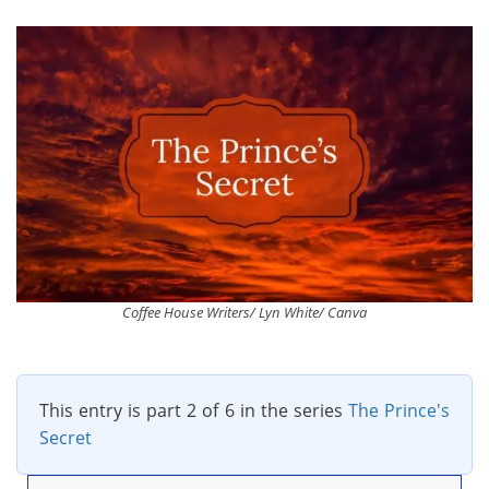
Coffee House Writers/ Lyn White/ Canva
This entry is part 2 of 6 in the series
The Prince's
Secret