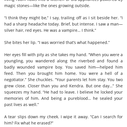
magic stones—like the ones growing outside.
“I think they might be,” I say, trailing off as I sit beside her. “I
had a sharp headache today. Brief, but intense. I saw a man—
silver hair, red eyes. He was a vampire… I think.”
She bites her lip. “I was worried that’s what happened.”
Her eyes fill with pity as she takes my hand. “When you were a
youngling, you wandered along the riverbed and found a
badly wounded vampire boy. You saved him—helped him
feed. Then you brought him home. You were a hell of a
negotiator.” She chuckles. “Your parents let him stay. You two
grew close. Closer than you and Kendra. But one day…” She
squeezes my hand. “He had to leave. I believe he locked your
memories of him. And being a pureblood… he sealed your
past lives as well.”
A tear slips down my cheek. I wipe it away.
“Can I search for
him? Fix what he erased?”