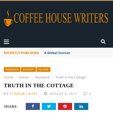
RECENTLY PUBLISHED
A Global Suntan
ROMANCE
FANTASY
FICTION
Home
›
Fiction
›
Romance
›
Truth in the Cottage
TRUTH IN THE COTTAGE
BY
LYNIFER CRAFT
AUGUST 4, 2025
0
SHARE: