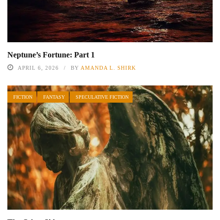
Neptune’s Fortune: Part 1
APRIL 6, 2026
BY
AMANDA L. SHIRK
FICTION
FANTASY
SPECULATIVE FICTION