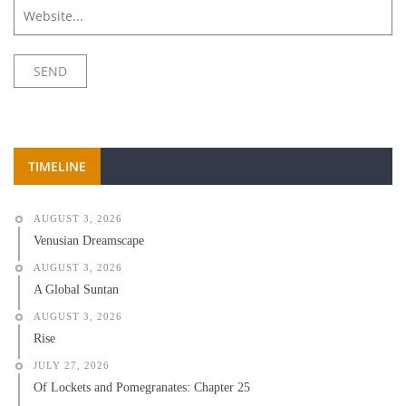
TIMELINE
AUGUST 3, 2026
Venusian Dreamscape
AUGUST 3, 2026
A Global Suntan
AUGUST 3, 2026
Rise
JULY 27, 2026
Of Lockets and Pomegranates: Chapter 25