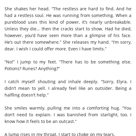
She shakes her head. “The restless are hard to find. And he
had a restless soul. He was running from something. When a
pureblood uses this kind of power, it’s nearly unbreakable.
Unless they die… then the cracks start to show. Had he died,
however, you’d have seen more than a glimpse of his face.
He’s out there somewhere.”
She releases my hand. “I’m sorry,
dear. I wish I could offer more. Even I have limits.”
“No!” I jump to my feet. “There has to be something else.
Potions? Runes? Anything?”
I catch myself shouting and inhale deeply. “Sorry, Elyra. I
didn’t mean to yell. I already feel like an outsider. Being a
halfling doesn’t help.”
She smiles warmly, pulling me into a comforting hug. “You
don’t need to explain. I was banished from starlight, too. I
know how it feels to be an outcast.”
A lump rises in my throat. I start to choke on my tears.