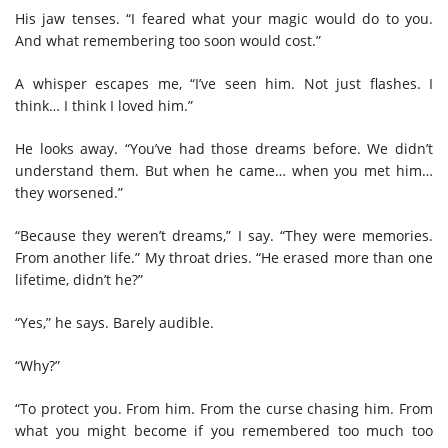
His jaw tenses. “I feared what your magic would do to you.
And what remembering too soon would cost.”
A whisper escapes me, “I’ve seen him. Not just flashes. I
think… I think I loved him.”
He looks away. “You’ve had those dreams before. We didn’t
understand them. But when he came… when you met him…
they worsened.”
“Because they weren’t dreams,” I say. “They were memories.
From another life.” My throat dries. “He erased more than one
lifetime, didn’t he?”
“Yes,” he says. Barely audible.
“Why?”
“To protect you. From him. From the curse chasing him. From
what you might become if you remembered too much too