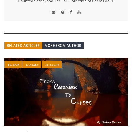
Haunted Series) and The Fall: Collection of Poems Vol 1.
RELATED ARTICLES
MORE FROM AUTHOR
FICTION
FANTASY
MYSTERY