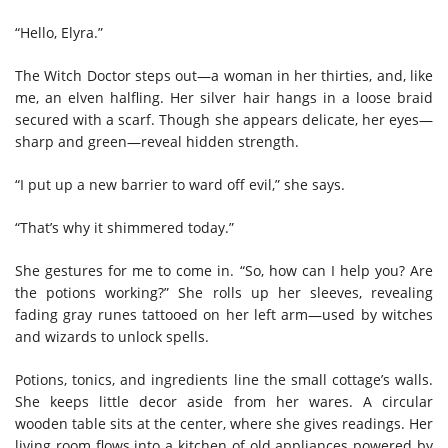
“Hello, Elyra.”
The Witch Doctor steps out—a woman in her thirties, and, like
me, an elven halfling. Her silver hair hangs in a loose braid
secured with a scarf. Though she appears delicate, her eyes—
sharp and green—reveal hidden strength.
“I put up a new barrier to ward off evil,” she says.
“That’s why it shimmered today.”
She gestures for me to come in. “So, how can I help you? Are
the potions working?” She rolls up her sleeves, revealing
fading gray runes tattooed on her left arm—used by witches
and wizards to unlock spells.
Potions, tonics, and ingredients line the small cottage’s walls.
She keeps little decor aside from her wares. A circular
wooden table sits at the center, where she gives readings. Her
living room flows into a kitchen of old appliances powered by