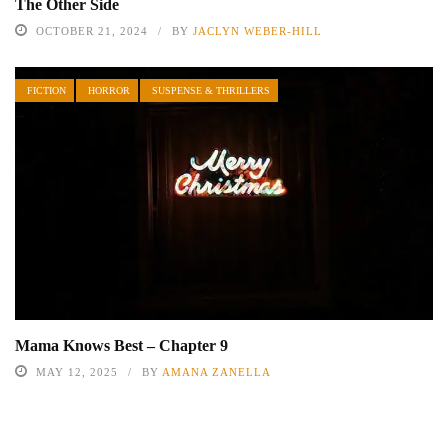
The Other Side
OCTOBER 21, 2024
BY
JACLYN WEBER-HILL
FICTION
HORROR
SUSPENSE & THRILLERS
Mama Knows Best – Chapter 9
MAY 12, 2025
BY
AMANA ZANELLA