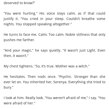
deserved to know?”
“You were hurting.” His voice stays calm, as if that could
justify it. “You cried in your sleep. Couldn’t breathe some
nights. You stopped speaking altogether.”
He turns to face me. Calm. Too calm. Noble stillness that only
pushes me farther.
“And your magic,” he says quietly. “It wasn’t just Light. Even
then, it wasn’t.”
My chest tightens. “So, it’s true. Mother was a witch.”
He hesitates. Then nods once. “Psychic. Stronger than she
ever let on. You inherited her, Serenya. Everything she tried to
bury.”
I look at him. Really look. “You weren’t afraid of me,” I say. “You
were afraid of her.”