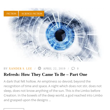
FICTION
SCIENCE FICTION
BY
XANDER S. LEE
APRIL 22, 2019
0
Refresh: How They Came To Be – Part One
A dark that felt hollow. An emptiness so devoid, beyond the
recognition of time and space. A night which does not stir, does not
sleep, does not know anything of the sun. This is the Limbo before
Creation. In the bowels of the deep world, a god reached into Limbo
and grasped upon the designs ...