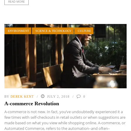
READ MORE
ENVIRONMENT
SCIENCE & TECHNOLOGY
CULTURE
BY
DEREK KENT
JULY 2, 2018
0
A-commerce Revolution
A-commerce is not new. In fact, you’ve undoubtedly experienced it a
few times with self-checkouts in retail outlets or when suggestions are
made based on what you view while shopping online. A-commerce, or
Automated Commerce, refers to the automation–and often–