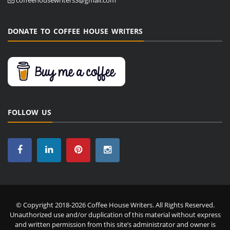
DONATE TO COFFEE HOUSE WRITERS
FOLLOW US
© Copyright 2018-2026 Coffee House Writers. All Rights Reserved.
Unauthorized use and/or duplication of this material without express
and written permission from this site’s administrator and owner is