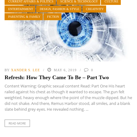
CURRENT AFFAIRS & POLITICS
SCIENCE & TECHNOLOGY
CULTURE
ENTERTAINMENT
DESIGN, FASHION & STYLE
CREATIVITY
PARENTING & FAMILY
FICTION
BY
XANDER S. LEE
MAY 6, 2019
0
Refresh: How They Came To Be – Part Two
Content Warning: Graphic sexual content Read: Part One His heart
railed against his chest as though it wanted to escape. The gun felt
weighted, heavy enough where the point of the muzzle dipped. But he
did not shake. And there, Remus Harbor stood, all smiles, and a blank
slate behind grey eyes. He revealed nothing. ...
READ MORE