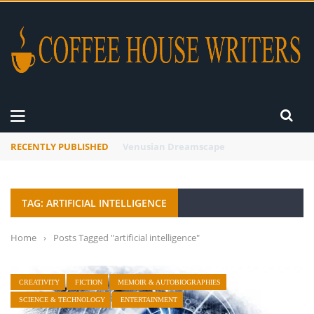
RECENTLY PUBLISHED
A Global Suntan
TAG: ARTIFICIAL INTELLIGENCE
Home
›
Posts Tagged "artificial intelligence"
CREATIVITY
FICTION
MEMOIR & AUTOBIOGRAPHIES
SCIENCE & TECHNOLOGY
ENTERTAINMENT