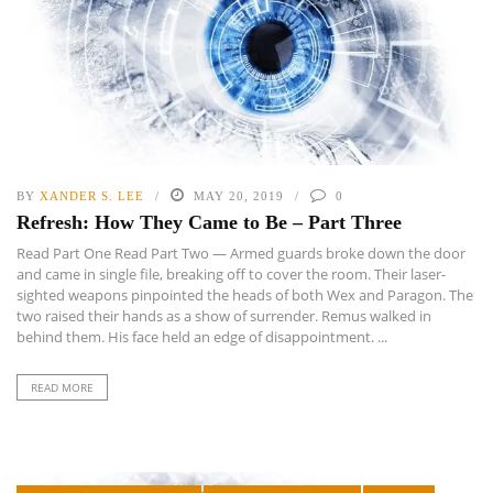
BY
XANDER S. LEE
MAY 20, 2019
0
Refresh: How They Came to Be – Part Three
Read Part One Read Part Two — Armed guards broke down the door
and came in single file, breaking off to cover the room. Their laser-
sighted weapons pinpointed the heads of both Wex and Paragon. The
two raised their hands as a show of surrender. Remus walked in
behind them. His face held an edge of disappointment. ...
READ MORE