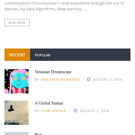
customization of a consumer’s retail experience through the use of
devices, big data, algorithms, deep learning, ...
READ MORE
RECENT
POPULAR
Venusian Dreamscape
BY
SHANNON RICHARDS
AUGUST 3, 2026
A Global Suntan
BY
IVOR STEVEN
AUGUST 3, 2026
Rise