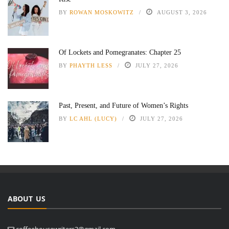
BY
ROWAN MOSKOWITZ
AUGUST 3, 2026
Of Lockets and Pomegranates: Chapter 25
BY
PHAYTH LESS
JULY 27, 2026
Past, Present, and Future of Women’s Rights
BY
LC AHL (LUCY)
JULY 27, 2026
ABOUT US
coffeehousewriters3@gmail.com