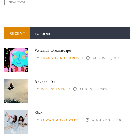
READ MORE
RECENT
POPULAR
Venusian Dreamscape
BY
SHANNON RICHARDS
AUGUST 3, 2026
A Global Suntan
BY
IVOR STEVEN
AUGUST 3, 2026
Rise
BY
ROWAN MOSKOWITZ
AUGUST 3, 2026