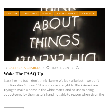
CULTURE
CREATIVITY
POETRY
ENTERTAINMENT
LIFESTYLE
BY
CALPERNIA CHARLES
MAY 4, 2020
1
Wake The FAAQ Up
Black like me but – don’t think like me We look alike but – we don’t
function alike Survival 101 is not a class taught to Black Americans
Trying to make a home in the white man’s land so use to being
puppeteered by the master’s hand not able to reason when given the
...