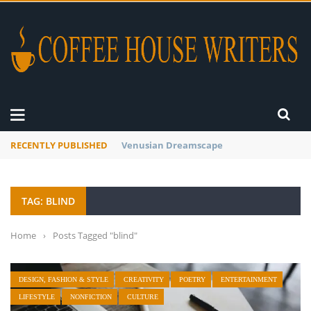
RECENTLY PUBLISHED
A Global Suntan
TAG: BLIND
Home
›
Posts Tagged "blind"
DESIGN, FASHION & STYLE
CREATIVITY
POETRY
ENTERTAINMENT
LIFESTYLE
NONFICTION
CULTURE