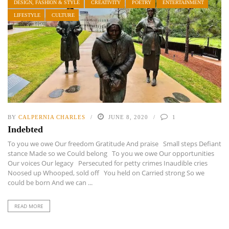
DESIGN, FASHION & STYLE
CREATIVITY
POETRY
ENTERTAINMENT
LIFESTYLE
CULTURE
BY
CALPERNIA CHARLES
JUNE 8, 2020
1
Indebted
To you we owe Our freedom Gratitude And praise Small steps Defiant
stance Made so we Could belong To you we owe Our opportunities
Our voices Our legacy Persecuted for petty crimes Inaudible cries
Noosed up Whooped, sold off You held on Carried strong So we
could be born And we can ...
READ MORE