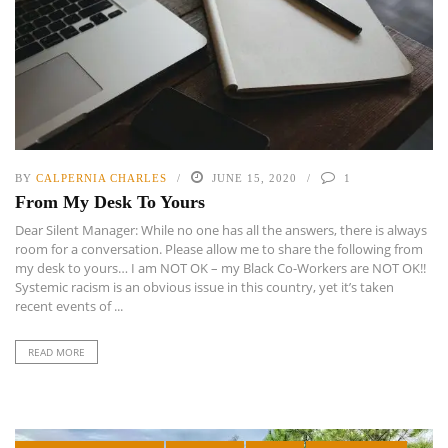
BY
CALPERNIA CHARLES
JUNE 15, 2020
1
From My Desk To Yours
Dear Silent Manager: While no one has all the answers, there is always
room for a conversation. Please allow me to share the following from
my desk to yours… I am NOT OK – my Black Co-Workers are NOT OK!!
Systemic racism is an obvious issue in this country, yet it’s taken
recent events of ...
READ MORE