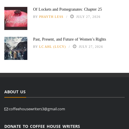
Of Lockets and Pomegranates: Chapter 25
BY
PHAYTH LESS
JULY 27, 2026
Past, Present, and Future of Women’s Rights
BY
LC AHL (LUCY)
JULY 27, 2026
ABOUT US
coffeehousewriters3@gmail.com
DONATE TO COFFEE HOUSE WRITERS