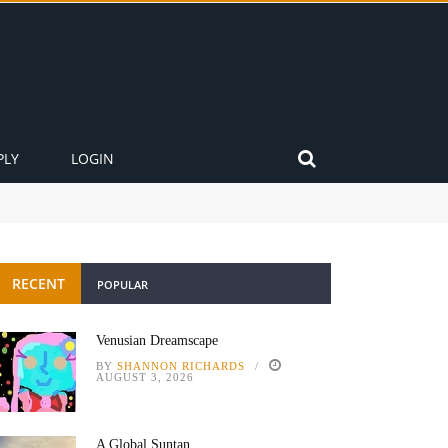
PLY
LOGIN
RECENT
POPULAR
Venusian Dreamscape
BY
SHANNON RICHARDS
AUGUST 3, 2026
A Global Suntan