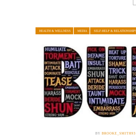
HEALTH & WELLNESS
MEDIA
SELF-HELP & RELATIONSHIP
BY
BROOKE_SMITH93