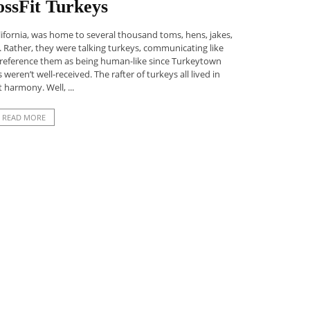
ssFit Turkeys
ifornia, was home to several thousand toms, hens, jakes,
. Rather, they were talking turkeys, communicating like
o reference them as being human-like since Turkeytown
ren’t well-received. The rafter of turkeys all lived in
t harmony. Well, ...
READ MORE