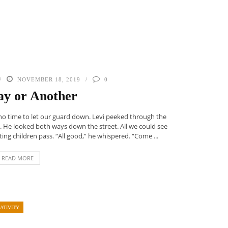
NOVEMBER 18, 2019
0
y or Another
 no time to let our guard down. Levi peeked through the
. He looked both ways down the street. All we could see
ing children pass. “All good,” he whispered. “Come ...
READ MORE
ATIVITY