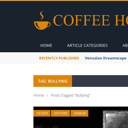
HOME
ARTICLE CATEGORIES
AB
RECENTLY PUBLISHED
A Global Suntan
TAG: BULLYING
Home
›
Posts Tagged "Bullying"
FICTION
MYSTERY
HORROR