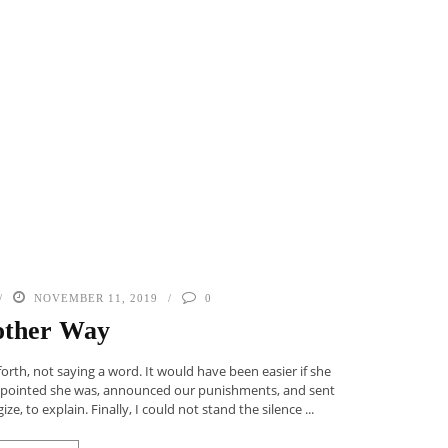
NOVEMBER 11, 2019
0
ther Way
rth, not saying a word. It would have been easier if she
appointed she was, announced our punishments, and sent
, to explain. Finally, I could not stand the silence ...