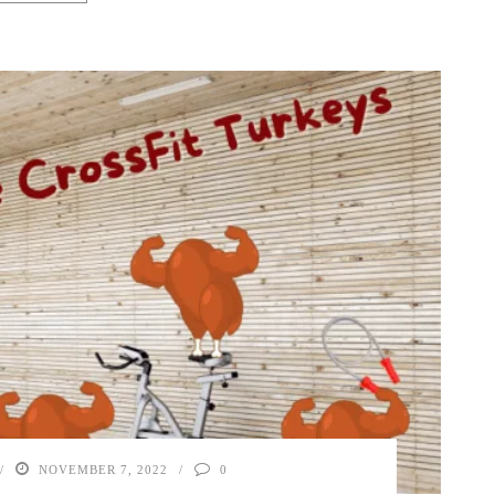
NOVEMBER 7, 2022
0