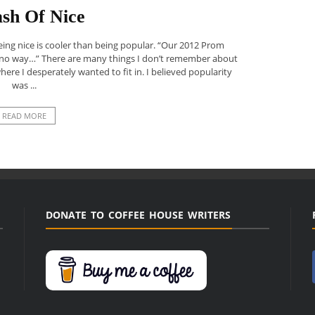
sh Of Nice
being nice is cooler than being popular. “Our 2012 Prom
 no way…” There are many things I don’t remember about
 where I desperately wanted to fit in. I believed popularity
was ...
READ MORE
DONATE TO COFFEE HOUSE WRITERS