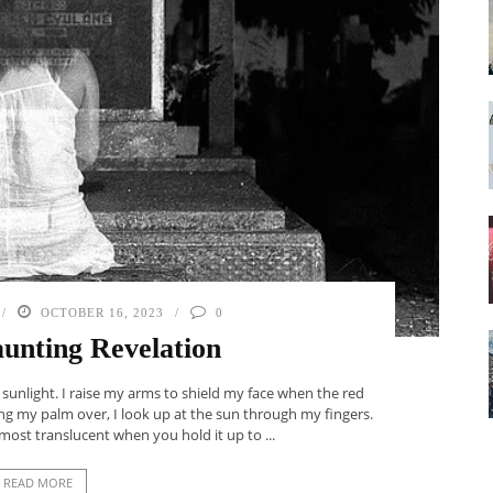
OCTOBER 16, 2023
0
unting Revelation
 sunlight. I raise my arms to shield my face when the red
ng my palm over, I look up at the sun through my fingers.
ost translucent when you hold it up to ...
READ MORE