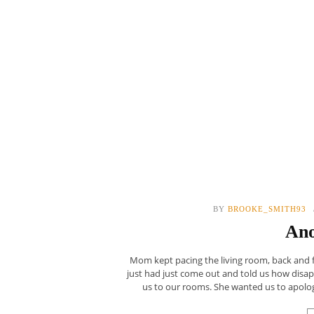
BY
BROOKE_SMITH93
Ano
Mom kept pacing the living room, back and fo
just had just come out and told us how dis
us to our rooms. She wanted us to apologize