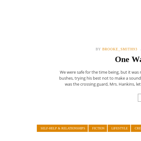
BY
BROOKE_SMITH93
One Wa
We were safe for the time being, but it was
bushes, trying his best not to make a sound
was the crossing guard, Mrs. Hankins, lett
SELF-HELP & RELATIONSHIPS
FICTION
LIFESTYLE
CRE