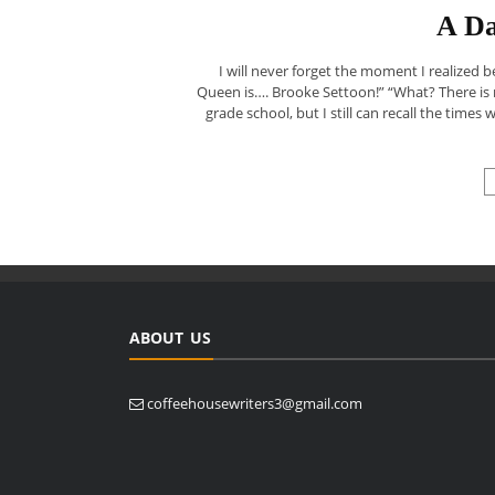
A Da
I will never forget the moment I realized 
Queen is…. Brooke Settoon!” “What? There is
grade school, but I still can recall the times
ABOUT US
coffeehousewriters3@gmail.com