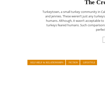
The Cro
Turkeytown, a small turkey community in Cal
and jennies. These weren’t just any turkeys
humans. Although, it wasn’t acceptable t
turkeys feared humans. Such comparisons we
perfec
SELF-HELP & RELATIONSHIPS
FICTION
LIFESTYLE