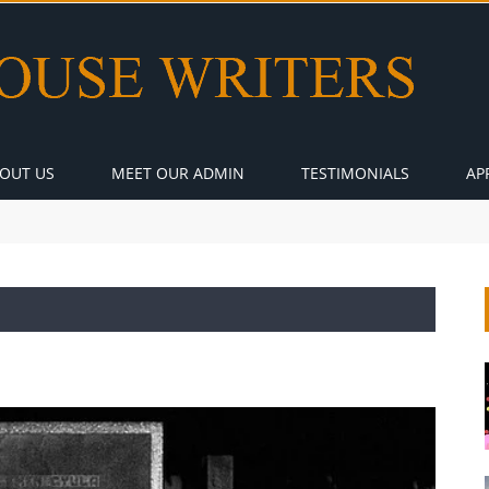
OUT US
MEET OUR ADMIN
TESTIMONIALS
AP