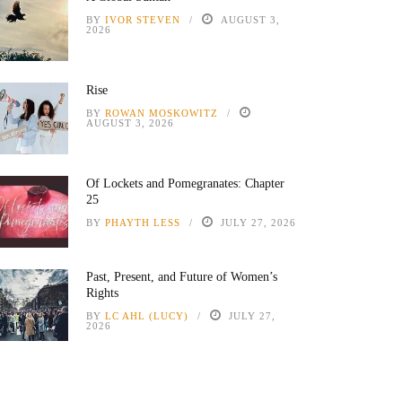
BY
IVOR STEVEN
AUGUST 3,
2026
Rise
BY
ROWAN MOSKOWITZ
AUGUST 3, 2026
Of Lockets and Pomegranates: Chapter
25
BY
PHAYTH LESS
JULY 27, 2026
Past, Present, and Future of Women’s
Rights
BY
LC AHL (LUCY)
JULY 27,
2026