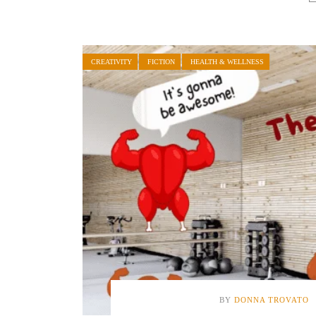
CREATIVITY
FICTION
HEALTH & WELLNESS
BY
DONNA TROVATO