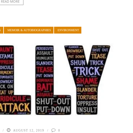
READ MORE
S
MEMOIR & AUTOBIOGRAPHIES
ENVIRONMENT
AUGUST 12, 2019
0