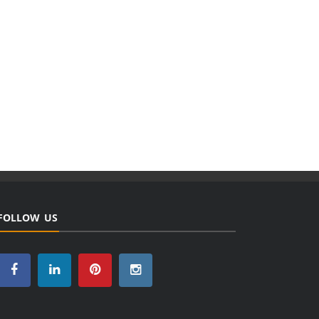
FOLLOW US