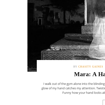
BY
CHASITY GAINES
Mara: A Ha
I walk out of the gym alone into the blinding
glow of my hand catches my attention. Twisti
Funny how your hand looks alm