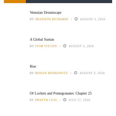
Venusian Dreamscape
BY
SHANNON RICHARDS
AUGUST 3, 2026
A Global Suntan
BY
IVOR STEVEN
AUGUST 3, 2026
Rise
BY
ROWAN MOSKOWITZ
AUGUST 3, 2026
Of Lockets and Pomegranates: Chapter 25
BY
PHAYTH LESS
JULY 27, 2026