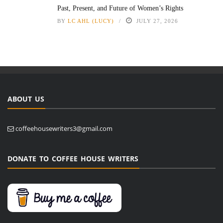
Past, Present, and Future of Women’s Rights
BY
LC AHL (LUCY)
JULY 27, 2026
ABOUT US
coffeehousewriters3@gmail.com
DONATE TO COFFEE HOUSE WRITERS