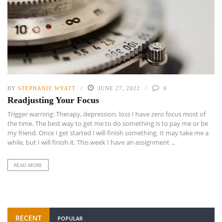
BY
STEPHANIE WYATT
JUNE 27, 2022
0
Readjusting Your Focus
Trigger warning: Therapy, depression, loss I have zero focus most of
the time. The best way to get me to do something is to pay me or be
my friend. Once I get started I will finish something. It may take me a
while, but I will finish it. This week I have an assignment ...
READ MORE
RECENT
POPULAR