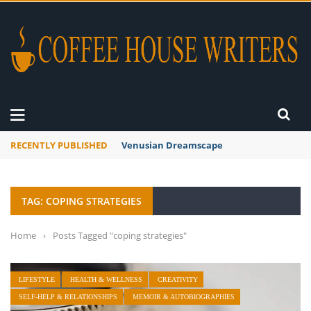
RECENTLY PUBLISHED
Venusian Dreamscape
TAG: COPING STRATEGIES
Home
›
Posts Tagged "coping strategies"
LIFESTYLE
HEALTH & WELLNESS
CREATIVITY
SELF-HELP & RELATIONSHIPS
MEMOIR & AUTOBIOGRAPHIES