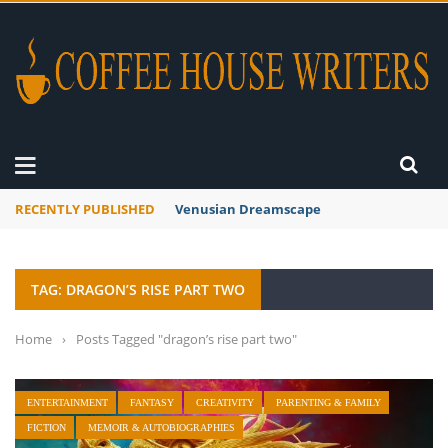
RECENTLY PUBLISHED
Venusian Dreamscape
TAG: DRAGON’S RISE PART TWO
Home
›
Posts Tagged "dragon’s rise part two"
ENTERTAINMENT
FANTASY
CREATIVITY
PARENTING & FAMILY
FICTION
MEMOIR & AUTOBIOGRAPHIES