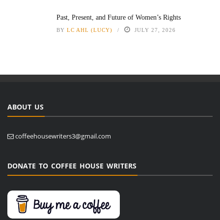
Past, Present, and Future of Women’s Rights
BY
LC AHL (LUCY)
JULY 27, 2026
ABOUT US
coffeehousewriters3@gmail.com
DONATE TO COFFEE HOUSE WRITERS