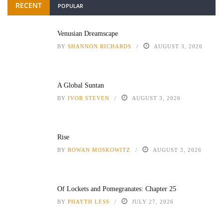
RECENT
POPULAR
Venusian Dreamscape
BY
SHANNON RICHARDS
AUGUST 3, 2026
A Global Suntan
BY
IVOR STEVEN
AUGUST 3, 2026
Rise
BY
ROWAN MOSKOWITZ
AUGUST 3, 2026
Of Lockets and Pomegranates: Chapter 25
BY
PHAYTH LESS
JULY 27, 2026