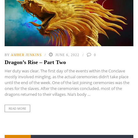
BY
AMBER JENKINS
JUNE 6, 2022
0
Dragon’s Rise – Part Two
Her duty was clear. The first day of the events within the Conclave
mostly involved mingling, as the actual ceremonies didn’t take place
until the end of the week. One of the last joining ceremonies was the
ones for the slaves. After the ceremonies concluded, most of the
dragons returned to their villages. Nia’s body ...
READ MORE