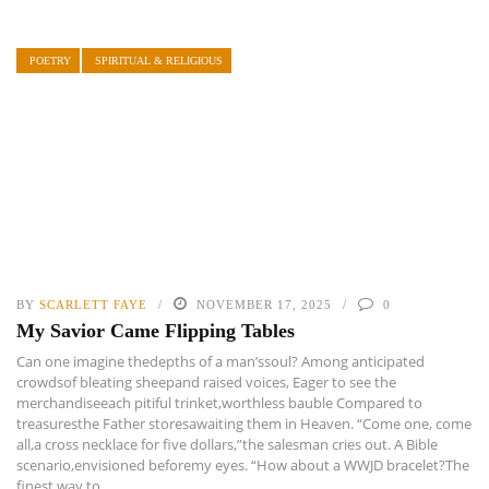
POETRY
SPIRITUAL & RELIGIOUS
BY
SCARLETT FAYE
NOVEMBER 17, 2025
0
My Savior Came Flipping Tables
Can one imagine thedepths of a man’ssoul? Among anticipated
crowdsof bleating sheepand raised voices, Eager to see the
merchandiseeach pitiful trinket,worthless bauble Compared to
treasuresthe Father storesawaiting them in Heaven. “Come one, come
all,a cross necklace for five dollars,”the salesman cries out. A Bible
scenario,envisioned beforemy eyes. “How about a WWJD bracelet?The
finest way to ...