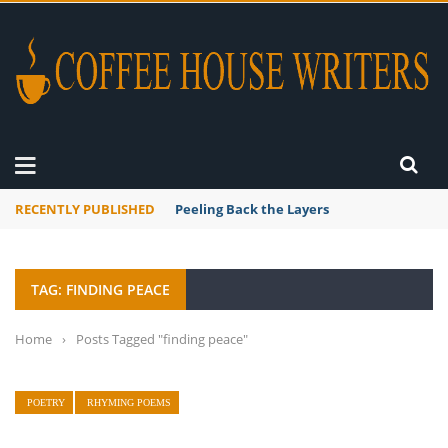
RECENTLY PUBLISHED
Peeling Back the Layers
TAG: FINDING PEACE
Home
›
Posts Tagged "finding peace"
POETRY
RHYMING POEMS