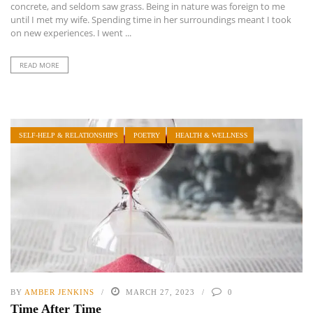
concrete, and seldom saw grass. Being in nature was foreign to me
until I met my wife. Spending time in her surroundings meant I took
on new experiences. I went ...
READ MORE
SELF-HELP & RELATIONSHIPS
POETRY
HEALTH & WELLNESS
BY
AMBER JENKINS
MARCH 27, 2023
0
Time After Time