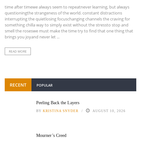
time after timewe always seem to repeatnever learning, but always
questioningthe strangeness of the world. constant distractions
interrupting the quietlosing focuschanging channels the craving for
something chilla way to simply exist without the stressto stop and
smell the roseswe must make the time try to find that one thing that
brings you joyand never let ...
READ MORE
RECENT
POPULAR
Peeling Back the Layers
BY
KRISTINA SNYDER
AUGUST 10, 2026
Mourner’s Creed