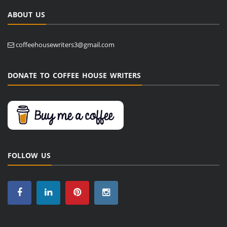
ABOUT US
coffeehousewriters3@gmail.com
DONATE TO COFFEE HOUSE WRITERS
FOLLOW US