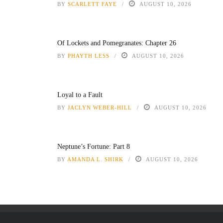
BY
SCARLETT FAYE
AUGUST 10, 2026
Of Lockets and Pomegranates: Chapter 26
BY
PHAYTH LESS
AUGUST 10, 2026
Loyal to a Fault
BY
JACLYN WEBER-HILL
AUGUST 10, 2026
Neptune’s Fortune: Part 8
BY
AMANDA L. SHIRK
AUGUST 10, 2026