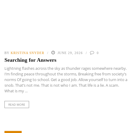
BY
KRISTINA SNYDER
JUNE 29, 2026
0
Searching for Answers
Lightning flashes across the sky as thunder rages somewhere nearby.
I’m finding peace throughout the storms, Breaking free from society’s
norms Of going to school. Get a good job. Allow yourself to turn into a
snob. That’s not me. That is not who I am. That life is a lie. A scam.
What is my ...
READ MORE