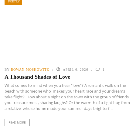
POETRY
BY
ROWAN MOSKOWITZ
APRIL 6, 2026
1
A Thousand Shades of Love
What comes to mind when you hear “love”? A romantic walk on the
beach with someone who makes your heart race and your dreams
take flight? How about a night on the town with the group of friends
you treasure most, sharing laughs? Or the warmth of a tight hug from
a relative whose home made your summer days brighter? ...
READ MORE