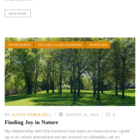
READ MORE
ENVIRONMENT
SELF-HELP & RELATIONSHIPS
NONFICTION
BY
JACLYN WEBER-HILL
AUGUST 26, 2024
0
Finding Joy in Nature
My relationship with the outdoors has been an insecure one. I grew
up in an urban area where we ran around on sidewalks, sat on