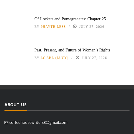
Of Lockets and Pomegranates: Chapter 25
BY
PHAYTH LESS
JULY 27, 2026
Past, Present, and Future of Women’s Rights
BY
LC AHL (LUCY)
JULY 27, 2026
ABOUT US
coffeehousewriters3@gmail.com