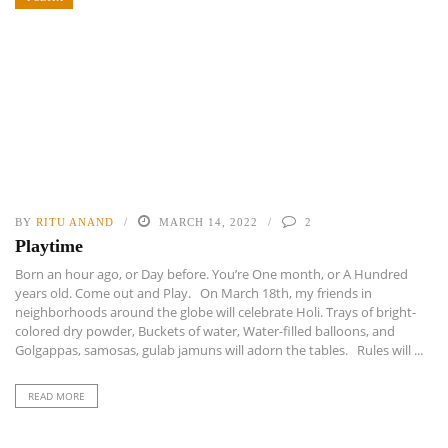
BY
RITU ANAND
MARCH 14, 2022
2
Playtime
Born an hour ago, or Day before. You’re One month, or A Hundred
years old. Come out and Play. On March 18th, my friends in
neighborhoods around the globe will celebrate Holi. Trays of bright-
colored dry powder, Buckets of water, Water-filled balloons, and
Golgappas, samosas, gulab jamuns will adorn the tables. Rules will ...
READ MORE