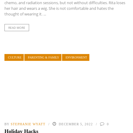
chemo, and radiation sessions, but not without difficulties. Rita loses
her hair and wears a wig. She is not comfortable and hates the
thought of wearing it. ...
READ MORE
CULTURE
PARENTING & FAMILY
ENVIRONMENT
BY
STEPHANIE WYATT
DECEMBER 5, 2022
0
Holiday Hacks