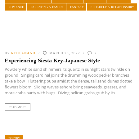
ROMANCE
PARENTING & FAMILY
FANTASY
SELF-HELP & RELATIONSHIPS
BY
RITU ANAND
MARCH 28, 2022
2
Experiencing Siesta Key-Japanese Style
Powdery white sand shimmers its quartz in sunlight stars twinkle on
ground Singing cardinal joins the drumming woodpecker branches
take a bow Fluttering pupa amidst the dense, tall sand dunes dotted
flowers bloom Sliding waves ashore bring seaweeds, grasses, and
more crabs party with bugs Diving pelican grabs grub by its ...
READ MORE
POETRY