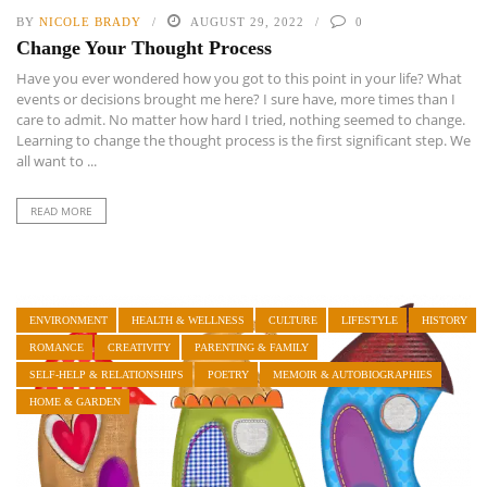
BY
NICOLE BRADY
AUGUST 29, 2022
0
Change Your Thought Process
Have you ever wondered how you got to this point in your life? What
events or decisions brought me here? I sure have, more times than I
care to admit. No matter how hard I tried, nothing seemed to change.
Learning to change the thought process is the first significant step. We
all want to ...
READ MORE
ENVIRONMENT
HEALTH & WELLNESS
CULTURE
LIFESTYLE
HISTORY
ROMANCE
CREATIVITY
PARENTING & FAMILY
SELF-HELP & RELATIONSHIPS
POETRY
MEMOIR & AUTOBIOGRAPHIES
HOME & GARDEN