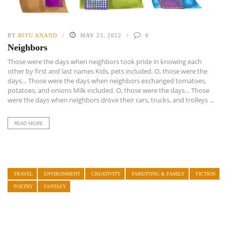
BY
RITU ANAND
MAY 23, 2022
0
Neighbors
Those were the days when neighbors took pride in knowing each
other by first and last names Kids, pets included. O, those were the
days… Those were the days when neighbors exchanged tomatoes,
potatoes, and onions Milk included. O, those were the days… Those
were the days when neighbors drove their cars, trucks, and trolleys ...
READ MORE
TRAVEL
ENVIRONMENT
CREATIVITY
PARENTING & FAMILY
FICTION
POETRY
FANTASY