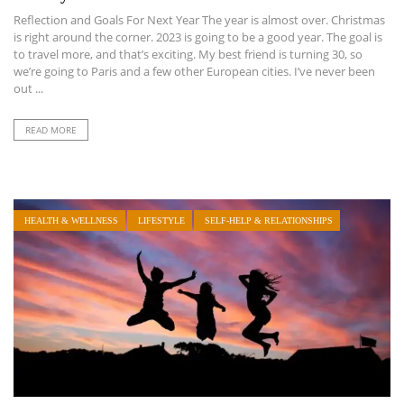
Reflection and Goals For Next Year The year is almost over. Christmas
is right around the corner. 2023 is going to be a good year. The goal is
to travel more, and that’s exciting. My best friend is turning 30, so
we’re going to Paris and a few other European cities. I’ve never been
out ...
READ MORE
HEALTH & WELLNESS
LIFESTYLE
SELF-HELP & RELATIONSHIPS