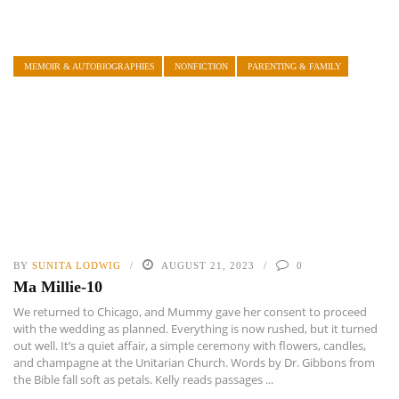
MEMOIR & AUTOBIOGRAPHIES
NONFICTION
PARENTING & FAMILY
BY
SUNITA LODWIG
AUGUST 21, 2023
0
Ma Millie-10
We returned to Chicago, and Mummy gave her consent to proceed
with the wedding as planned. Everything is now rushed, but it turned
out well. It’s a quiet affair, a simple ceremony with flowers, candles,
and champagne at the Unitarian Church. Words by Dr. Gibbons from
the Bible fall soft as petals. Kelly reads passages ...