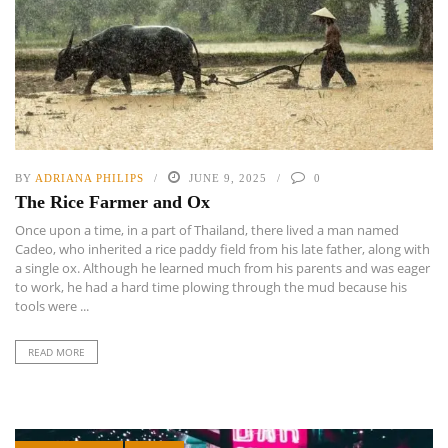
BY
ADRIANA PHILIPS
JUNE 9, 2025
0
The Rice Farmer and Ox
Once upon a time, in a part of Thailand, there lived a man named
Cadeo, who inherited a rice paddy field from his late father, along with
a single ox. Although he learned much from his parents and was eager
to work, he had a hard time plowing through the mud because his
tools were ...
READ MORE