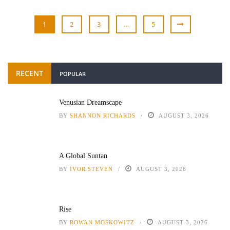
1
2
3
…
5
RECENT
POPULAR
Venusian Dreamscape
BY
SHANNON RICHARDS
AUGUST 3, 2026
A Global Suntan
BY
IVOR STEVEN
AUGUST 3, 2026
Rise
BY
ROWAN MOSKOWITZ
AUGUST 3, 2026