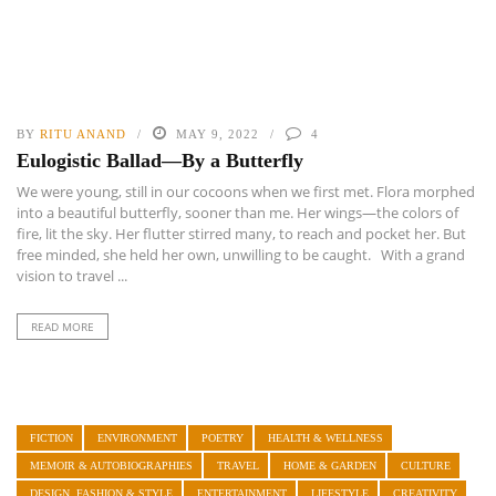
BY
RITU ANAND
MAY 9, 2022
4
Eulogistic Ballad—By a Butterfly
We were young, still in our cocoons when we first met. Flora morphed
into a beautiful butterfly, sooner than me. Her wings—the colors of
fire, lit the sky. Her flutter stirred many, to reach and pocket her. But
free minded, she held her own, unwilling to be caught. With a grand
vision to travel ...
READ MORE
FICTION
ENVIRONMENT
POETRY
HEALTH & WELLNESS
MEMOIR & AUTOBIOGRAPHIES
TRAVEL
HOME & GARDEN
CULTURE
DESIGN, FASHION & STYLE
ENTERTAINMENT
LIFESTYLE
CREATIVITY