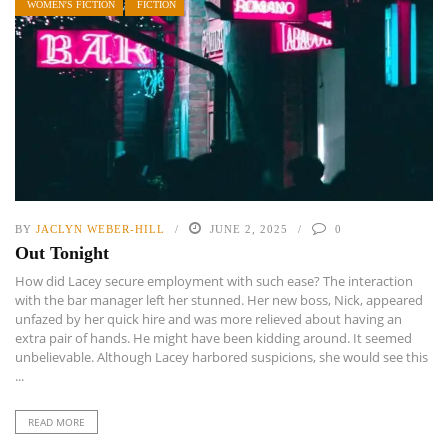
WOMEN'S FICTION
FICTION
BY
JACLYN WEBER-HILL
JUNE 2, 2025
0
Out Tonight
How did Lacey secure employment with such ease? The interaction
with the bar manager left her stunned. Her new boss, Nick, appeared
unfazed by her quick hire and was more relieved about having an
extra pair of hands. He might have been kidding around. It seemed
unbelievable. Although Lacey harbored suspicions, she would see this
...
READ MORE