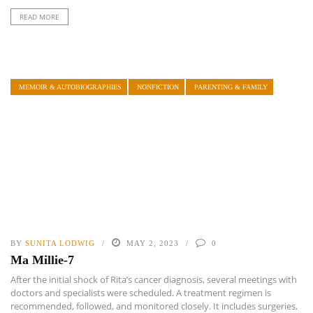
READ MORE
MEMOIR & AUTOBIOGRAPHIES
NONFICTION
PARENTING & FAMILY
BY
SUNITA LODWIG
MAY 2, 2023
0
Ma Millie-7
After the initial shock of Rita’s cancer diagnosis, several meetings with
doctors and specialists were scheduled. A treatment regimen is
recommended, followed, and monitored closely. It includes surgeries,