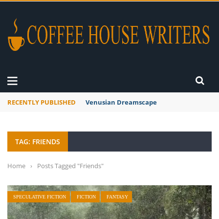
RECENTLY PUBLISHED
A Global Suntan
TAG: FRIENDS
Home
›
Posts Tagged "Friends"
SPECULATIVE FICTION
FICTION
FANTASY