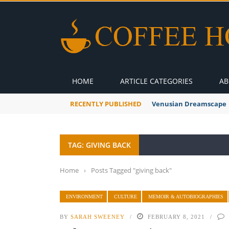
HOME
ARTICLE CATEGORIES
AB
RECENTLY PUBLISHED
Venusian Dreamscape
TAG: GIVING BACK
Home
›
Posts Tagged "giving back"
ENVIRONMENT
CULTURE
MEMOIR & AUTOBIOGRAPHIES
BY
SARAH SWEENEY
FEBRUARY 8, 2021