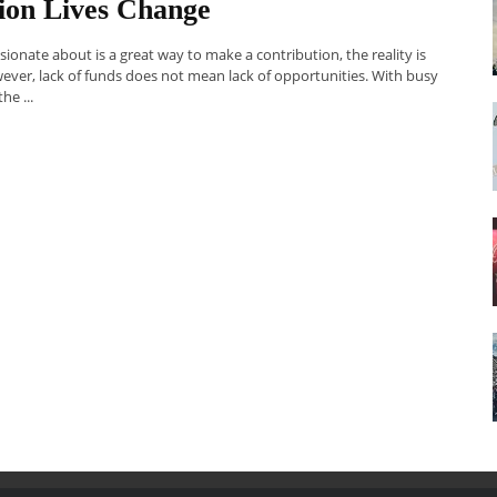
on Lives Change
onate about is a great way to make a contribution, the reality is
ver, lack of funds does not mean lack of opportunities. With busy
he ...