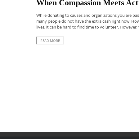
When Compassion Meets Acti
While donating to causes and organizations you are passi
many people do not have the extra cash right now. Howe
lives, it can be hard to find time to volunteer. However, t
READ MORE