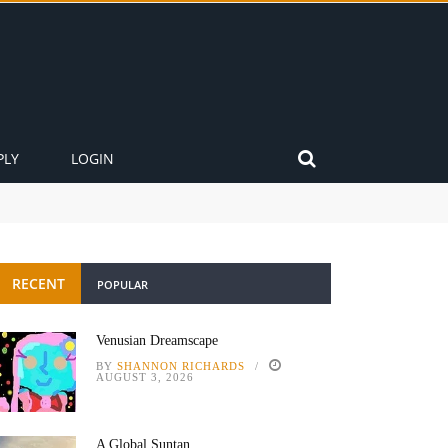
PLY
LOGIN
RECENT
POPULAR
Venusian Dreamscape
BY
SHANNON RICHARDS
AUGUST 3, 2026
A Global Suntan