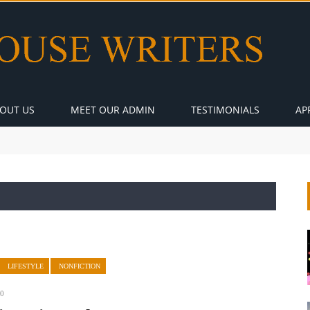
OUT US
MEET OUR ADMIN
TESTIMONIALS
AP
LIFESTYLE
NONFICTION
0