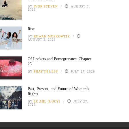
BY
IVOR STEVEN
AUGUST 3,
2026
Rise
BY
ROWAN MOSKOWITZ
AUGUST 3, 2026
Of Lockets and Pomegranates: Chapter
25
BY
PHAYTH LESS
JULY 27, 2026
Past, Present, and Future of Women’s
Rights
BY
LC AHL (LUCY)
JULY 27,
2026