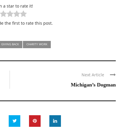
n a star to rate it!
e the first to rate this post.
GIVING BACK
CHARITY WORK
Next Article
Michigan’s Dogman