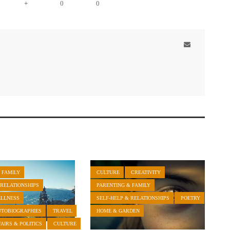
+
0
0
 FAMILY
CULTURE
CREATIVITY
 RELATIONSHIPS
PARENTING & FAMILY
ELLNESS
SELF-HELP & RELATIONSHIPS
POETRY
UTOBIOGRAPHIES
TRAVEL
HOME & GARDEN
AIRS & POLITICS
CULTURE