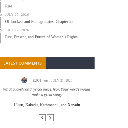
Rise
JULY 27, 2026
Of Lockets and Pomegranates: Chapter 25
JULY 27, 2026
Past, Present, and Future of Women’s Rights
LATEST COMMENTS
on
EUGI
JULY 21, 2026
LC A
What a lovely and lyrical piece, Ivor. Your words would
Great stor
make a great song.
Uluru, Kakadu, Kathmandu, and Xanadu