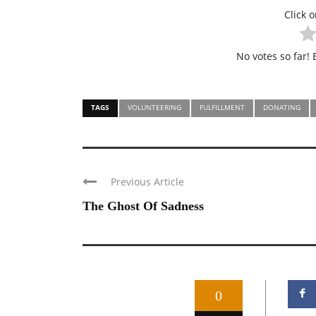
Click o
No votes so far! B
TAGS
VOLUNTEERING
FULFILLMENT
DONATING
Previous Article
The Ghost Of Sadness
0