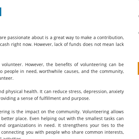
re passionate about is a great way to make a contribution,
 cash right now. However, lack of funds does not mean lack
o volunteer. However, the benefits of volunteering can be
 to people in need, worthwhile causes, and the community,
unteer.
on
IVOR STEVEN
APRIL 14, 2026
d physical health. It can reduce stress, depression, anxiety
Thank you so much for visiting my poem here at CHW, Beth
oviding a sense of fulfillment and purpose.
Arise With My Light
ering is the impact on the community. Volunteering allows
better place. Even helping out with the smallest tasks can
nd organizations in need. It strengthens your ties to the
 connecting you with people who share common interests,
activities.