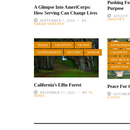
Pushing F
A Glimpse Into AmeriCorps:
Purpose
How Serving Can Change Lives
AUGUST 1
SWEENEY
SEPTEMBER 7, 2020
BY
SARAH SWEENEY
TRAVEL
CREATIVITY
FICTION
ENVIRONMEN
ENTERTAINMENT
MYSTERY
HORROR
CREATIVITY
SELF-HELP &
NONFICTION
California’s Elfin Forest
Peace For 
DECEMBER 27, 2021
BY
VL
OCTOBER 
JONES
(LUCY)