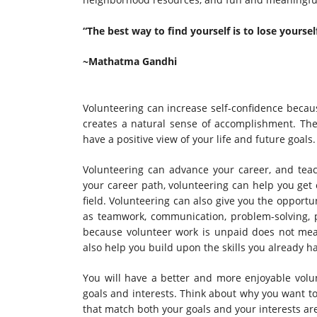
“The best way to find yourself is to lose yourself
~Mathatma Gandhi
Volunteering can increase self-confidence becau
creates a natural sense of accomplishment. The 
have a positive view of your life and future goals.
Volunteering can advance your career, and teach
your career path, volunteering can help you get 
field. Volunteering can also give you the opportu
as teamwork, communication, problem-solving, p
because volunteer work is unpaid does not mean 
also help you build upon the skills you already 
You will have a better and more enjoyable volun
goals and interests. Think about why you want t
that match both your goals and your interests are 