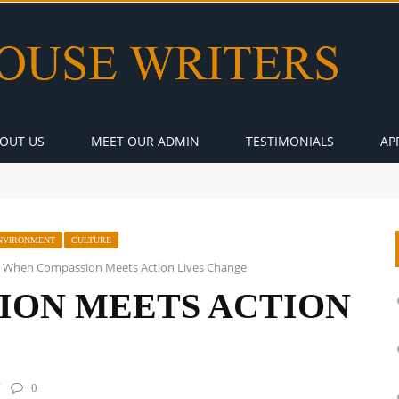
OUT US
MEET OUR ADMIN
TESTIMONIALS
AP
NVIRONMENT
CULTURE
When Compassion Meets Action Lives Change
ION MEETS ACTION
0