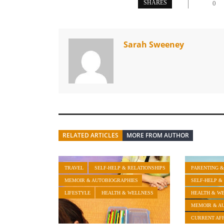
SHARES
0
Sarah Sweeney
RELATED ARTICLES
MORE FROM AUTHOR
TRAVEL
SELF-HELP & RELATIONSHIPS
PARENTING &
MEMOIR & AUTOBIOGRAPHIES
SELF-HELP &
LIFESTYLE
HEALTH & WELLNESS
HEALTH & W
MEMOIR & A
CURRENT AFF