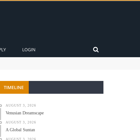
PLY
LOGIN
TIMELINE
AUGUST 3, 2026
Venusian Dreamscape
AUGUST 3, 2026
A Global Suntan
AUGUST 3, 2026