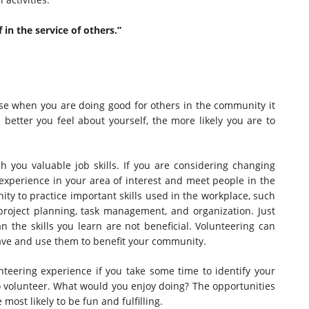
 in the service of others.”
se when you are doing good for others in the community it
better you feel about yourself, the more likely you are to
 you valuable job skills. If you are considering changing
experience in your area of interest and meet people in the
nity to practice important skills used in the workplace, such
roject planning, task management, and organization. Just
the skills you learn are not beneficial. Volunteering can
have and use them to benefit your community.
teering experience if you take some time to identify your
o volunteer. What would you enjoy doing? The opportunities
most likely to be fun and fulfilling.