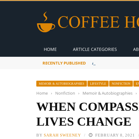
HOME
ARTICLE CATEGORIES
AB
RECENTLY PUBLISHED
A Global Suntan
MEMOIR & AUTOBIOGRAPHIES
LIFESTYLE
NONFICTION
E
Home
›
Nonfiction
›
Memoir & Autobiographies
›
WHEN COMPASS
LIVES CHANGE
BY
SARAH SWEENEY
FEBRUARY 8, 2021