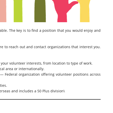
able. The key is to find a position that you would enjoy and
ure to reach out and contact organizations that interest you.
your volunteer interests, from location to type of work.
al area or internationally.
 Federal organization offering volunteer positions across
ties.
rseas and includes a 50 Plus division\