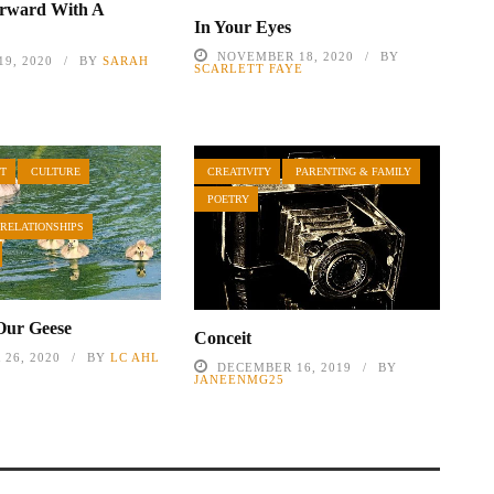
orward With A
In Your Eyes
NOVEMBER 18, 2020
BY
9, 2020
BY
SARAH
SCARLETT FAYE
T
CULTURE
CREATIVITY
PARENTING & FAMILY
POETRY
 RELATIONSHIPS
Our Geese
Conceit
26, 2020
BY
LC AHL
DECEMBER 16, 2019
BY
JANEENMG25