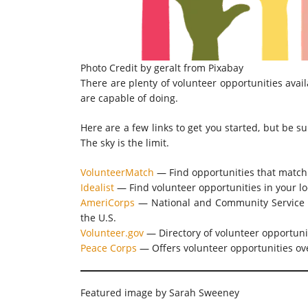
Photo Credit by
geralt
from
Pixabay
There are plenty of volunteer opportunities avail
are capable of doing.
Here are a few links to get you started, but be s
The sky is the limit.
VolunteerMatch
— Find opportunities that match 
Idealist
— Find volunteer opportunities in your loc
AmeriCorps
— National and Community Service —
the U.S.
Volunteer.gov
— Directory of volunteer opportuni
Peace Corps
— Offers volunteer opportunities ove
Featured image by Sarah Sweeney