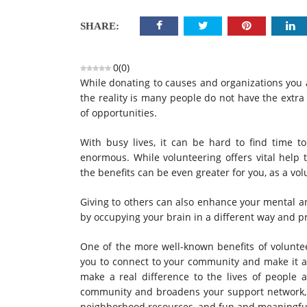
SHARE:
0
(
0
)
While donating to causes and organizations you a
the reality is many people do not have the extra
of opportunities.
With busy lives, it can be hard to find time t
enormous. While volunteering offers vital help
the benefits can be even greater for you, as a vol
Giving to others can also enhance your mental an
by occupying your brain in a different way and pr
One of the more well-known benefits of volunte
you to connect to your community and make it a 
make a real difference to the lives of people a
community and broadens your support network,
neighborhood resources, and fun and meaningful 