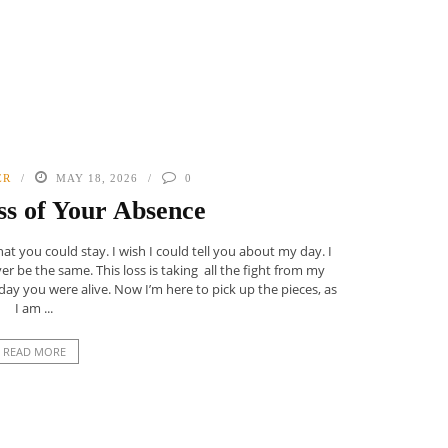
ER
MAY 18, 2026
0
s of Your Absence
at you could stay. I wish I could tell you about my day. I
ever be the same. This loss is taking all the fight from my
day you were alive. Now I’m here to pick up the pieces, as
I am ...
READ MORE