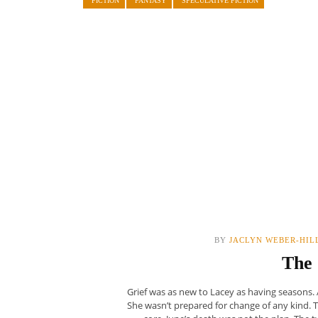
FICTION
FANTASY
SPECULATIVE FICTION
BY
JACLYN WEBER-HIL
The 
Grief was as new to Lacey as having seasons.
She wasn’t prepared for change of any kind. Th