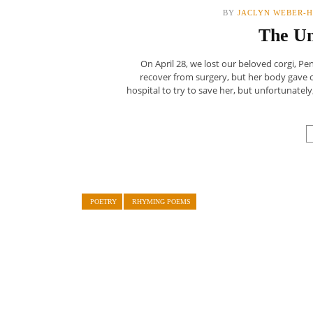
BY
JACLYN WEBER-H
The U
On April 28, we lost our beloved corgi, P
recover from surgery, but her body gave
hospital to try to save her, but unfortunate
POETRY
RHYMING POEMS