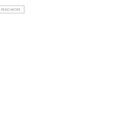
READ MORE