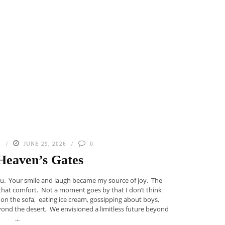
E
JUNE 29, 2026
0
Heaven’s Gates
u. Your smile and laugh became my source of joy. The
f that comfort. Not a moment goes by that I don’t think
 on the sofa, eating ice cream, gossipping about boys,
beyond the desert, We envisioned a limitless future beyond
...