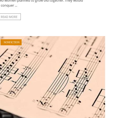
e two women planned to grow old together. They would
conquer ...
READ MORE
NONFICTION