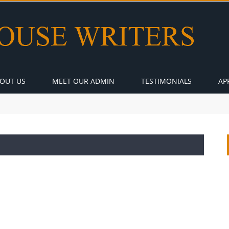
OUT US
MEET OUR ADMIN
TESTIMONIALS
AP