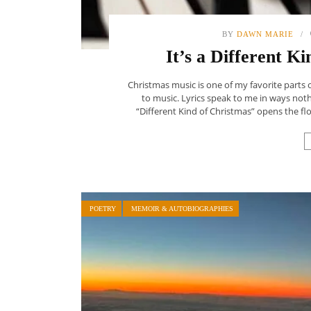
BY
DAWN MARIE
It’s a Different K
Christmas music is one of my favorite parts 
to music. Lyrics speak to me in ways nothi
“Different Kind of Christmas” opens the floo
POETRY
MEMOIR & AUTOBIOGRAPHIES