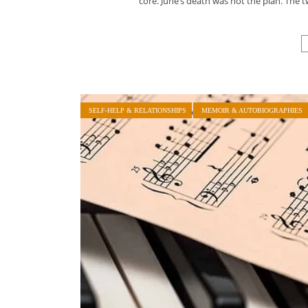
core. June’s death was not the plan. Th
SELF-HELP & RELATIONSHIPS
MEMOIR & AUTOBIOGRAPHIES