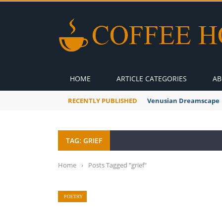
HOME
ARTICLE CATEGORIES
AB
RECENTLY PUBLISHED
A Global Suntan
TAG: GRIEF
Home
›
Posts Tagged "grief"
POETRY