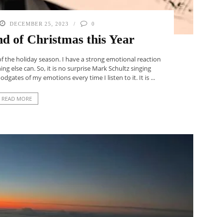
DECEMBER 25, 2023
0
ind of Christmas this Year
of the holiday season. I have a strong emotional reaction
ng else can. So, it is no surprise Mark Schultz singing
dgates of my emotions every time I listen to it. It is ...
READ MORE