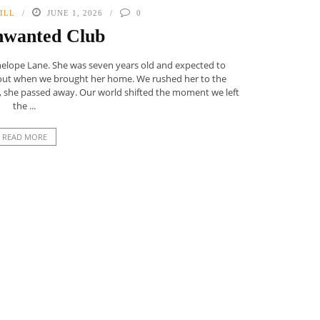
ILL
JUNE 1, 2026
0
nwanted Club
enelope Lane. She was seven years old and expected to
 out when we brought her home. We rushed her to the
ly, she passed away. Our world shifted the moment we left
the ...
READ MORE