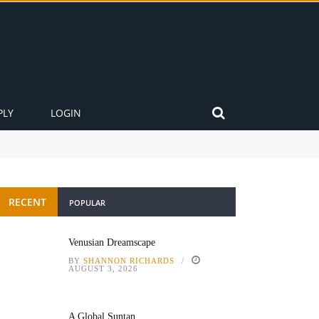
PLY
LOGIN
RECENT
POPULAR
Venusian Dreamscape
BY
SHANNON RICHARDS
AUGUST 3, 2026
A Global Suntan