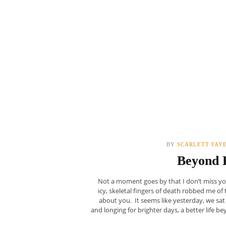
BY
SCARLETT FAY
Beyond 
Not a moment goes by that I don’t miss yo
icy, skeletal fingers of death robbed me o
about you. It seems like yesterday, we sat
and longing for brighter days, a better life 