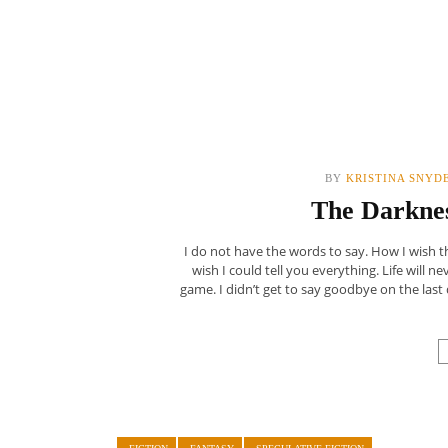
BY
KRISTINA SNYD
The Darknes
I do not have the words to say. How I wish th
wish I could tell you everything. Life will n
game. I didn’t get to say goodbye on the last 