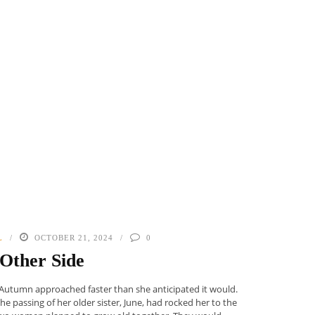
L
OCTOBER 21, 2024
0
Other Side
 Autumn approached faster than she anticipated it would.
e passing of her older sister, June, had rocked her to the