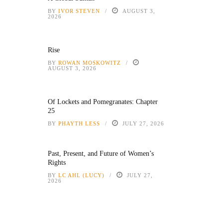
BY
IVOR STEVEN
AUGUST 3,
2026
Rise
BY
ROWAN MOSKOWITZ
AUGUST 3, 2026
Of Lockets and Pomegranates: Chapter
25
BY
PHAYTH LESS
JULY 27, 2026
Past, Present, and Future of Women’s
Rights
BY
LC AHL (LUCY)
JULY 27,
2026