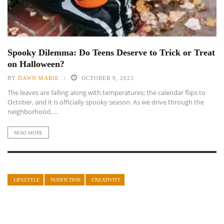
Spooky Dilemma: Do Teens Deserve to Trick or Treat
on Halloween?
BY
DAWN MARIE
OCTOBER 9, 2023
The leaves are falling along with temperatures; the calendar flips to
October, and it is officially spooky season. As we drive through the
neighborhood, ...
READ MORE
LIFESTYLE
NONFICTION
CREATIVITY