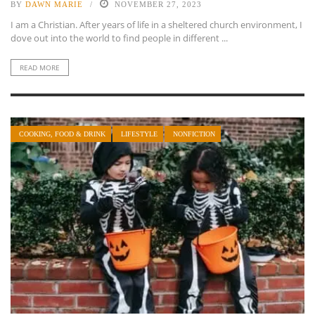
BY
DAWN MARIE
NOVEMBER 27, 2023
I am a Christian. After years of life in a sheltered church environment, I
dove out into the world to find people in different ...
READ MORE
COOKING, FOOD & DRINK
LIFESTYLE
NONFICTION