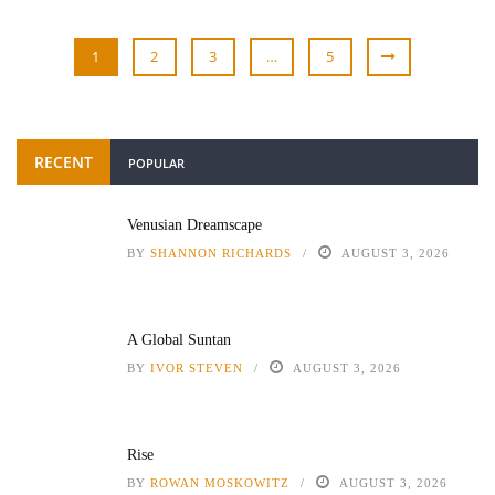
1
2
3
…
5
RECENT
POPULAR
Venusian Dreamscape
BY
SHANNON RICHARDS
AUGUST 3, 2026
A Global Suntan
BY
IVOR STEVEN
AUGUST 3, 2026
Rise
BY
ROWAN MOSKOWITZ
AUGUST 3, 2026