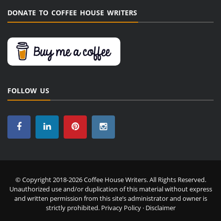
DONATE TO COFFEE HOUSE WRITERS
FOLLOW US
© Copyright 2018-2026 Coffee House Writers. All Rights Reserved.
Unauthorized use and/or duplication of this material without express
and written permission from this site’s administrator and owner is
strictly prohibited.
Privacy Policy
·
Disclaimer