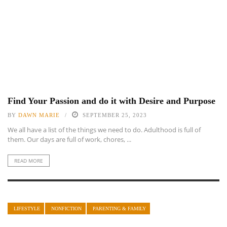
Find Your Passion and do it with Desire and Purpose
BY
DAWN MARIE
SEPTEMBER 25, 2023
We all have a list of the things we need to do. Adulthood is full of
them. Our days are full of work, chores, ...
READ MORE
LIFESTYLE
NONFICTION
PARENTING & FAMILY