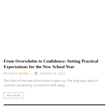
From Overwhelm to Confidence: Setting Practical
Expectations for the New School Year
BY
DAWN MARIE
AUGUST 28, 2023
The start of the new school year is upon us. The long lazy, days of
summer are ending. It is time to shift away ...
READ MORE