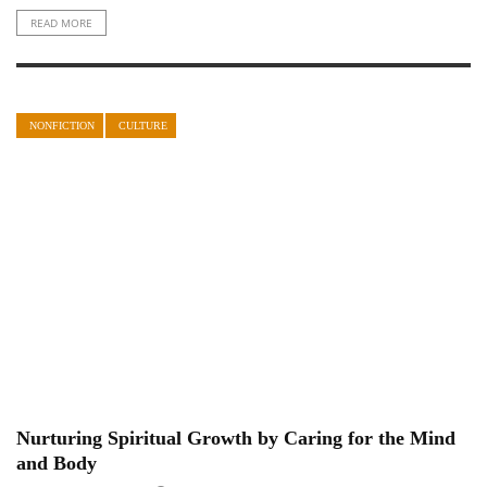
READ MORE
NONFICTION
CULTURE
Nurturing Spiritual Growth by Caring for the Mind
and Body