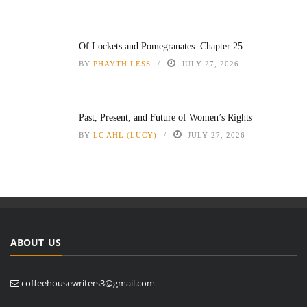
Of Lockets and Pomegranates: Chapter 25
BY
PHAYTH LESS
JULY 27, 2026
Past, Present, and Future of Women’s Rights
BY
LC AHL (LUCY)
JULY 27, 2026
ABOUT US
coffeehousewriters3@gmail.com