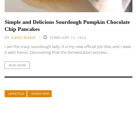
Simple and Delicious Sourdough Pumpkin Chocolate
Chip Pancakes
BY
DAWN MARIE
FEBRUARY 12, 2024
I am the crazy sourdough lady. It is my new official job title, and I wear
it with honor. Discovering that the fermentation process ...
READ MORE
LIFESTYLE
NONFICTION