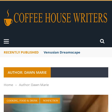
RECENTLY PUBLISHED
A Global Suntan
AUTHOR: DAWN MARIE
Home
›
Author: Dawn Marie
COOKING, FOOD & DRINK
NONFICTION