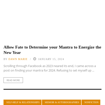
Allow Fate to Determine your Mantra to Energize the
New Year
BY
DAWN MARIE
JANUARY 15, 2024
Scrolling through Facebook as 2023 neared its end, I came across a
post on finding your mantra for 2024. Refusing to set myself up ...
READ MORE
SELF-HELP & RELATIONSHIPS
MEMOIR & AUTOBIOGRAPHIES
NONFICTION