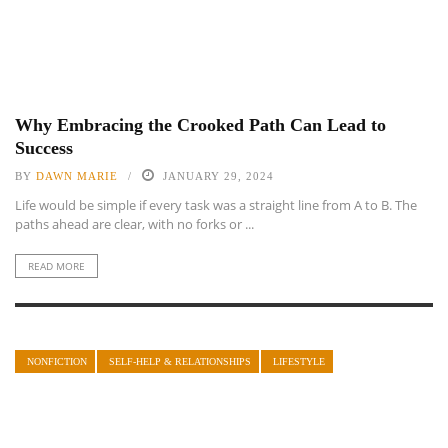
Why Embracing the Crooked Path Can Lead to
Success
BY
DAWN MARIE
JANUARY 29, 2024
Life would be simple if every task was a straight line from A to B. The
paths ahead are clear, with no forks or ...
READ MORE
NONFICTION
SELF-HELP & RELATIONSHIPS
LIFESTYLE