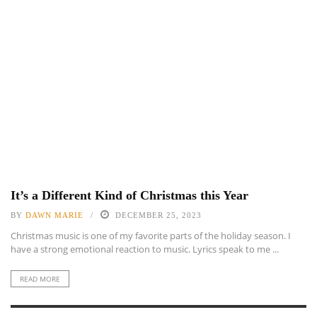
It’s a Different Kind of Christmas this Year
BY
DAWN MARIE
DECEMBER 25, 2023
Christmas music is one of my favorite parts of the holiday season. I
have a strong emotional reaction to music. Lyrics speak to me ...
READ MORE