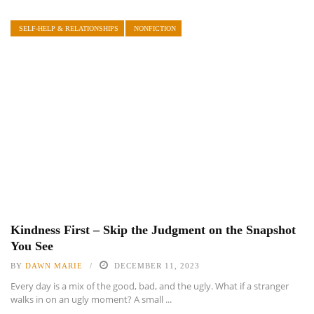
SELF-HELP & RELATIONSHIPS
NONFICTION
Kindness First – Skip the Judgment on the Snapshot
You See
BY
DAWN MARIE
DECEMBER 11, 2023
Every day is a mix of the good, bad, and the ugly. What if a stranger
walks in on an ugly moment? A small ...