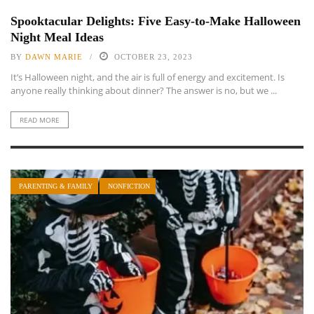
Spooktacular Delights: Five Easy-to-Make Halloween
Night Meal Ideas
BY
DAWN MARIE
OCTOBER 23, 2023
It’s Halloween night, and the air is full of energy and excitement. Is
anyone really thinking about dinner? The answer is no, but we ...
READ MORE
PARENTING & FAMILY
NONFICTION