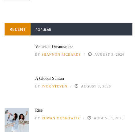
RECENT
POPULAR
Venusian Dreamscape
BY
SHANNON RICHARDS
AUGUST 3, 2026
A Global Suntan
BY
IVOR STEVEN
AUGUST 3, 2026
Rise
BY
ROWAN MOSKOWITZ
AUGUST 3, 2026