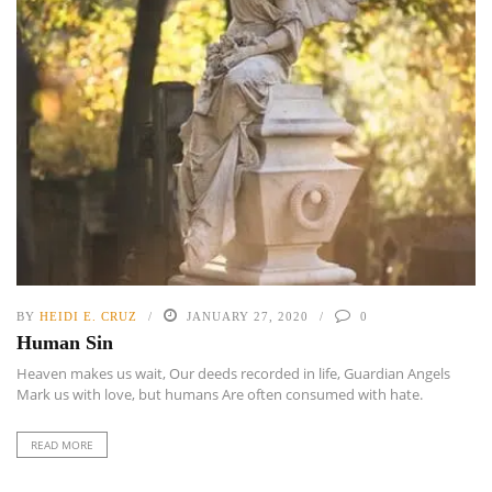
BY
HEIDI E. CRUZ
JANUARY 27, 2020
0
Human Sin
Heaven makes us wait, Our deeds recorded in life, Guardian Angels
Mark us with love, but humans Are often consumed with hate.
READ MORE