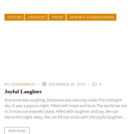
CULTURE
CREATIVITY
POETRY
MEMOIR & AUTOBIOGRAPHIES
BY
JANEENMG25
DECEMBER 30, 2019
0
Joyful Laughter
Everyone was laughing, Everyone was dancing under the midnight
sky, It was a joyous night, Filled with hope and love, The world we are
in; is now our peaceful place, Filled with laughter and joy, We can
dance the night away, We can fill our souls with this joyful laughter…
READ MORE