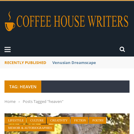
RECENTLY PUBLISHED
A Global Suntan
TAG: HEAVEN
Home
›
Posts Tagged "heaven"
LIFESTYLE
CULTURE
CREATIVITY
FICTION
POETRY
MEMOIR & AUTOBIOGRAPHIES