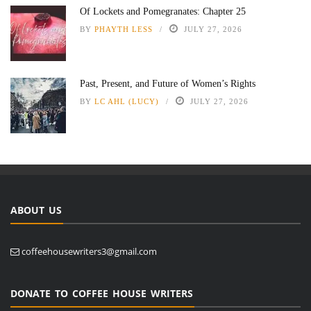
Of Lockets and Pomegranates: Chapter 25
BY
PHAYTH LESS
JULY 27, 2026
Past, Present, and Future of Women’s Rights
BY
LC AHL (LUCY)
JULY 27, 2026
ABOUT US
coffeehousewriters3@gmail.com
DONATE TO COFFEE HOUSE WRITERS