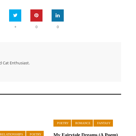
+
0
0
d Cat Enthusiast.
POETRY
ROMANCE
FANTASY
My Fairytale Dreams (A Poem)
 RELATIONSHIPS
POETRY