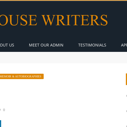
OUT US
MEET OUR ADMIN
TESTIMONIALS
AP
MEMOIR & AUTOBIOGRAPHIES
0