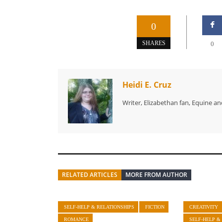
0
SHARES
0
Heidi E. Cruz
Writer, Elizabethan fan, Equine an
RELATED ARTICLES
MORE FROM AUTHOR
SELF-HELP & RELATIONSHIPS
FICTION
CREATIVITY
ROMANCE
SELF-HELP &