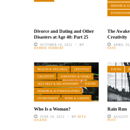
MEMOIR & A
ENTERTAINM
Divorce and Dating and Other
The Awake
Disasters at Age 40: Part 25
Creativity
OCTOBER 10, 2022
BY
APRIL 20
DEBBIE HIBBERT
FAYE
HEALTH & WELLNESS
LIFESTYLE
POETRY
CREATIVITY
PARENTING & FAMILY
SELF-HELP & RELATIONSHIPS
POETRY
MEMOIR & AUTOBIOGRAPHIES
ENVIRONMENT
HOME & GARDEN
Who Is a Woman?
Rain Run
JUNE 20, 2022
BY
RITU
AUGUST 1
ANAND
POST