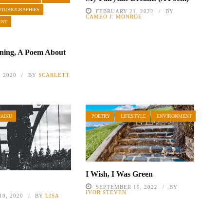
UTOBIOGRAPHIES
FEBRUARY 21, 2022
BY
CAMEO J. MONROE
ENT
ning, A Poem About
, 2020
BY
SCARLETT
HAIKU
POETRY
LIFESTYLE
ENVIRONMENT
I Wish, I Was Green
SEPTEMBER 19, 2022
BY
IVOR STEVEN
0, 2020
BY
LISA