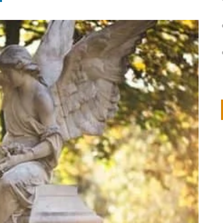
on
IVOR STEVEN
APRIL 14, 2026
Thank you so much for visiting my poem here at CHW, Beth
Arise With My Light