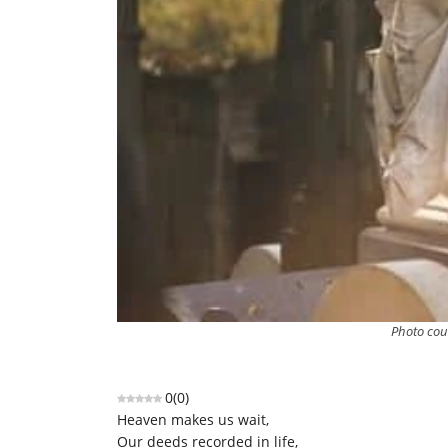
Photo cou
0
(
0
)
Heaven makes us wait,
Our deeds recorded in life,