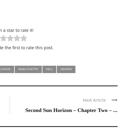
n a star to rate it!
e the first to rate this post.
ELIGION
WAKA POETRY
HELL
HEAVEN
Next Article
Second Sun Horizon – Chapter Two – ...