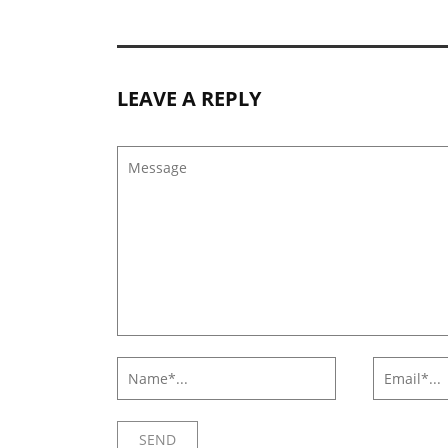
LEAVE A REPLY