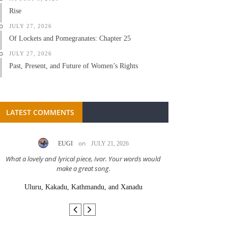
Rise
JULY 27, 2026
Of Lockets and Pomegranates: Chapter 25
JULY 27, 2026
Past, Present, and Future of Women’s Rights
LATEST COMMENTS
on
EUGI
JULY 21, 2026
LC A
What a lovely and lyrical piece, Ivor. Your words would
Great stor
make a great song.
Uluru, Kakadu, Kathmandu, and Xanadu