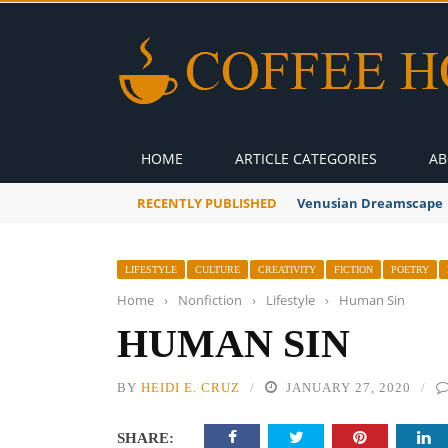
HOME
ARTICLE CATEGORIES
AB
RECENTLY PUBLISHED
Venusian Dreamscape
LIFESTYLE
CULTURE
CREATIVITY
FICTION
POETRY
Home
›
Nonfiction
›
Lifestyle
›
Human Sin
HUMAN SIN
BY
HEIDI E. CRUZ
JANUARY 27, 2020
SHARE: