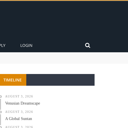
PLY
LOGIN
TIMELINE
AUGUST 3, 2026
Venusian Dreamscape
AUGUST 3, 2026
A Global Suntan
AUGUST 3, 2026