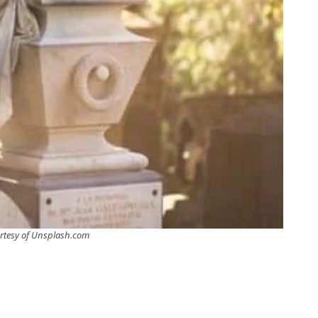
rtesy of Unsplash.com