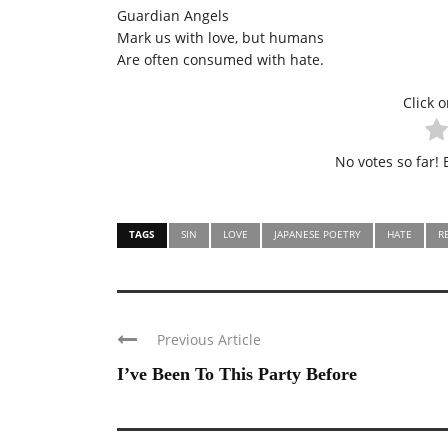
Guardian Angels
Mark us with love, but humans
Are often consumed with hate.
Click o
No votes so far! B
TAGS
SIN
LOVE
JAPANESE POETRY
HATE
R
Previous Article
I’ve Been To This Party Before