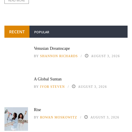
READ MORE
RECENT
POPULAR
Venusian Dreamscape
BY
SHANNON RICHARDS
AUGUST 3, 2026
A Global Suntan
BY
IVOR STEVEN
AUGUST 3, 2026
Rise
BY
ROWAN MOSKOWITZ
AUGUST 3, 2026