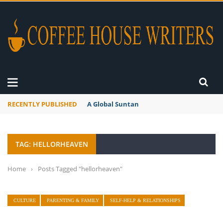
RECENTLY PUBLISHED
A Global Suntan
TAG: HELLORHEAVEN
Home
›
Posts Tagged "hellorheaven"
CULTURE
PARENTING & FAMILY
SELF-HELP & RELATIONSHIPS