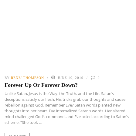
BY
RENE' THOMPSON
JUNE 10, 2019
0
Forever Up Or Forever Down?
Unlike Satan, Jesus is the Way, the Truth, and the Life. Satan’s
deceptions satisfy our flesh. His tricks grab our thoughts and cause
rebellion against God. Remember Eve? Satan words planted new
thoughts into her heart. Eve internalized Satan’s words. Her altered
mind challenged God’s command, and Eve acted according to Satan’s
scheme. “She took ...