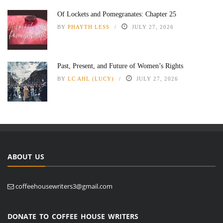
Of Lockets and Pomegranates: Chapter 25
BY
PHAYTH LESS
JULY 27, 2026
Past, Present, and Future of Women’s Rights
BY
LC AHL (LUCY)
JULY 27, 2026
ABOUT US
coffeehousewriters3@gmail.com
DONATE TO COFFEE HOUSE WRITERS