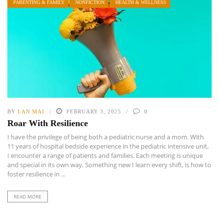
PARENTING & FAMILY
NONFICTION
HEALTH & WELLNESS
BY
LAN MAI
FEBRUARY 3, 2025
0
Roar With Resilience
I have the privilege of being both a pediatric nurse and a mom. With
11 years of hospital bedside experience in the pediatric intensive unit,
I encounter a range of patients and families. Each meeting is unique
and special in its own way. Something new I learn every shift, is how to
foster resilience in ...
READ MORE