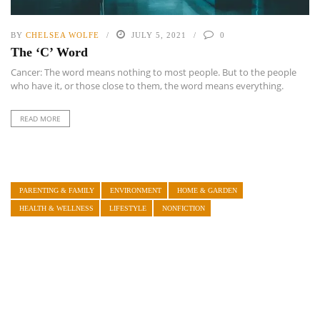
BY
CHELSEA WOLFE
JULY 5, 2021
0
The ‘C’ Word
Cancer: The word means nothing to most people. But to the people
who have it, or those close to them, the word means everything.
READ MORE
PARENTING & FAMILY
ENVIRONMENT
HOME & GARDEN
HEALTH & WELLNESS
LIFESTYLE
NONFICTION