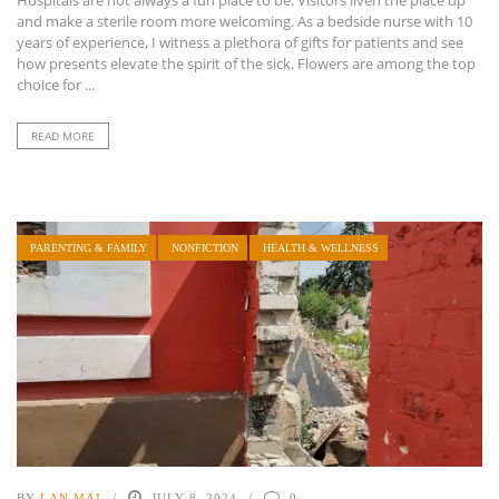
Hospitals are not always a fun place to be. Visitors liven the place up
and make a sterile room more welcoming. As a bedside nurse with 10
years of experience, I witness a plethora of gifts for patients and see
how presents elevate the spirit of the sick. Flowers are among the top
choice for ...
READ MORE
PARENTING & FAMILY
NONFICTION
HEALTH & WELLNESS
BY
LAN MAI
JULY 8, 2024
0