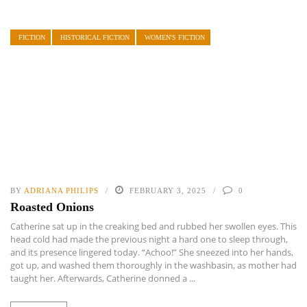
FICTION
HISTORICAL FICTION
WOMEN'S FICTION
BY
ADRIANA PHILIPS
FEBRUARY 3, 2025
0
Roasted Onions
Catherine sat up in the creaking bed and rubbed her swollen eyes. This
head cold had made the previous night a hard one to sleep through,
and its presence lingered today. “Achoo!” She sneezed into her hands,
got up, and washed them thoroughly in the washbasin, as mother had
taught her. Afterwards, Catherine donned a ...