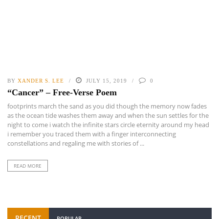
BY
XANDER S. LEE
JULY 15, 2019
0
“Cancer” – Free-Verse Poem
footprints march the sand as you did though the memory now fades
as the ocean tide washes them away and when the sun settles for the
night to come i watch the infinite stars circle eternity around my head
i remember you traced them with a finger interconnecting
constellations and regaling me with stories of ...
READ MORE
RECENT
POPULAR