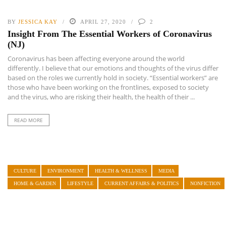
BY
JESSICA KAY
APRIL 27, 2020
2
Insight From The Essential Workers of Coronavirus
(NJ)
Coronavirus has been affecting everyone around the world
differently. I believe that our emotions and thoughts of the virus differ
based on the roles we currently hold in society. “Essential workers” are
those who have been working on the frontlines, exposed to society
and the virus, who are risking their health, the health of their ...
READ MORE
CULTURE
ENVIRONMENT
HEALTH & WELLNESS
MEDIA
HOME & GARDEN
LIFESTYLE
CURRENT AFFAIRS & POLITICS
NONFICTION