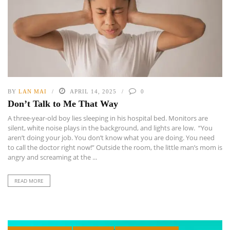
BY
LAN MAI
APRIL 14, 2025
0
Don’t Talk to Me That Way
A three-year-old boy lies sleeping in his hospital bed. Monitors are
silent, white noise plays in the background, and lights are low. “You
aren’t doing your job. You don’t know what you are doing. You need
to call the doctor right now!” Outside the room, the little man’s mom is
angry and screaming at the ...
READ MORE