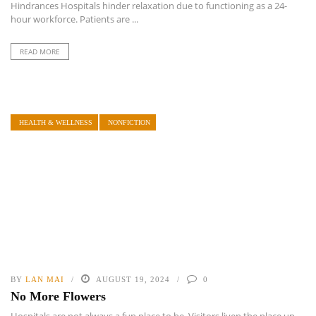
Hindrances Hospitals hinder relaxation due to functioning as a 24-
hour workforce. Patients are ...
READ MORE
HEALTH & WELLNESS
NONFICTION
BY
LAN MAI
AUGUST 19, 2024
0
No More Flowers