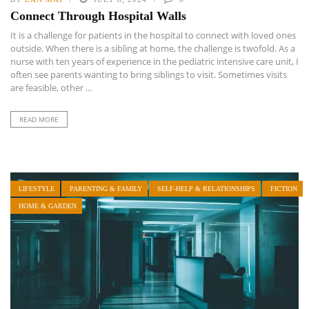
Connect Through Hospital Walls
It is a challenge for patients in the hospital to connect with loved ones
outside. When there is a sibling at home, the challenge is twofold. As a
nurse with ten years of experience in the pediatric intensive care unit, I
often see parents wanting to bring siblings to visit. Sometimes visits
are feasible, other ...
READ MORE
LIFESTYLE
PARENTING & FAMILY
SELF-HELP & RELATIONSHIPS
FICTION
HOME & GARDEN