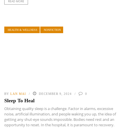
READ MORE
HEALTH & WELLNESS
NONFICTION
BY
LAN MAI
DECEMBER 9, 2024
0
Sleep To Heal
Obtaining quality sleep is a challenge. Factor in alarms, excessive
noise, artificial illumination, and people waking you up, the idea of
getting any shut-eye sounds impossible. Bodies need rest and an
opportunity to reset. In the hospital, it is paramount to recovery.