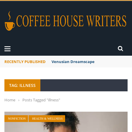
RECENTLY PUBLISHED
A Global Suntan
TAG: ILLNESS
Home
›
Posts Tagged "illness"
NONFICTION
HEALTH & WELLNESS