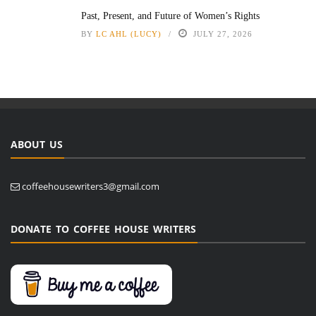
Past, Present, and Future of Women’s Rights
BY
LC AHL (LUCY)
JULY 27, 2026
ABOUT US
coffeehousewriters3@gmail.com
DONATE TO COFFEE HOUSE WRITERS