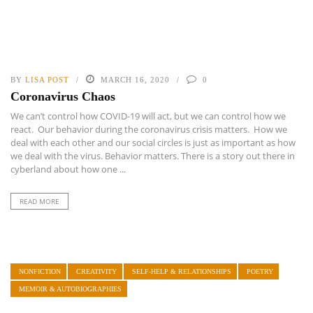
BY
LISA POST
MARCH 16, 2020
0
Coronavirus Chaos
We can’t control how COVID-19 will act, but we can control how we
react. Our behavior during the coronavirus crisis matters. How we
deal with each other and our social circles is just as important as how
we deal with the virus. Behavior matters. There is a story out there in
cyberland about how one ...
READ MORE
NONFICTION
CREATIVITY
SELF-HELP & RELATIONSHIPS
POETRY
MEMOIR & AUTOBIOGRAPHIES