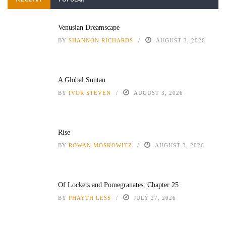
Venusian Dreamscape
BY
SHANNON RICHARDS
AUGUST 3, 2026
A Global Suntan
BY
IVOR STEVEN
AUGUST 3, 2026
Rise
BY
ROWAN MOSKOWITZ
AUGUST 3, 2026
Of Lockets and Pomegranates: Chapter 25
BY
PHAYTH LESS
JULY 27, 2026