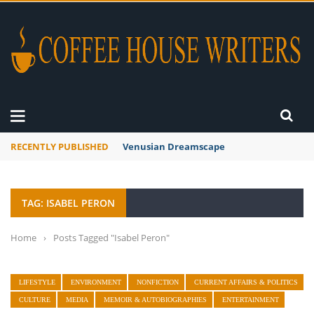
RECENTLY PUBLISHED
Venusian Dreamscape
TAG: ISABEL PERON
Home
›
Posts Tagged "Isabel Peron"
LIFESTYLE
ENVIRONMENT
NONFICTION
CURRENT AFFAIRS & POLITICS
CULTURE
MEDIA
MEMOIR & AUTOBIOGRAPHIES
ENTERTAINMENT