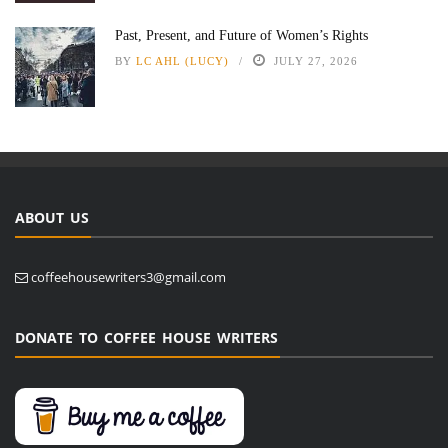
Past, Present, and Future of Women’s Rights
BY
LC AHL (LUCY)
JULY 27, 2026
ABOUT US
coffeehousewriters3@gmail.com
DONATE TO COFFEE HOUSE WRITERS