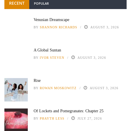
RECENT
POPULAR
Venusian Dreamscape
BY
SHANNON RICHARDS
AUGUST 3, 2026
A Global Suntan
BY
IVOR STEVEN
AUGUST 3, 2026
Rise
BY
ROWAN MOSKOWITZ
AUGUST 3, 2026
Of Lockets and Pomegranates: Chapter 25
BY
PHAYTH LESS
JULY 27, 2026