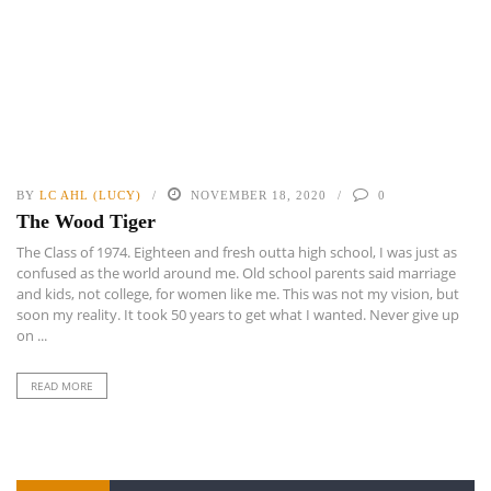
BY
LC AHL (LUCY)
NOVEMBER 18, 2020
0
The Wood Tiger
The Class of 1974. Eighteen and fresh outta high school, I was just as
confused as the world around me. Old school parents said marriage
and kids, not college, for women like me. This was not my vision, but
soon my reality. It took 50 years to get what I wanted. Never give up
on ...
READ MORE