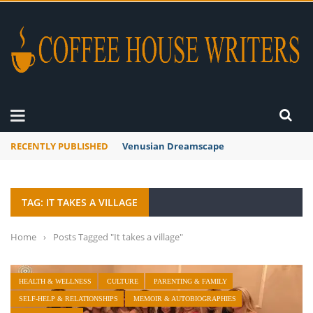
RECENTLY PUBLISHED
Venusian Dreamscape
TAG: IT TAKES A VILLAGE
Home
›
Posts Tagged "It takes a village"
HEALTH & WELLNESS
CULTURE
PARENTING & FAMILY
SELF-HELP & RELATIONSHIPS
MEMOIR & AUTOBIOGRAPHIES