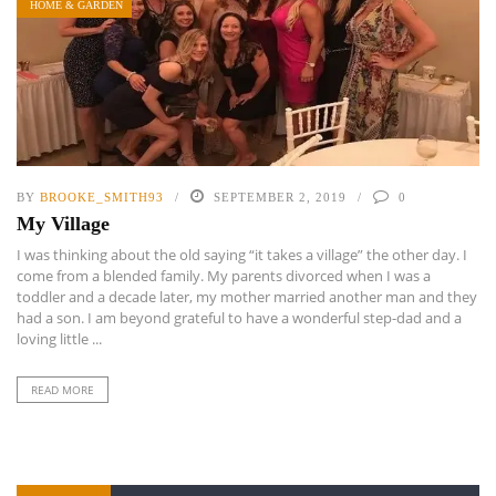
HOME & GARDEN
BY
BROOKE_SMITH93
SEPTEMBER 2, 2019
0
My Village
I was thinking about the old saying “it takes a village” the other day. I
come from a blended family. My parents divorced when I was a
toddler and a decade later, my mother married another man and they
had a son. I am beyond grateful to have a wonderful step-dad and a
loving little ...
READ MORE