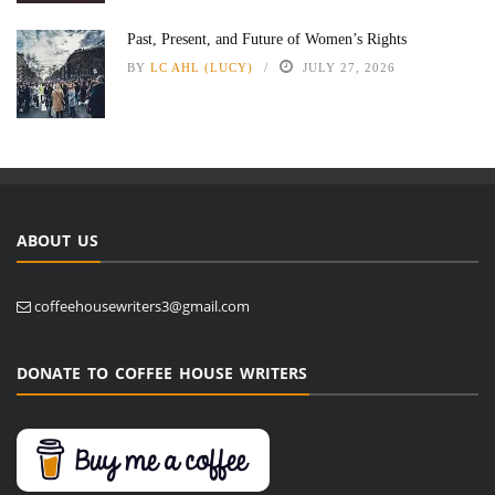
Past, Present, and Future of Women’s Rights
BY
LC AHL (LUCY)
JULY 27, 2026
ABOUT US
coffeehousewriters3@gmail.com
DONATE TO COFFEE HOUSE WRITERS