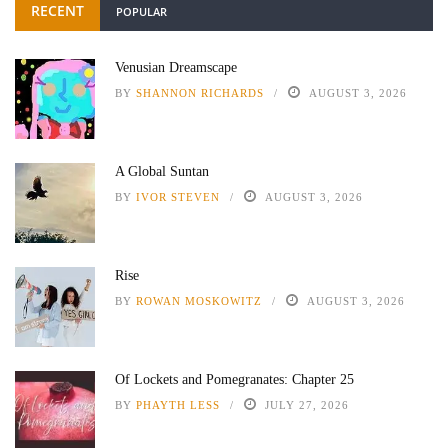
RECENT
POPULAR
Venusian Dreamscape
BY
SHANNON RICHARDS
AUGUST 3, 2026
A Global Suntan
BY
IVOR STEVEN
AUGUST 3, 2026
Rise
BY
ROWAN MOSKOWITZ
AUGUST 3, 2026
Of Lockets and Pomegranates: Chapter 25
BY
PHAYTH LESS
JULY 27, 2026