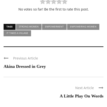
No votes so far! Be the first to rate this post.
TAGS
STRONG WOMEN
EMPOWERMENT
EMPOWERING WOMEN
IT TAKES A VILLAGE
Previous Article
Akina Dressed in Grey
Next Article
A Little Play On Words