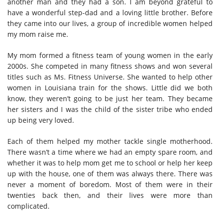
another man and they had a son. I am beyond grateful to
have a wonderful step-dad and a loving little brother. Before
they came into our lives, a group of incredible women helped
my mom raise me.
My mom formed a fitness team of young women in the early
2000s. She competed in many fitness shows and won several
titles such as Ms. Fitness Universe. She wanted to help other
women in Louisiana train for the shows. Little did we both
know, they weren’t going to be just her team. They became
her sisters and I was the child of the sister tribe who ended
up being very loved.
Each of them helped my mother tackle single motherhood.
There wasn’t a time where we had an empty spare room, and
whether it was to help mom get me to school or help her keep
up with the house, one of them was always there. There was
never a moment of boredom. Most of them were in their
twenties back then, and their lives were more than
complicated.