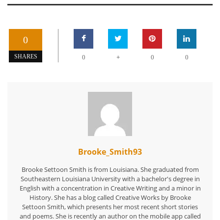
0
+
SHARES
0
0
0
Brooke_Smith93
Brooke Settoon Smith is from Louisiana. She graduated from
Southeastern Louisiana University with a bachelor's degree in
English with a concentration in Creative Writing and a minor in
History. She has a blog called Creative Works by Brooke
Settoon Smith, which presents her most recent short stories
and poems. She is recently an author on the mobile app called