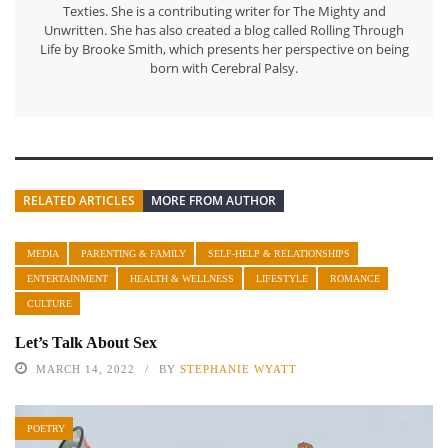
Texties. She is a contributing writer for The Mighty and
Unwritten. She has also created a blog called Rolling Through
Life by Brooke Smith, which presents her perspective on being
born with Cerebral Palsy.
RELATED ARTICLES
MORE FROM AUTHOR
MEDIA
PARENTING & FAMILY
SELF-HELP & RELATIONSHIPS
ENTERTAINMENT
HEALTH & WELLNESS
LIFESTYLE
ROMANCE
CULTURE
Let’s Talk About Sex
MARCH 14, 2022
BY
STEPHANIE WYATT
POETRY