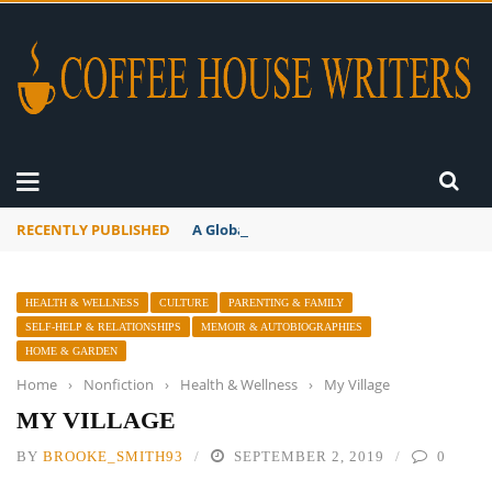
RECENTLY PUBLISHED
A Global Suntan
HEALTH & WELLNESS
CULTURE
PARENTING & FAMILY
SELF-HELP & RELATIONSHIPS
MEMOIR & AUTOBIOGRAPHIES
HOME & GARDEN
Home
›
Nonfiction
›
Health & Wellness
›
My Village
MY VILLAGE
BY
BROOKE_SMITH93
SEPTEMBER 2, 2019
0