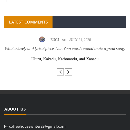
LATEST COMMENTS
on
EUGI
JULY 21, 2026
What a lovely and lyrical piece, Ivor. Your words would make a great song.
Uluru, Kakadu, Kathmandu, and Xanadu
ABOUT US
coffeehousewriters3@gmail.com