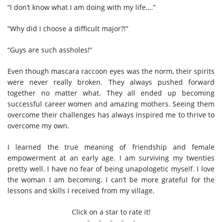
“I don’t know what I am doing with my life….”
“Why did I choose a difficult major?!”
“Guys are such assholes!”
Even though mascara raccoon eyes was the norm, their spirits
were never really broken. They always pushed forward
together no matter what. They all ended up becoming
successful career women and amazing mothers. Seeing them
overcome their challenges has always inspired me to thrive to
overcome my own.
I learned the true meaning of friendship and female
empowerment at an early age. I am surviving my twenties
pretty well. I have no fear of being unapologetic myself. I love
the woman I am becoming. I can’t be more grateful for the
lessons and skills I received from my village.
Click on a star to rate it!