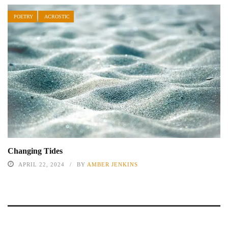
POETRY
ACROSTIC
Changing Tides
APRIL 22, 2024
BY
AMBER JENKINS