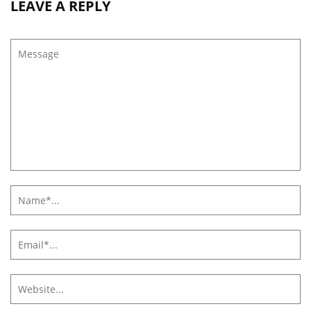
LEAVE A REPLY