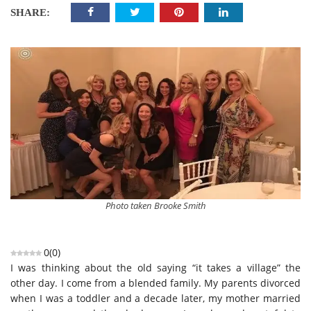
SHARE:
Photo taken Brooke Smith
0
(
0
)
I was thinking about the old saying “it takes a village” the
other day. I come from a blended family. My parents divorced
when I was a toddler and a decade later, my mother married