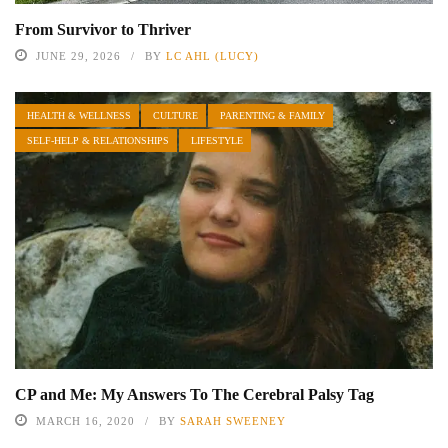
From Survivor to Thriver
JUNE 29, 2026
BY
LC AHL (LUCY)
HEALTH & WELLNESS
CULTURE
PARENTING & FAMILY
SELF-HELP & RELATIONSHIPS
LIFESTYLE
CP and Me: My Answers To The Cerebral Palsy Tag
MARCH 16, 2020
BY
SARAH SWEENEY