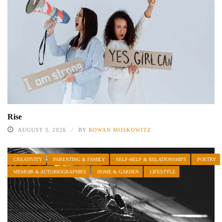
Rise
AUGUST 3, 2026
BY
ROWAN MOSKOWITZ
CREATIVITY
PARENTING & FAMILY
SELF-HELP & RELATIONSHIPS
POETRY
MEMOIR & AUTOBIOGRAPHIES
HOME & GARDEN
LIFESTYLE