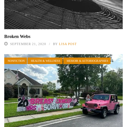
Broken Webs
SEPTEMBER 21, 2020
BY
LISA POST
NONFICTION
HEALTH & WELLNESS
MEMOIR & AUTOBIOGRAPHIES