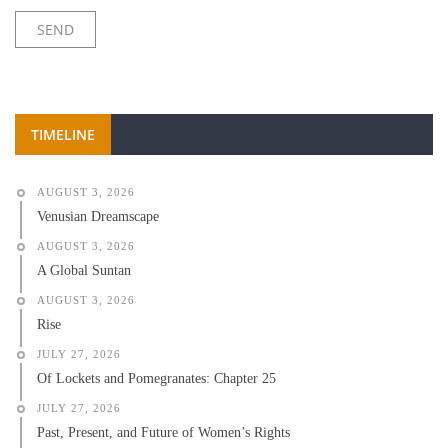
TIMELINE
AUGUST 3, 2026
Venusian Dreamscape
AUGUST 3, 2026
A Global Suntan
AUGUST 3, 2026
Rise
JULY 27, 2026
Of Lockets and Pomegranates: Chapter 25
JULY 27, 2026
Past, Present, and Future of Women’s Rights