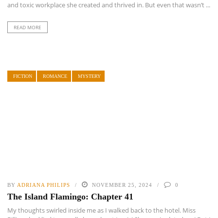
and toxic workplace she created and thrived in. But even that wasn’t ...
READ MORE
FICTION
ROMANCE
MYSTERY
BY
ADRIANA PHILIPS
NOVEMBER 25, 2024
0
The Island Flamingo: Chapter 41
My thoughts swirled inside me as I walked back to the hotel. Miss