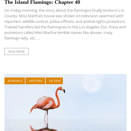
The Island Flamingo: Chapter 40
On Friday morning, the story about the flamingos finally broke in L.A.
County. Miss Martha’s house was shown on television swarmed with
reporters, wildlife control, police officers, and animal rights protestors.
Trained handlers led the flamingoes to the Los Angeles Zoo. Press and
protestors called Miss Martha terrible names like abuser, crazy
flamingo lady, etc. ...
READ MORE
ROMANCE
MYSTERY
FICTION