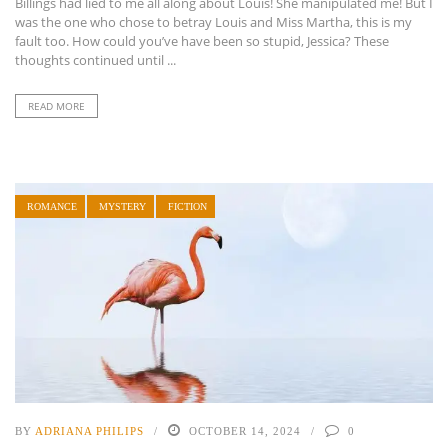
Billings had lied to me all along about Louis! She manipulated me! But I
was the one who chose to betray Louis and Miss Martha, this is my
fault too. How could you’ve have been so stupid, Jessica? These
thoughts continued until ...
READ MORE
ROMANCE
MYSTERY
FICTION
BY
ADRIANA PHILIPS
OCTOBER 14, 2024
0