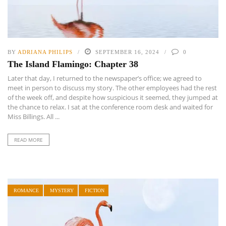
BY
ADRIANA PHILIPS
SEPTEMBER 16, 2024
0
The Island Flamingo: Chapter 38
Later that day, I returned to the newspaper’s office; we agreed to
meet in person to discuss my story. The other employees had the rest
of the week off, and despite how suspicious it seemed, they jumped at
the chance to relax. I sat at the conference room desk and waited for
Miss Billings. All ...
READ MORE
ROMANCE
MYSTERY
FICTION