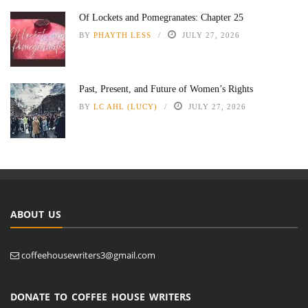
Of Lockets and Pomegranates: Chapter 25
BY
PHAYTH LESS
JULY 27, 2026
Past, Present, and Future of Women’s Rights
BY
LC AHL (LUCY)
JULY 27, 2026
ABOUT US
coffeehousewriters3@gmail.com
DONATE TO COFFEE HOUSE WRITERS