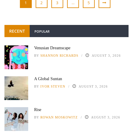
1
2
3
…
5
RECENT
POPULAR
Venusian Dreamscape
BY
SHANNON RICHARDS
AUGUST 3, 2026
A Global Suntan
BY
IVOR STEVEN
AUGUST 3, 2026
Rise
BY
ROWAN MOSKOWITZ
AUGUST 3, 2026