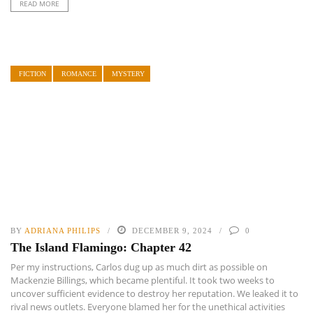
READ MORE
FICTION
ROMANCE
MYSTERY
BY
ADRIANA PHILIPS
DECEMBER 9, 2024
0
The Island Flamingo: Chapter 42
Per my instructions, Carlos dug up as much dirt as possible on
Mackenzie Billings, which became plentiful. It took two weeks to
uncover sufficient evidence to destroy her reputation. We leaked it to
rival news outlets. Everyone blamed her for the unethical activities