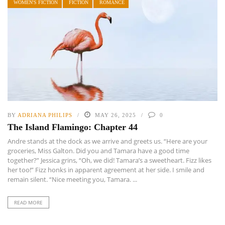
WOMEN'S FICTION
FICTION
ROMANCE
BY
ADRIANA PHILIPS
MAY 26, 2025
0
The Island Flamingo: Chapter 44
Andre stands at the dock as we arrive and greets us. “Here are your
groceries, Miss Galton. Did you and Tamara have a good time
together?” Jessica grins, “Oh, we did! Tamara’s a sweetheart. Fizz likes
her too!” Fizz honks in apparent agreement at her side. I smile and
remain silent. “Nice meeting you, Tamara. ...
READ MORE