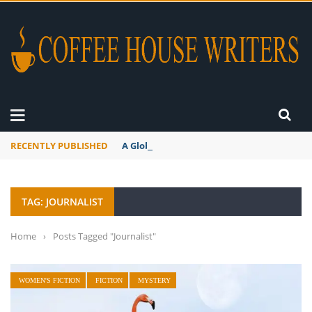
RECENTLY PUBLISHED
A Global Suntan
TAG: JOURNALIST
Home
›
Posts Tagged "Journalist"
WOMEN'S FICTION
FICTION
MYSTERY