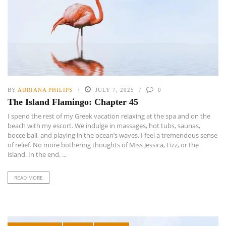
BY
ADRIANA PHILIPS
JULY 7, 2025
0
The Island Flamingo: Chapter 45
I spend the rest of my Greek vacation relaxing at the spa and on the
beach with my escort. We indulge in massages, hot tubs, saunas,
bocce ball, and playing in the ocean’s waves. I feel a tremendous sense
of relief. No more bothering thoughts of Miss Jessica, Fizz, or the
island. In the end, ...
READ MORE