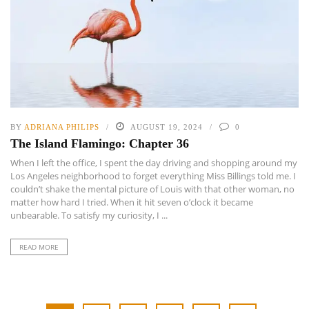
BY
ADRIANA PHILIPS
AUGUST 19, 2024
0
The Island Flamingo: Chapter 36
When I left the office, I spent the day driving and shopping around my
Los Angeles neighborhood to forget everything Miss Billings told me. I
couldn’t shake the mental picture of Louis with that other woman, no
matter how hard I tried. When it hit seven o’clock it became
unbearable. To satisfy my curiosity, I ...
READ MORE