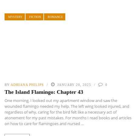
MYSTERY
FICTION
ROMANCE
BY
ADRIANA PHILIPS
JANUARY 20, 2025
0
The Island Flamingo: Chapter 43
One morning, I looked out my apartment window and saw the
wounded flamingo needed my help. The left wing looked injured, and
regardless of why, caring for the bird felt like a necessary act of
atonement for my past mistakes. For months I read books and articles
on how to care for flamingoes and nursed ...