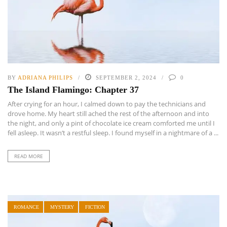
BY
ADRIANA PHILIPS
SEPTEMBER 2, 2024
0
The Island Flamingo: Chapter 37
After crying for an hour, I calmed down to pay the technicians and
drove home. My heart still ached the rest of the afternoon and into
the night, and only a pint of chocolate ice cream comforted me until I
fell asleep. It wasn’t a restful sleep. I found myself in a nightmare of a ...
READ MORE
ROMANCE
MYSTERY
FICTION