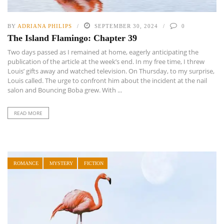
BY
ADRIANA PHILIPS
SEPTEMBER 30, 2024
0
The Island Flamingo: Chapter 39
Two days passed as I remained at home, eagerly anticipating the
publication of the article at the week’s end. In my free time, I threw
Louis’ gifts away and watched television. On Thursday, to my surprise,
Louis called. The urge to confront him about the incident at the nail
salon and Bouncing Boba grew. With ...
READ MORE
ROMANCE
MYSTERY
FICTION