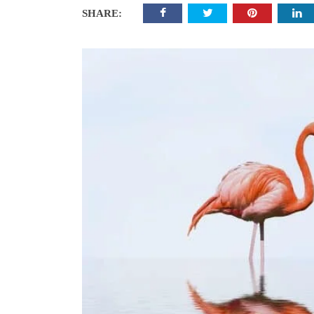
SHARE: