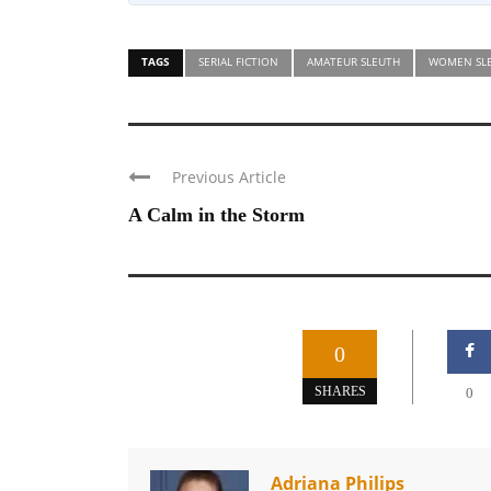
TAGS
SERIAL FICTION
AMATEUR SLEUTH
WOMEN SL
Previous Article
A Calm in the Storm
0
SHARES
0
Adriana Philips