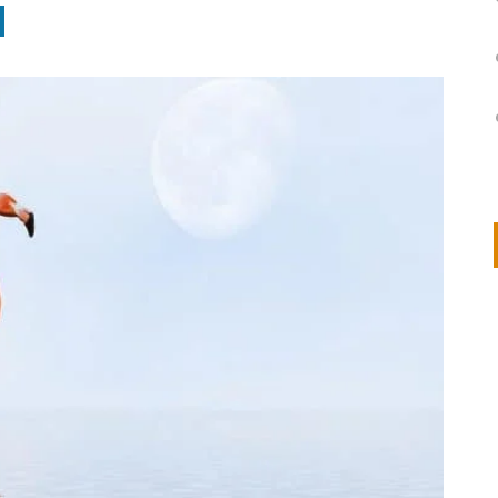
on
IVOR STEVEN
APRIL 14, 2026
Thank you so much for visiting my poem here at CHW, Beth
Arise With My Light