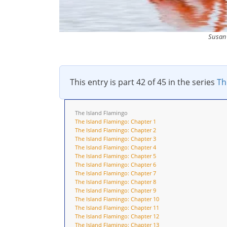
Susan 
This entry is part 42 of 45 in the series
Th
The Island Flamingo
The Island Flamingo: Chapter 1
The Island Flamingo: Chapter 2
The Island Flamingo: Chapter 3
The Island Flamingo: Chapter 4
The Island Flamingo: Chapter 5
The Island Flamingo: Chapter 6
The Island Flamingo: Chapter 7
The Island Flamingo: Chapter 8
The Island Flamingo: Chapter 9
The Island Flamingo: Chapter 10
The Island Flamingo: Chapter 11
The Island Flamingo: Chapter 12
The Island Flamingo: Chapter 13