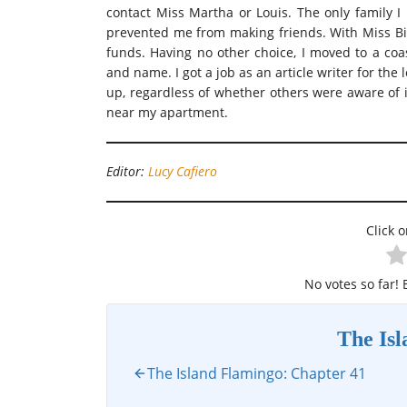
contact Miss Martha or Louis. The only family 
prevented me from making friends. With Miss Bil
funds. Having no other choice, I moved to a co
and name. I got a job as an article writer for th
up, regardless of whether others were aware of 
near my apartment.
Editor:
Lucy Cafiero
Click o
No votes so far! B
The Is
The Island Flamingo: Chapter 41