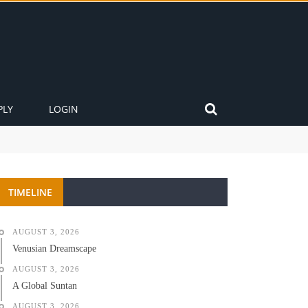
PLY
LOGIN
TIMELINE
AUGUST 3, 2026
Venusian Dreamscape
AUGUST 3, 2026
A Global Suntan
AUGUST 3, 2026