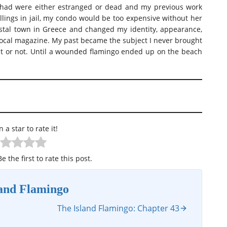
I had were either estranged or dead and my previous work
lings in jail, my condo would be too expensive without her
astal town in Greece and changed my identity, appearance,
e local magazine. My past became the subject I never brought
it or not. Until a wounded flamingo ended up on the beach
n a star to rate it!
e the first to rate this post.
land Flamingo
The Island Flamingo: Chapter 43