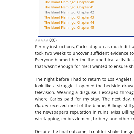
The Island Flamingo: Chapter 40
The Island Flamingo: Chapter 41
The Island Flamingo: Chapter 42
The Island Flamingo: Chapter 43
The Island Flamingo: Chapter 44
The Island Flamingo: Chapter 45
0
(
0
)
Per my instructions, Carlos dug up as much dirt a
took two weeks to uncover sufficient evidence to
Everyone blamed her for the unethical activitie
that wasn’t enough for me; I wanted to ensure sh
The night before I had to return to Los Angeles,
look like a struggle. I opened the bedside draw
television. Wearing a disguise, I escaped throug
where Carlos paid for my stay. The next day
Opción
received most of the blame, Billings still
the newspaper’s reputation in ruins, Miss Billin
wiretapping, embezzlement, bribery, and other cr
Despite the final outcome, I couldn’t shake the gu