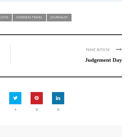
EUTHS
OVERSEAS TRAVEL
JOURNALIST
Next Article
Judgement Day
+
0
0