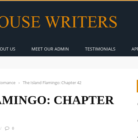
OUT US
MEET OUR ADMIN
TESTIMONIALS
AP
Romance
›
The Island Flamingo: Chapter 42
AMINGO: CHAPTER
0