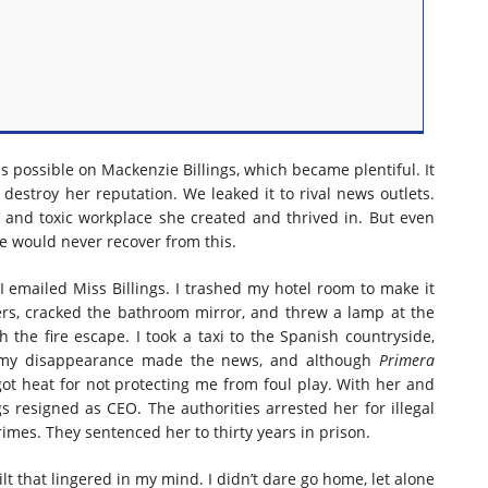
s possible on Mackenzie Billings, which became plentiful. It
 destroy her reputation. We leaked it to rival news outlets.
s and toxic workplace she created and thrived in. But even
e would never recover from this.
 I emailed Miss Billings. I trashed my hotel room to make it
ers, cracked the bathroom mirror, and threw a lamp at the
h the fire escape. I took a taxi to the Spanish countryside,
, my disappearance made the news, and although
Primera
 got heat for not protecting me from foul play. With her and
gs resigned as CEO. The authorities arrested her for illegal
imes. They sentenced her to thirty years in prison.
ilt that lingered in my mind. I didn’t dare go home, let alone