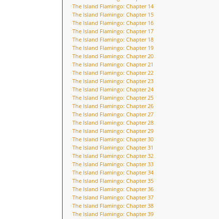
The Island Flamingo: Chapter 14
The Island Flamingo: Chapter 15
The Island Flamingo: Chapter 16
The Island Flamingo: Chapter 17
The Island Flamingo: Chapter 18
The Island Flamingo: Chapter 19
The Island Flamingo: Chapter 20
The Island Flamingo: Chapter 21
The Island Flamingo: Chapter 22
The Island Flamingo: Chapter 23
The Island Flamingo: Chapter 24
The Island Flamingo: Chapter 25
The Island Flamingo: Chapter 26
The Island Flamingo: Chapter 27
The Island Flamingo: Chapter 28
The Island Flamingo: Chapter 29
The Island Flamingo: Chapter 30
The Island Flamingo: Chapter 31
The Island Flamingo: Chapter 32
The Island Flamingo: Chapter 33
The Island Flamingo: Chapter 34
The Island Flamingo: Chapter 35
The Island Flamingo: Chapter 36
The Island Flamingo: Chapter 37
The Island Flamingo: Chapter 38
The Island Flamingo: Chapter 39