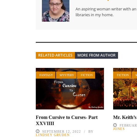
An aspiring woman writer with an i
libraries in my home.
RELATED ARTICLES
MORE FROM AUTHOR
FANTASY
MYSTERY
FICTION
FICTION
From Cursive to Curses- Part
Mr. Keith’
XXVIIII
FEBRUARY
JONES
SEPTEMBER 12, 2022
BY
LINDSEY GRUDEN