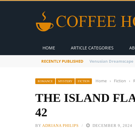
HOME
ARTICLE CATEGORIES
AB
RECENTLY PUBLISHED
A Global Suntan
Home
›
Fiction
›
ROMANCE
MYSTERY
FICTION
THE ISLAND FL
42
BY
ADRIANA PHILIPS
DECEMBER 9, 2024