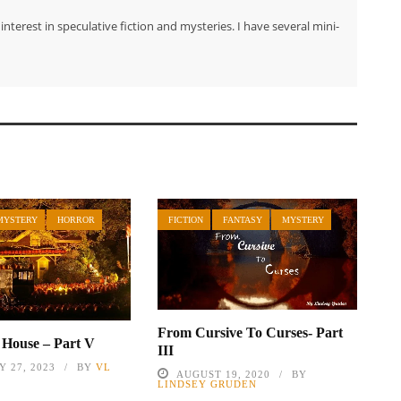
nterest in speculative fiction and mysteries. I have several mini-
MYSTERY
HORROR
FICTION
FANTASY
MYSTERY
From Cursive To Curses- Part
s House – Part V
III
 27, 2023
BY
VL
AUGUST 19, 2020
BY
LINDSEY GRUDEN