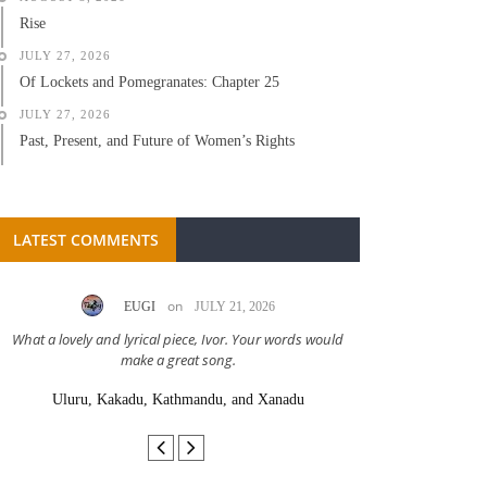
Rise
JULY 27, 2026
Of Lockets and Pomegranates: Chapter 25
JULY 27, 2026
Past, Present, and Future of Women’s Rights
LATEST COMMENTS
on
EUGI
JULY 21, 2026
LC A
What a lovely and lyrical piece, Ivor. Your words would
Great stor
make a great song.
Uluru, Kakadu, Kathmandu, and Xanadu