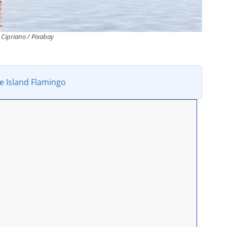
Cipriano / Pixabay
e Island Flamingo