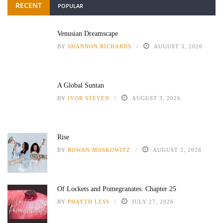
RECENT
POPULAR
Venusian Dreamscape
BY
SHANNON RICHARDS
AUGUST 3, 2026
A Global Suntan
BY
IVOR STEVEN
AUGUST 3, 2026
Rise
BY
ROWAN MOSKOWITZ
AUGUST 3, 2026
Of Lockets and Pomegranates: Chapter 25
BY
PHAYTH LESS
JULY 27, 2026