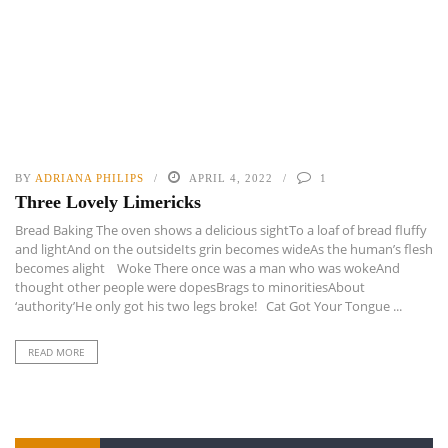
BY
ADRIANA PHILIPS
APRIL 4, 2022
1
Three Lovely Limericks
Bread Baking The oven shows a delicious sightTo a loaf of bread fluffy
and lightAnd on the outsideIts grin becomes wideAs the human’s flesh
becomes alight Woke There once was a man who was wokeAnd
thought other people were dopesBrags to minoritiesAbout
‘authority’He only got his two legs broke! Cat Got Your Tongue ...
READ MORE