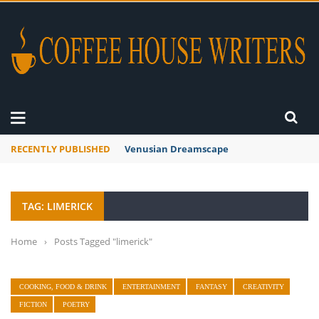
RECENTLY PUBLISHED
Venusian Dreamscape
TAG: LIMERICK
Home
›
Posts Tagged "limerick"
COOKING, FOOD & DRINK
ENTERTAINMENT
FANTASY
CREATIVITY
FICTION
POETRY