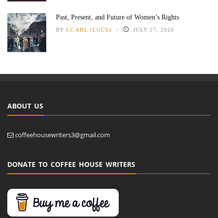
Past, Present, and Future of Women’s Rights
BY
LC AHL (LUCY)
JULY 27, 2026
ABOUT US
coffeehousewriters3@gmail.com
DONATE TO COFFEE HOUSE WRITERS