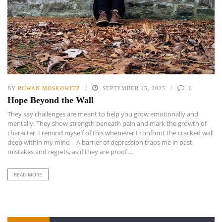
BY
ROWAN MOSKOWITZ
SEPTEMBER 15, 2025
0
Hope Beyond the Wall
They say challenges are meant to help you grow emotionally and
mentally. They show strength beneath pain and mark the growth of
character. I remind myself of this whenever I confront the cracked wall
deep within my mind – A barrier of depression traps me in past
mistakes and regrets, as if they are proof ...
READ MORE