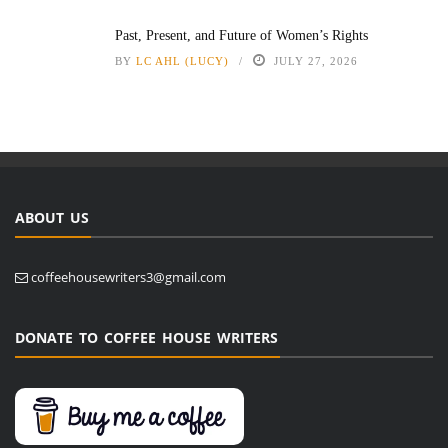
Past, Present, and Future of Women’s Rights
BY
LC AHL (LUCY)
JULY 27, 2026
ABOUT US
coffeehousewriters3@gmail.com
DONATE TO COFFEE HOUSE WRITERS