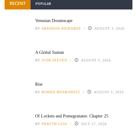
RECENT
POPULAR
Venusian Dreamscape
BY
SHANNON RICHARDS
AUGUST 3, 2026
A Global Suntan
BY
IVOR STEVEN
AUGUST 3, 2026
Rise
BY
ROWAN MOSKOWITZ
AUGUST 3, 2026
Of Lockets and Pomegranates: Chapter 25
BY
PHAYTH LESS
JULY 27, 2026