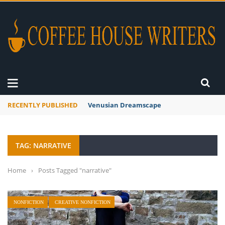
RECENTLY PUBLISHED
Venusian Dreamscape
TAG: NARRATIVE
Home
›
Posts Tagged "narrative"
NONFICTION
CREATIVE NONFICTION