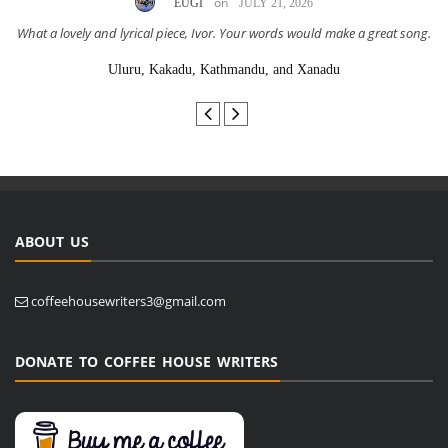
on
EUGI
JULY 21, 2026
What a lovely and lyrical piece, Ivor. Your words would make a great song.
Uluru, Kakadu, Kathmandu, and Xanadu
ABOUT US
coffeehousewriters3@gmail.com
DONATE TO COFFEE HOUSE WRITERS