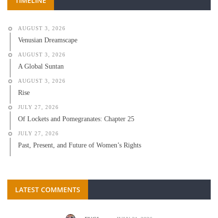
TIMELINE
AUGUST 3, 2026
Venusian Dreamscape
AUGUST 3, 2026
A Global Suntan
AUGUST 3, 2026
Rise
JULY 27, 2026
Of Lockets and Pomegranates: Chapter 25
JULY 27, 2026
Past, Present, and Future of Women’s Rights
LATEST COMMENTS