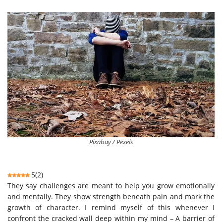
Pixabay / Pexels
5
(
2
)
They say challenges are meant to help you grow emotionally
and mentally. They show strength beneath pain and mark the
growth of character. I remind myself of this whenever I
confront the cracked wall deep within my mind – A barrier of