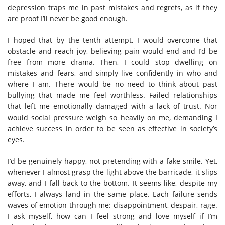
depression traps me in past mistakes and regrets, as if they
are proof I’ll never be good enough.
I hoped that by the tenth attempt, I would overcome that
obstacle and reach joy, believing pain would end and I’d be
free from more drama. Then, I could stop dwelling on
mistakes and fears, and simply live confidently in who and
where I am.
There would be no need to think about past
bullying that made me feel worthless. Failed relationships
that left me emotionally damaged with a lack of trust. Nor
would social pressure weigh so heavily on me, demanding I
achieve success in order to be seen as effective in society’s
eyes.
I’d be genuinely happy, not pretending with a fake smile. Yet,
whenever I almost grasp the light above the barricade, it slips
away, and I fall back to the bottom. It seems like, despite my
efforts, I always land in the same place.
Each failure sends
waves of emotion through me: disappointment, despair, rage.
I ask myself, how can I feel strong and love myself if I’m