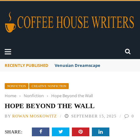
RECENTLY PUBLISHED
A Global Suntan
NONFICTION
CREATIVE NONFICTION
Home
›
Nonfiction
›
Hope Beyond the Wall
HOPE BEYOND THE WALL
BY
ROWAN MOSKOWITZ
SEPTEMBER 15, 2025
0
SHARE: