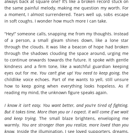
always back at square one? It’s like a broken record stuck on
the same painful melody, making me question my worth.
For
a moment, I almost surrendered. Tears well up, sobs escape
in soft coughs. I wonder how much more I can take.
“Hey!” someone calls, snapping me from my thoughts. Instead
of a person, a small gleam shines down, like a lone star
through the clouds. It was like a beacon of hope had broken
through the shadows clouding the space around, urging me
to continue onwards towards the future. It spoke with gentle
kindness and a firm tone, like a watchful guardian keeping
eyes out for me.
You can’t give up! You need to keep going
, the
childlike voice echoes.
Part of me wants to yell, still unsure
how to keep going when everything looks hopeless. As if
reading my mind, the unknown figure speaks again.
I know it isn’t easy. You want better, and you’re tired of fighting.
But it takes time. More than you or I expect. It will come if we wait
and keep trying.
The small blaze brightens, enveloping me
warmly.
You are stronger than you realize, more loved than you
know.
Inside the illumination, I see loved supporters, dreams,