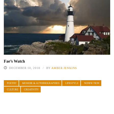
Fae’s Watch
DECEMBER 10, 2018
BY
AMBER JENKINS
POETRY
MEMOIR & AUTOBIOGRAPHIES
LIFESTYLE
NONFICTION
CULTURE
CREATIVITY