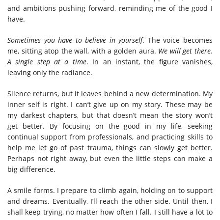
and ambitions pushing forward, reminding me of the good I
have.
Sometimes you have to believe in yourself
. The voice becomes
me, sitting atop the wall, with a golden aura.
We will get there.
A single step at a time
. In an instant, the figure vanishes,
leaving only the radiance.
Silence returns, but it leaves behind a new determination. My
inner self is right. I can’t give up on my story. These may be
my darkest chapters, but that doesn’t mean the story won’t
get better.
By focusing on the good in my life, seeking
continual support from professionals, and practicing skills to
help me let go of past trauma, things can slowly get better.
Perhaps not right away, but even the little steps can make a
big difference.
A smile forms. I prepare to climb again, holding on to support
and dreams. Eventually, I’ll reach the other side. Until then, I
shall keep trying, no matter how often I fall. I still have a lot to