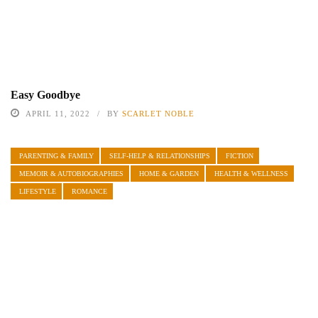
Easy Goodbye
APRIL 11, 2022
BY
SCARLET NOBLE
PARENTING & FAMILY
SELF-HELP & RELATIONSHIPS
FICTION
MEMOIR & AUTOBIOGRAPHIES
HOME & GARDEN
HEALTH & WELLNESS
LIFESTYLE
ROMANCE