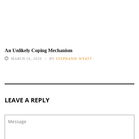
An Unlikely Coping Mechanism
MARCH 16, 2020
BY
STEPHANIE WYATT
LEAVE A REPLY