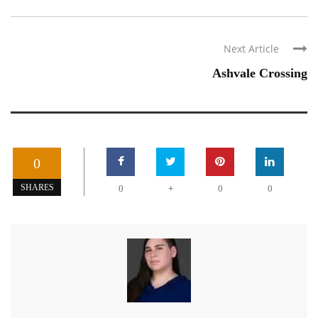
Next Article
Ashvale Crossing
0
+
SHARES
0
0
0