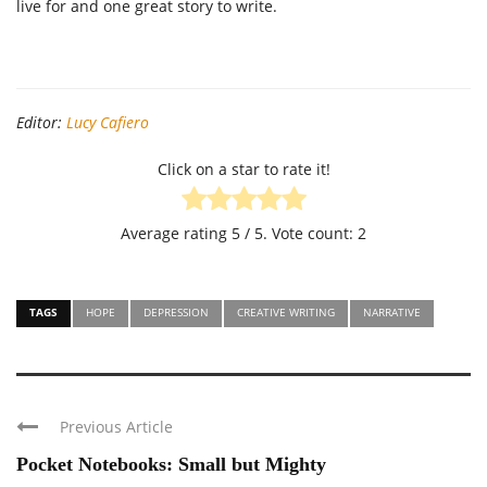
live for and one great story to write.
Editor:
Lucy Cafiero
Click on a star to rate it!
Average rating
5
/ 5. Vote count:
2
TAGS
HOPE
DEPRESSION
CREATIVE WRITING
NARRATIVE
Previous Article
Pocket Notebooks: Small but Mighty