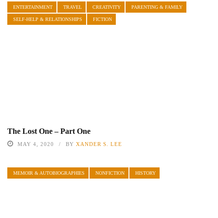
ENTERTAINMENT
TRAVEL
CREATIVITY
PARENTING & FAMILY
SELF-HELP & RELATIONSHIPS
FICTION
The Lost One – Part One
MAY 4, 2020
BY
XANDER S. LEE
MEMOIR & AUTOBIOGRAPHIES
NONFICTION
HISTORY