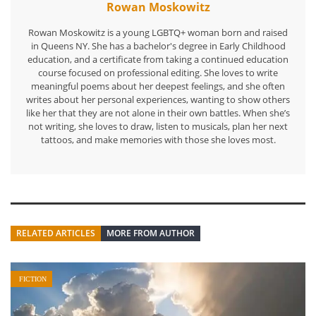
Rowan Moskowitz
Rowan Moskowitz is a young LGBTQ+ woman born and raised
in Queens NY. She has a bachelor's degree in Early Childhood
education, and a certificate from taking a continued education
course focused on professional editing. She loves to write
meaningful poems about her deepest feelings, and she often
writes about her personal experiences, wanting to show others
like her that they are not alone in their own battles. When she’s
not writing, she loves to draw, listen to musicals, plan her next
tattoos, and make memories with those she loves most.
RELATED ARTICLES
MORE FROM AUTHOR
FICTION