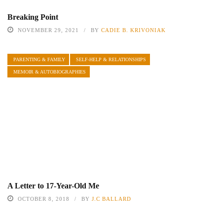
Breaking Point
NOVEMBER 29, 2021
BY
CADIE B. KRIVONIAK
PARENTING & FAMILY
SELF-HELP & RELATIONSHIPS
MEMOIR & AUTOBIOGRAPHIES
A Letter to 17-Year-Old Me
OCTOBER 8, 2018
BY
J.C BALLARD