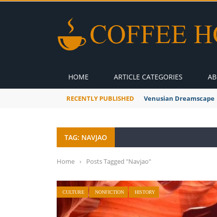
HOME
ARTICLE CATEGORIES
AB
RECENTLY PUBLISHED
A Global Suntan
TAG: NAVJAO
Home
›
Posts Tagged "Navjao"
CULTURE
NONFICTION
HISTORY