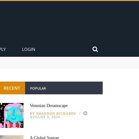
PLY
LOGIN
RECENT
POPULAR
Venusian Dreamscape
BY
SHANNON RICHARDS
AUGUST 3, 2026
A Global Suntan