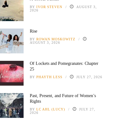
BY
IVOR STEVEN
AUGUST 3,
2026
Rise
BY
ROWAN MOSKOWITZ
AUGUST 3, 2026
Of Lockets and Pomegranates: Chapter
25
BY
PHAYTH LESS
JULY 27, 2026
Past, Present, and Future of Women’s
Rights
BY
LC AHL (LUCY)
JULY 27,
2026