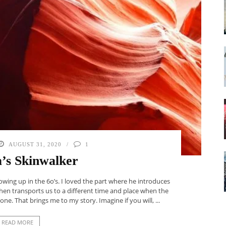
AUGUST 31, 2020
1
’s Skinwalker
owing up in the 6o’s. I loved the part where he introduces
 Then transports us to a different time and place when the
e. That brings me to my story. Imagine if you will, ...
READ MORE