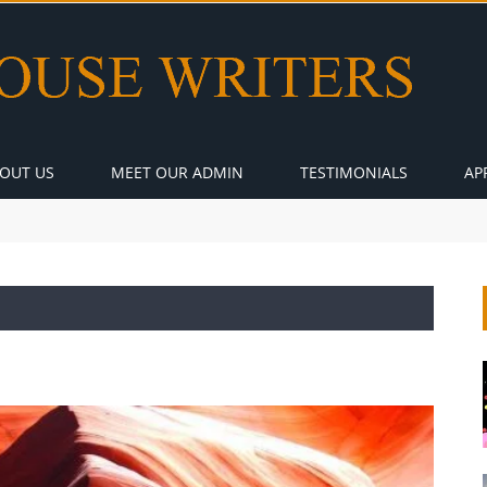
OUT US
MEET OUR ADMIN
TESTIMONIALS
AP