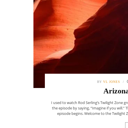
BY
VL JONES
Arizona
I used to watch Rod Serling’s Twilight Zone gr
the episode by saying, “Imagine if you will.”
episode begins. Welcome to the Twilight Zon