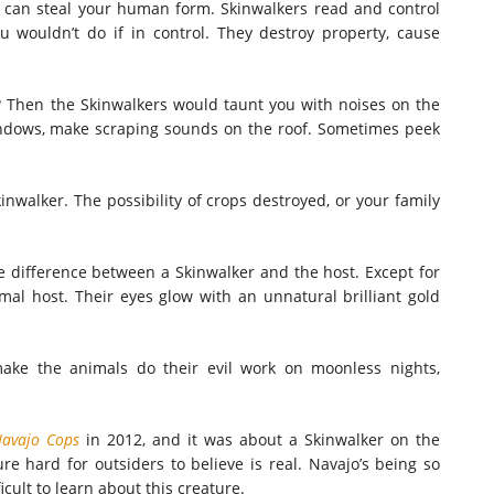
ey can steal your human form. Skinwalkers read and control
 wouldn’t do if in control. They destroy property, cause
s? Then the Skinwalkers would taunt you with noises on the
ndows, make scraping sounds on the roof. Sometimes peek
inwalker. The possibility of crops destroyed, or your family
he difference between a Skinwalker and the host. Except for
imal host. Their eyes glow with an unnatural brilliant gold
make the animals do their evil work on moonless nights,
avajo Cops
in 2012, and it was about a Skinwalker on the
re hard for outsiders to believe is real. Navajo’s being so
cult to learn about this creature.