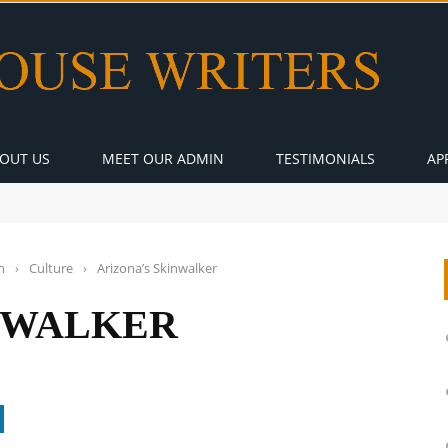
OUT US
MEET OUR ADMIN
TESTIMONIALS
AP
n
›
Culture
›
Arizona’s Skinwalker
NWALKER