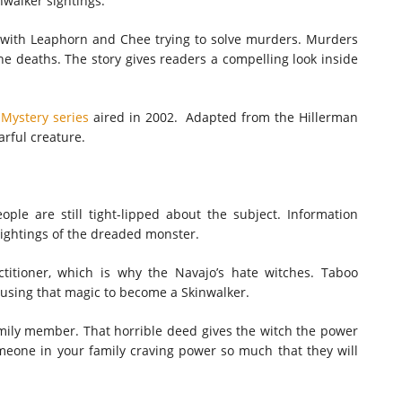
nwalker sightings.
with Leaphorn and Chee trying to solve murders. Murders
the deaths. The story gives readers a compelling look inside
Mystery series
aired in 2002. Adapted from the Hillerman
arful creature.
ple are still tight-lipped about the subject. Information
sightings of the dreaded monster.
ctitioner, which is why the Navajo’s hate witches. Taboo
s using that magic to become a Skinwalker.
amily member. That horrible deed gives the witch the power
eone in your family craving power so much that they will