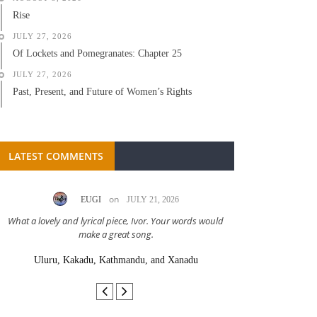
Rise
JULY 27, 2026
Of Lockets and Pomegranates: Chapter 25
JULY 27, 2026
Past, Present, and Future of Women’s Rights
LATEST COMMENTS
on
EUGI
JULY 21, 2026
LC A
What a lovely and lyrical piece, Ivor. Your words would
Great stor
make a great song.
Uluru, Kakadu, Kathmandu, and Xanadu