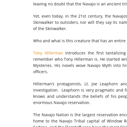
leaving no doubt that the Navajo is an ancient tri
Yet, even today, in the 21st century, the Navajos
Skinwalker to outsiders, nor will they say its na
of the Skinwalker.
Who and what is this creature that has an entire 
Tony Hillerman
introduces the first tantalizin
remember who Tony Hillerman is. He started writ
Mysteries. His novels wove Navajo Myth into hi
officers.
Hillerman’s protagonists, Lt. Joe Leaphorn a
investigation. Leaphorn is very pragmatic and fo
knows and understands the beliefs of his peop
enormous Navajo reservation.
The Navajo Nation is the largest reservation enc
home to the Navajo Tribal capital of Window R