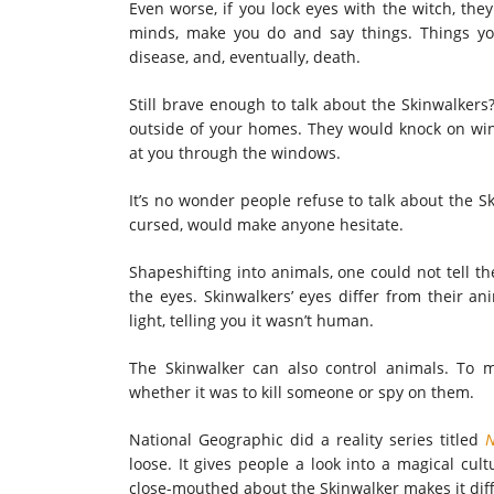
Even worse, if you lock eyes with the witch, th
minds, make you do and say things. Things you
disease, and, eventually, death.
Still brave enough to talk about the Skinwalker
outside of your homes. They would knock on wi
at you through the windows.
It’s no wonder people refuse to talk about the Sk
cursed, would make anyone hesitate.
Shapeshifting into animals, one could not tell t
the eyes. Skinwalkers’ eyes differ from their an
light, telling you it wasn’t human.
The Skinwalker can also control animals. To 
whether it was to kill someone or spy on them.
National Geographic did a reality series titled
N
loose. It
gives people a look into a magical cultu
close-mouthed about the Skinwalker makes it diffi