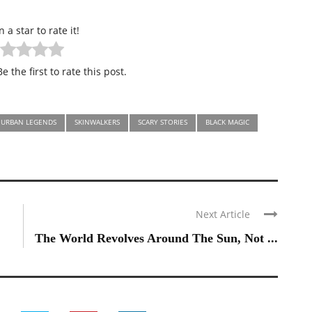
n a star to rate it!
e the first to rate this post.
URBAN LEGENDS
SKINWALKERS
SCARY STORIES
BLACK MAGIC
Next Article
The World Revolves Around The Sun, Not ...