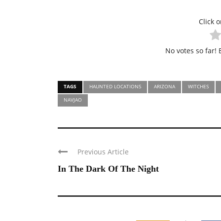
Click o
No votes so far! B
TAGS
HAUNTED LOCATIONS
ARIZONA
WITCHES
NAVJAO
Previous Article
In The Dark Of The Night