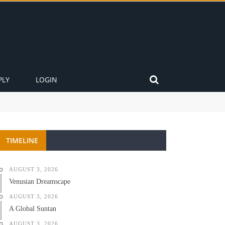
PLY
LOGIN
TIMELINE
AUGUST 3, 2026
Venusian Dreamscape
AUGUST 3, 2026
A Global Suntan
AUGUST 3, 2026