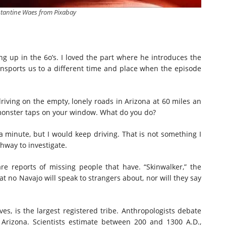
tantine Waes from Pixabay
g up in the 6o’s. I loved the part where he introduces the
ransports us to a different time and place when the episode
driving on the empty, lonely roads in Arizona at 60 miles an
monster taps on your window. What do you do?
 minute, but I would keep driving. That is not something I
hway to investigate.
are reports of missing people that have. “Skinwalker,” the
at no Navajo will speak to strangers about, nor will they say
ves, is the largest registered tribe. Anthropologists debate
 Arizona. Scientists estimate between 200 and 1300 A.D.,