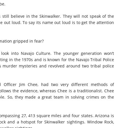
be.
 still believe in the Skinwalker. They will not speak of the
me out loud. To say its name out loud is to get the attention
nation gripped in fear?
g look into Navajo Culture. The younger generation won’t
ing in the 1970s and is known for the Navajo Tribal Police
s murder mysteries and revolved around two tribal police
nd Officer Jim Chee, had two very different methods of
llows the evidence, whereas Chee is a traditionalist. Chee
le. So, they made a great team in solving crimes on the
ompassing 27, 413 square miles and four states. Arizona is
ock and a hotspot for Skinwalker sightings. Window Rock,