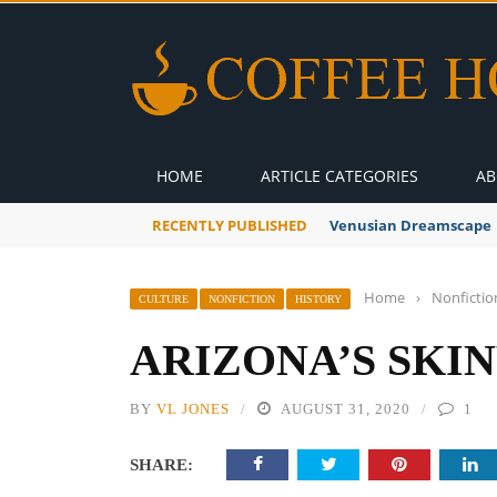
HOME
ARTICLE CATEGORIES
AB
RECENTLY PUBLISHED
A Global Suntan
Home
›
Nonfictio
CULTURE
NONFICTION
HISTORY
ARIZONA’S SKI
BY
VL JONES
AUGUST 31, 2020
1
SHARE: