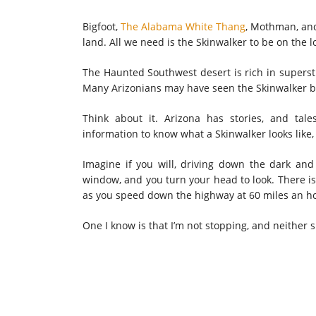
Bigfoot,
The Alabama White Thang
, Mothman, and
land. All we need is the Skinwalker to be on the l
The Haunted Southwest desert is rich in supersti
Many Arizonians may have seen the Skinwalker but
Think about it. Arizona has stories, and tale
information to know what a Skinwalker looks like,
Imagine if you will, driving down the dark an
window, and you turn your head to look. There is
as you speed down the highway at 60 miles an h
One I know is that I’m not stopping, and neither 