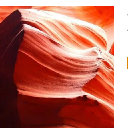
on
IVOR STEVEN
APRIL 14, 2026
Thank you so much for visiting my poem here at CHW, Beth
Arise With My Light