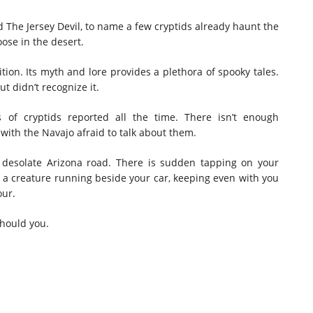
 The Jersey Devil, to name a few cryptids already haunt the
oose in the desert.
tion. Its myth and lore provides a plethora of spooky tales.
 didn’t recognize it.
s of cryptids reported all the time. There isn’t enough
 with the Navajo afraid to talk about them.
d desolate Arizona road. There is sudden tapping on your
 a creature running beside your car, keeping even with you
our.
should you.