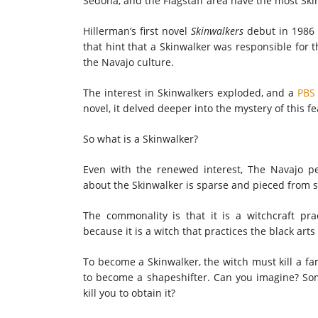
Sedona, and the Flagstaff area have the most Ski
Hillerman’s first novel
Skinwalkers
debut in 1986 
that hint that a Skinwalker was responsible for 
the Navajo culture.
The interest in Skinwalkers exploded, and a
PBS 
novel, it delved deeper into the mystery of this fe
So what is a Skinwalker?
Even with the renewed interest, The Navajo peo
about the Skinwalker is sparse and pieced from 
The commonality is that it is a witchcraft pra
because it is a witch that practices the black art
To become a Skinwalker, the witch must kill a f
to become a shapeshifter. Can you imagine? Som
kill you to obtain it?