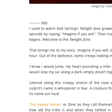
Image by Cons
0
(
0
)
I used to watch Rod Serling’s
Twilight Zone
growin
episode by saying, “Imagine if you will.” Then t
begins. Welcome to the
Twilight Zone
.
That brings me to my story. Imagine if you will, 
hour. Out of the darkness, some creepy looking 
I know I would jump, my heart pounding a mile a
would stop my car along a dark, empty desert hig
Littered along this creepy stretch of the road 
culprit’s name is whispered in fear. A creature th
its name out loud.
The Navajo Nation,
or Dine’ as they call themsel
how old the tribe is and when they settled in