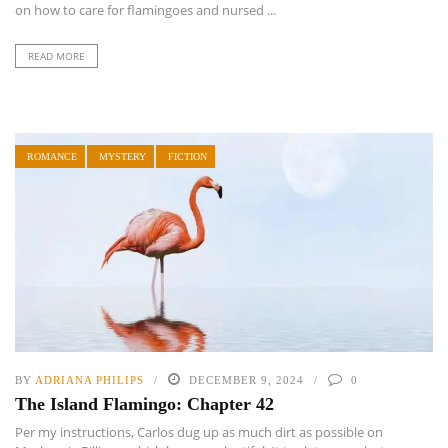
on how to care for flamingoes and nursed ...
READ MORE
ROMANCE
MYSTERY
FICTION
BY
ADRIANA PHILIPS
DECEMBER 9, 2024
0
The Island Flamingo: Chapter 42
Per my instructions, Carlos dug up as much dirt as possible on