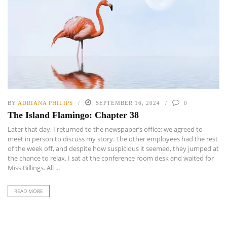
BY
ADRIANA PHILIPS
SEPTEMBER 16, 2024
0
The Island Flamingo: Chapter 38
Later that day, I returned to the newspaper’s office; we agreed to
meet in person to discuss my story. The other employees had the rest
of the week off, and despite how suspicious it seemed, they jumped at
the chance to relax. I sat at the conference room desk and waited for
Miss Billings. All ...
READ MORE