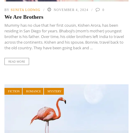
BY
SUNITA LODWIG
NOVEMBER 4, 2024
0
We Are Brothers
Mummy has no clue that her first cousin, Kishen Arora, has been
residing in San Diego for years. Bhaboji’s (mom’s mother) youngest
brother is his father. Over time, his older brothers left India to travel
across the continents. Kishen and his spouse, Bonnie, travel back to
the old country. They have been going back and ...
READ MORE
FICTION
ROMANCE
MYSTERY