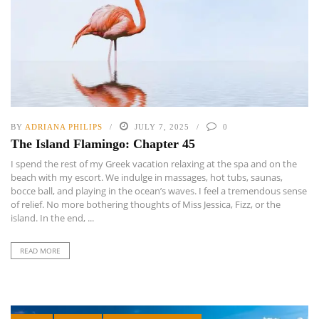
BY
ADRIANA PHILIPS
JULY 7, 2025
0
The Island Flamingo: Chapter 45
I spend the rest of my Greek vacation relaxing at the spa and on the
beach with my escort. We indulge in massages, hot tubs, saunas,
bocce ball, and playing in the ocean’s waves. I feel a tremendous sense
of relief. No more bothering thoughts of Miss Jessica, Fizz, or the
island. In the end, ...
READ MORE