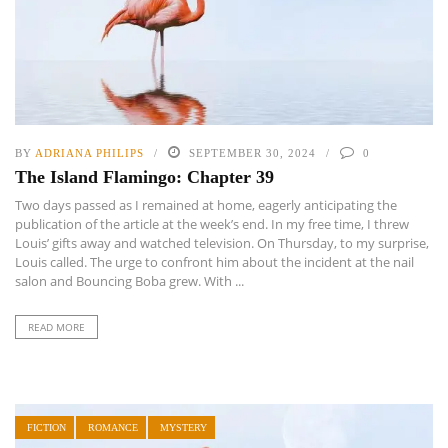
BY
ADRIANA PHILIPS
SEPTEMBER 30, 2024
0
The Island Flamingo: Chapter 39
Two days passed as I remained at home, eagerly anticipating the
publication of the article at the week’s end. In my free time, I threw
Louis’ gifts away and watched television. On Thursday, to my surprise,
Louis called. The urge to confront him about the incident at the nail
salon and Bouncing Boba grew. With ...
READ MORE
FICTION
ROMANCE
MYSTERY