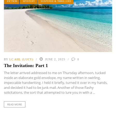
FICTION
MYSTERY
SUSPENSE & THRILLERS
BY
LC AHL (LUCY)
JUNE 2, 2025
0
The Invitation: Part 1
The letter arrived addressed to me on Thursday afternoon, tucked
inside an elaborate gold envelope, my name written in swirling,
impeccable handwriting. I held it briefly, turned it over in my hands,
and decided it had to be junk mail. Another of those flashy
solicitations, the sort that attempted to lure you in with a ...
READ MORE