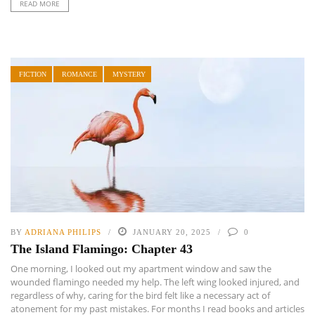
READ MORE
FICTION
ROMANCE
MYSTERY
BY
ADRIANA PHILIPS
JANUARY 20, 2025
0
The Island Flamingo: Chapter 43
One morning, I looked out my apartment window and saw the
wounded flamingo needed my help. The left wing looked injured, and
regardless of why, caring for the bird felt like a necessary act of
atonement for my past mistakes. For months I read books and articles