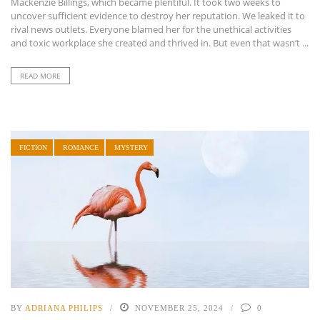
Mackenzie Billings, which became plentiful. It took two weeks to
uncover sufficient evidence to destroy her reputation. We leaked it to
rival news outlets. Everyone blamed her for the unethical activities
and toxic workplace she created and thrived in. But even that wasn’t ...
READ MORE
FICTION
ROMANCE
MYSTERY
BY
ADRIANA PHILIPS
NOVEMBER 25, 2024
0