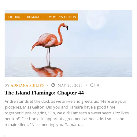
FICTION
ROMANCE
WOMEN'S FICTION
BY
ADRIANA PHILIPS
MAY 26, 2025
0
The Island Flamingo: Chapter 44
Andre stands at the dock as we arrive and greets us. “Here are your
groceries, Miss Galton. Did you and Tamara have a good time
together?” Jessica grins, “Oh, we did! Tamara’s a sweetheart. Fizz likes
her too!” Fizz honks in apparent agreement at her side. I smile and
remain silent. “Nice meeting you, Tamara. ...