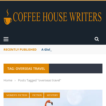
RECENTLY PUBLISHED
A Global Suntan
TAG: OVERSEAS TRAVEL
Home
›
Posts Tagged "overseas travel"
WOMEN'S FICTION
FICTION
MYSTERY