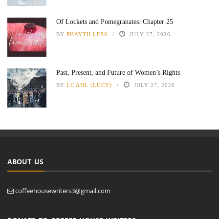
Of Lockets and Pomegranates: Chapter 25
BY
PHAYTH LESS
JULY 27, 2026
Past, Present, and Future of Women’s Rights
BY
LC AHL (LUCY)
JULY 27, 2026
ABOUT US
coffeehousewriters3@gmail.com