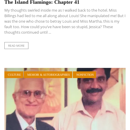
The Island Flamingo: Chapter 41
My thoughts swirled inside me as I walked back to the hotel. Miss
Billings had lied to me all along about Louis! She manipulated me! But I
was the one who chose to betray Louis and Miss Martha, this is my
fault too. How could you’ve have been so stupid, Jessica? These
thoughts continued until ...
READ MORE
CULTURE
MEMOIR & AUTOBIOGRAPHIES
NONFICTION