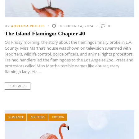
BY
ADRIANA PHILIPS
OCTOBER 14, 2024
0
The Island Flamingo: Chapter 40
On Friday morning, the story about the flamingos finally broke in L.A.
County. Miss Martha’s house was shown on television swarmed with
reporters, wildlife control, police officers, and animal rights protestors.
Trained handlers led the flamingoes to the Los Angeles Zoo. Press and
protestors called Miss Martha terrible names like abuser, crazy
flamingo lady, etc. ...
READ MORE
ROMANCE
MYSTERY
FICTION