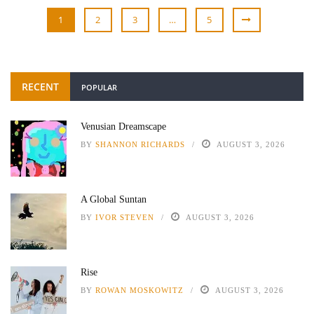
1
2
3
…
5
RECENT
POPULAR
Venusian Dreamscape
BY
SHANNON RICHARDS
AUGUST 3, 2026
A Global Suntan
BY
IVOR STEVEN
AUGUST 3, 2026
Rise
BY
ROWAN MOSKOWITZ
AUGUST 3, 2026